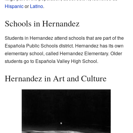
Hispanic
or
Latino
.
Schools in Hernandez
Students in Hernandez attend schools that are part of the
Española Public Schools district. Hernandez has its own
elementary school, called Hernandez Elementary. Older
students go to Española Valley High School.
Hernandez in Art and Culture