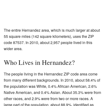
The entire Hernandez area, which is much larger at about
55 square miles (142 square kilometers), uses the ZIP
code 87537. In 2010, about 2,957 people lived in this
wider area.
Who Lives in Hernandez?
The people living in the Hernandez ZIP code area come
from many different backgrounds. In 2010, about 58.4% of
the population was White, 0.4% African American, 2.6%
Native American, and 0.4% Asian. About 35.3% were from
other races, and 2.9% were from two or more races. A
large part of the population, about 88.9%, identified as