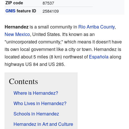
ZIP code
87537
GNIS
feature ID
2584109
Hernandez
is a small community in
Rio Arriba County
,
New Mexico
, United States. It's known as an
"unincorporated community," which means it doesn't have
its own local government like a city or town. Hernandez is
located about 5 miles (8 km) northwest of
Española
along
highways US 84 and US 285.
Contents
Where is Hernandez?
Who Lives in Hernandez?
Schools in Hernandez
Hernandez in Art and Culture