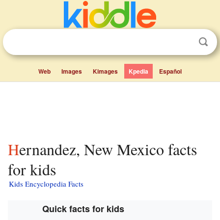
Web
Images
Kimages
Kpedia
Español
Hernandez, New Mexico facts
for kids
Kids Encyclopedia Facts
Quick facts for kids