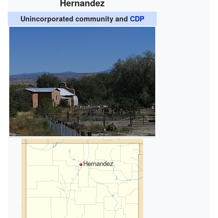
Hernandez
Unincorporated community and
CDP
Hernandez