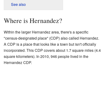
See also
Where is Hernandez?
Within the larger Hernandez area, there's a specific
"census-designated place" (CDP) also called Hernandez.
A CDP is a place that looks like a town but isn't officially
incorporated. This CDP covers about 1.7 square miles (4.4
square kilometers). In 2010, 946 people lived in the
Hernandez CDP.