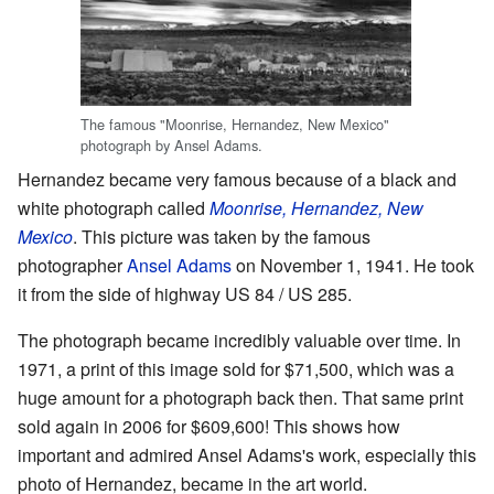
The famous "Moonrise, Hernandez, New Mexico"
photograph by Ansel Adams.
Hernandez became very famous because of a black and
white photograph called
Moonrise, Hernandez, New
Mexico
. This picture was taken by the famous
photographer
Ansel Adams
on November 1, 1941. He took
it from the side of highway US 84 / US 285.
The photograph became incredibly valuable over time. In
1971, a print of this image sold for $71,500, which was a
huge amount for a photograph back then. That same print
sold again in 2006 for $609,600! This shows how
important and admired Ansel Adams's work, especially this
photo of Hernandez, became in the art world.