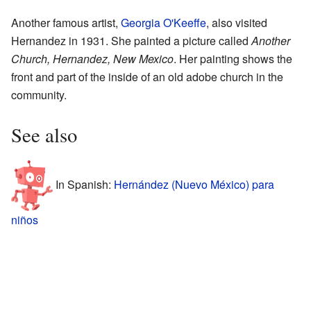
Another famous artist,
Georgia O'Keeffe
, also visited
Hernandez in 1931. She painted a picture called
Another
Church, Hernandez, New Mexico
. Her painting shows the
front and part of the inside of an old adobe church in the
community.
See also
In Spanish:
Hernández (Nuevo México) para
niños