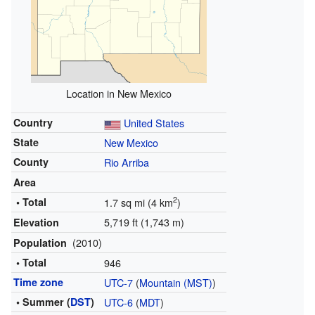
Location in New Mexico
Country
United States
State
New Mexico
County
Rio Arriba
Area
2
• Total
1.7 sq mi (4 km
)
5,719 ft (1,743 m)
Elevation
(2010)
Population
• Total
946
Time zone
UTC-7
(
Mountain (MST)
)
• Summer (
DST
)
UTC-6
(
MDT
)