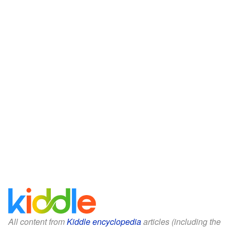
All content from
Kiddle encyclopedia
articles (including the