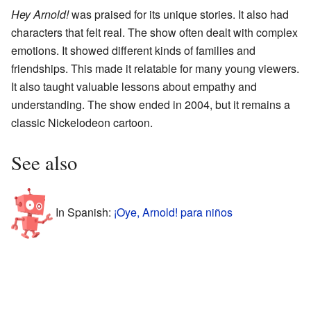
Hey Arnold!
was praised for its unique stories. It also had
characters that felt real. The show often dealt with complex
emotions. It showed different kinds of families and
friendships. This made it relatable for many young viewers.
It also taught valuable lessons about empathy and
understanding. The show ended in 2004, but it remains a
classic Nickelodeon cartoon.
See also
In Spanish:
¡Oye, Arnold! para niños