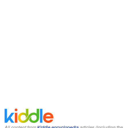
All content from
Kiddle encyclopedia
articles (including the