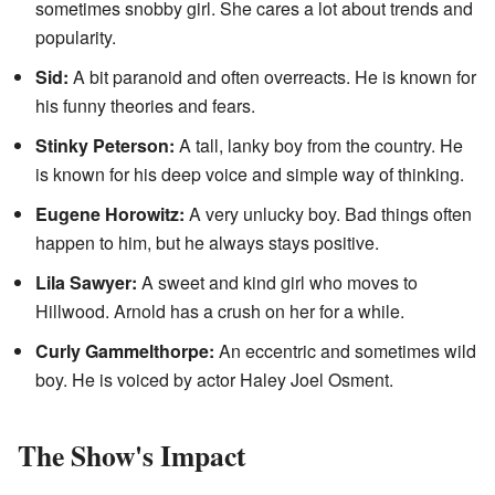
sometimes snobby girl. She cares a lot about trends and
popularity.
Sid:
A bit paranoid and often overreacts. He is known for
his funny theories and fears.
Stinky Peterson:
A tall, lanky boy from the country. He
is known for his deep voice and simple way of thinking.
Eugene Horowitz:
A very unlucky boy. Bad things often
happen to him, but he always stays positive.
Lila Sawyer:
A sweet and kind girl who moves to
Hillwood. Arnold has a crush on her for a while.
Curly Gammelthorpe:
An eccentric and sometimes wild
boy. He is voiced by actor Haley Joel Osment.
The Show's Impact