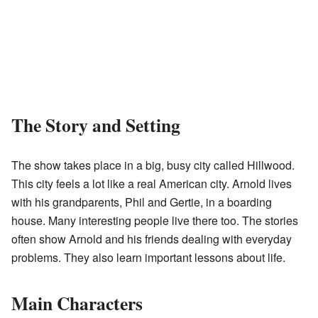
The Story and Setting
The show takes place in a big, busy city called Hillwood.
This city feels a lot like a real American city. Arnold lives
with his grandparents, Phil and Gertie, in a boarding
house. Many interesting people live there too. The stories
often show Arnold and his friends dealing with everyday
problems. They also learn important lessons about life.
Main Characters