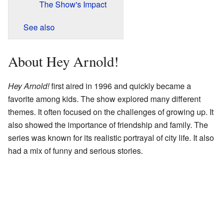
The Show's Impact
See also
About Hey Arnold!
Hey Arnold!
first aired in 1996 and quickly became a
favorite among kids. The show explored many different
themes. It often focused on the challenges of growing up. It
also showed the importance of friendship and family. The
series was known for its realistic portrayal of city life. It also
had a mix of funny and serious stories.