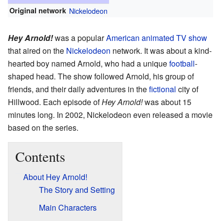
Original network
Nickelodeon
Hey Arnold!
was a popular
American
animated
TV show
that aired on the
Nickelodeon
network. It was about a kind-
hearted boy named Arnold, who had a unique
football
-
shaped head. The show followed Arnold, his group of
friends, and their daily adventures in the
fictional
city of
Hillwood. Each episode of
Hey Arnold!
was about 15
minutes long. In 2002, Nickelodeon even released a movie
based on the series.
Contents
About Hey Arnold!
The Story and Setting
Main Characters