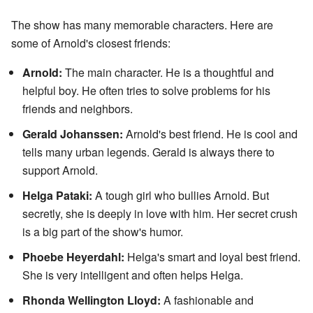
The show has many memorable characters. Here are
some of Arnold's closest friends:
Arnold:
The main character. He is a thoughtful and
helpful boy. He often tries to solve problems for his
friends and neighbors.
Gerald Johanssen:
Arnold's best friend. He is cool and
tells many urban legends. Gerald is always there to
support Arnold.
Helga Pataki:
A tough girl who bullies Arnold. But
secretly, she is deeply in love with him. Her secret crush
is a big part of the show's humor.
Phoebe Heyerdahl:
Helga's smart and loyal best friend.
She is very intelligent and often helps Helga.
Rhonda Wellington Lloyd:
A fashionable and