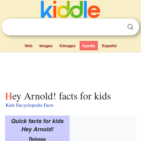
Web
Images
Kimages
Kpedia
Español
Hey Arnold! facts for kids
Kids Encyclopedia Facts
Quick facts for kids
Hey Arnold!
Release