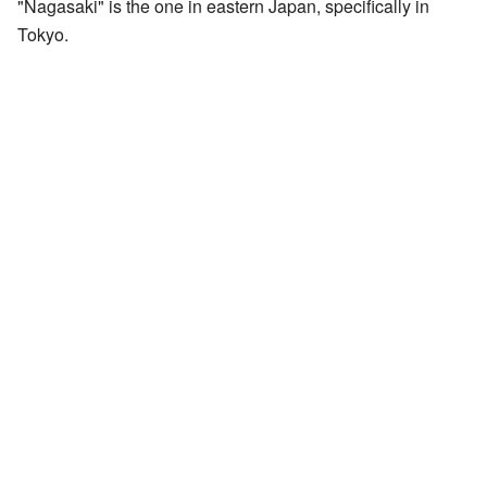
"Nagasaki" is the one in eastern Japan, specifically in
Tokyo.