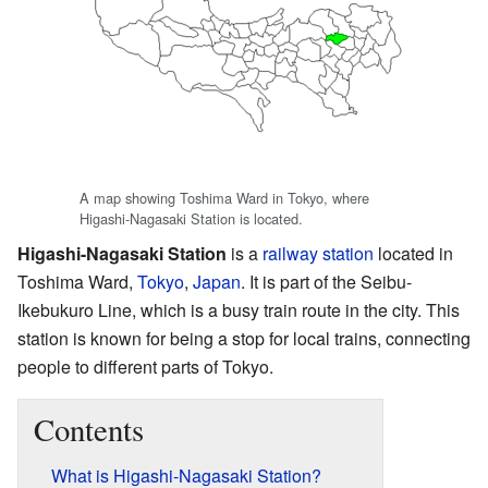
A map showing Toshima Ward in Tokyo, where
Higashi-Nagasaki Station is located.
Higashi-Nagasaki Station
is a
railway station
located in
Toshima Ward,
Tokyo
,
Japan
. It is part of the Seibu-
Ikebukuro Line, which is a busy train route in the city. This
station is known for being a stop for local trains, connecting
people to different parts of Tokyo.
Contents
What is Higashi-Nagasaki Station?