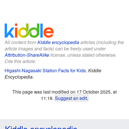
All content from
Kiddle encyclopedia
articles (including the
article images and facts) can be freely used under
Attribution-ShareAlike
license, unless stated otherwise.
Cite this article:
Higashi-Nagasaki Station Facts for Kids
.
Kiddle
Encyclopedia.
This page was last modified on 17 October 2025, at
11:18.
Suggest an edit
.
Kiddle encyclopedia