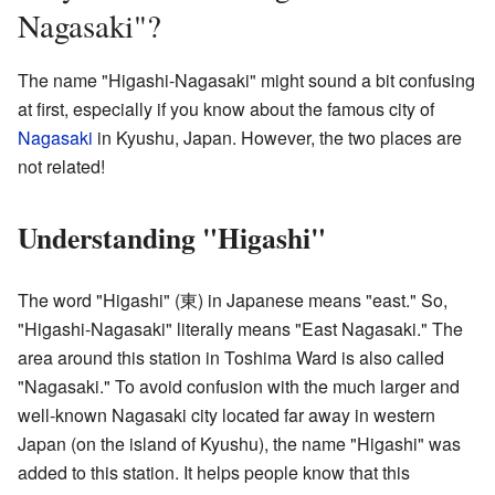
Nagasaki"?
The name "Higashi-Nagasaki" might sound a bit confusing
at first, especially if you know about the famous city of
Nagasaki
in Kyushu, Japan. However, the two places are
not related!
Understanding "Higashi"
The word "Higashi" (東) in Japanese means "east." So,
"Higashi-Nagasaki" literally means "East Nagasaki." The
area around this station in Toshima Ward is also called
"Nagasaki." To avoid confusion with the much larger and
well-known Nagasaki city located far away in western
Japan (on the island of Kyushu), the name "Higashi" was
added to this station. It helps people know that this