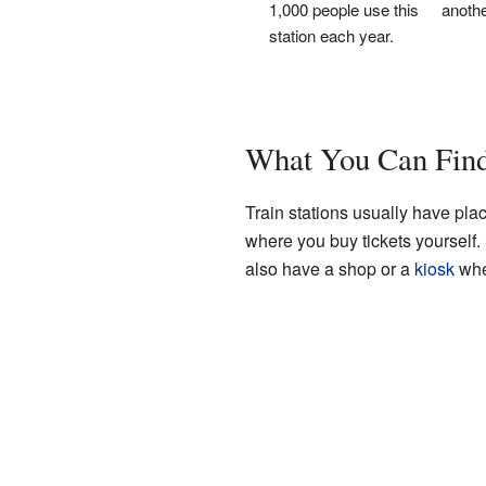
1,000 people use this
anothe
station each year.
What You Can Find 
Train stations usually have pla
where you buy tickets yourself
also have a shop or a
kiosk
whe