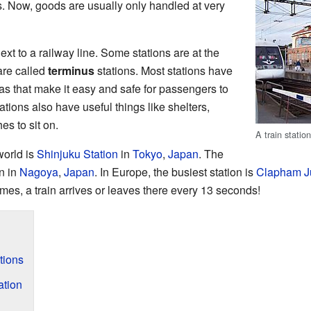
 Now, goods are usually only handled at very
ext to a railway line. Some stations are at the
 are called
terminus
stations. Most stations have
s that make it easy and safe for passengers to
ations also have useful things like shelters,
es to sit on.
A train statio
world is
Shinjuku Station
in
Tokyo
,
Japan
. The
n in
Nagoya
,
Japan
. In Europe, the busiest station is
Clapham J
imes, a train arrives or leaves there every 13 seconds!
tions
ation