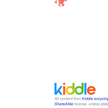
All content from
Kiddle encyclo
ShareAlike
license, unless state