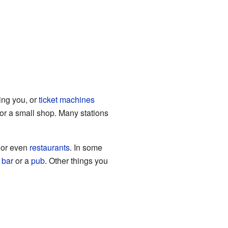
ing you, or
ticket machines
or a small shop. Many stations
or even
restaurants
. In some
a
bar
or a
pub
. Other things you