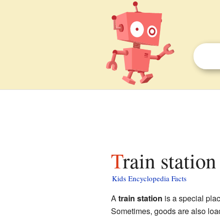
Train station
Kids Encyclopedia Facts
A
train station
is a special pla
Sometimes, goods are also load