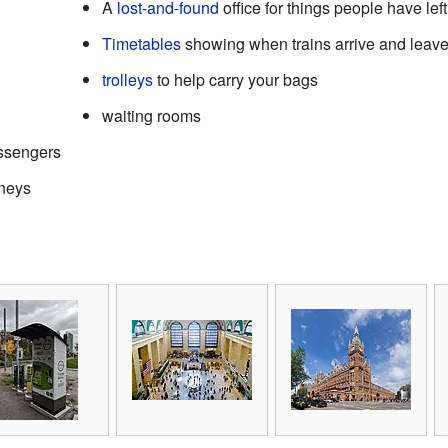
A
lost-and-found
office for things people have lef
Timetables
showing when trains arrive and leav
trolleys
to help carry your bags
waiting rooms
assengers
rneys