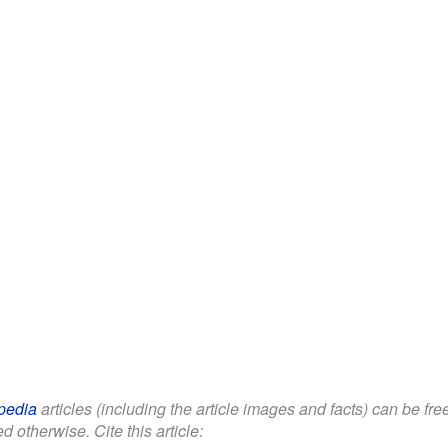
pedia
articles (including the article images and facts) can be fr
d otherwise. Cite this article: