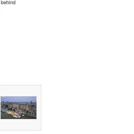
t behind
e