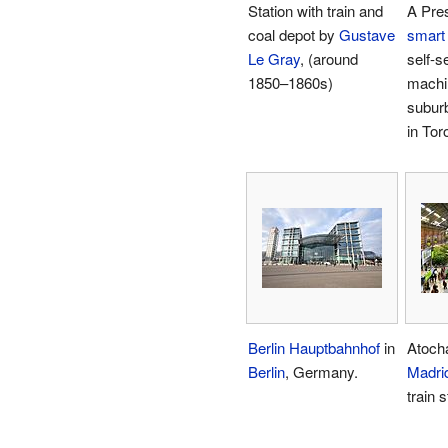
Station with train and
A Pre
coal depot by
Gustave
smart
Le Gray
, (around
self-s
1850–1860s)
machi
suburb
in Tor
Berlin Hauptbahnhof
in
Atocha
Berlin
, Germany.
Madri
train s