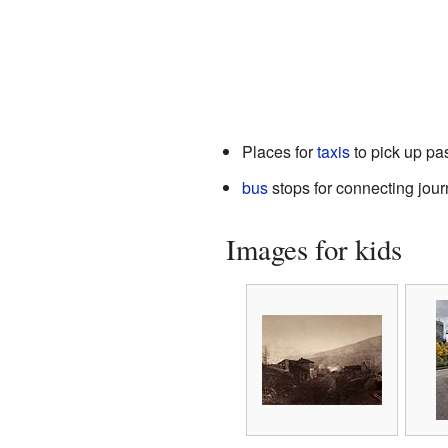
Places for
taxis
to pick up p
bus
stops for connecting jou
Images for kids