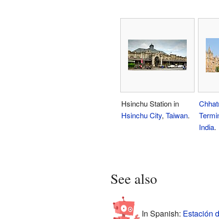
Hsinchu Station in
Chhatr
Hsinchu City
,
Taiwan
.
Termi
India
.
See also
In Spanish:
Estación d