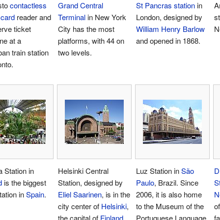
sto
contactless
Grand Central
St Pancras station
in
A
 card
reader and
Terminal
in New York
London, designed by
st
erve ticket
City has the most
William Henry Barlow
N
ne at a
platforms, with 44 on
and opened in 1868.
an train station
two levels.
onto.
 Station in
Helsinki Central
Luz Station in
São
D
d
is the biggest
Station, designed by
Paulo
, Brazil. Since
S
tation in
Spain
.
Eliel Saarinen
, is in the
2006, it is also home
N
city center of
Helsinki
,
to the Museum of the
o
the capital of
Finland
.
Portuguese Language.
f