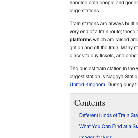
handled both people and goods.
large stations.
Train stations are always built n
very end of a train route; these
platforms
which are raised area
get on and off the train. Many st
places to buy tickets, and bench
The busiest train station in the 
largest station is Nagoya Statio
United Kingdom
. During busy t
Contents
Different Kinds of Train Sta
What You Can Find at a St
Images for kids