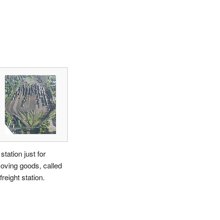
station just for
oving goods, called
freight station.