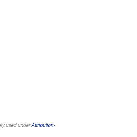
eely used under
Attribution-