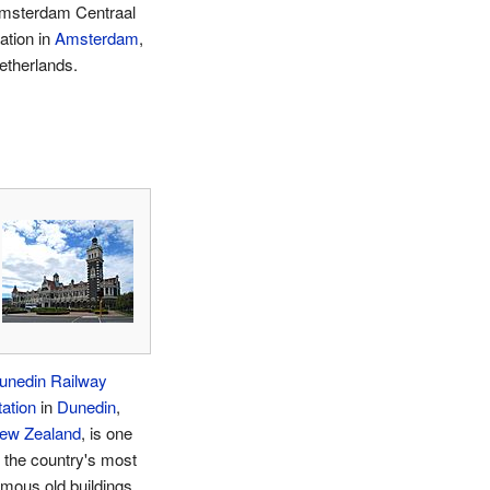
msterdam Centraal
ation in
Amsterdam
,
etherlands.
unedin Railway
tation
in
Dunedin
,
ew Zealand
, is one
f the country's most
amous old buildings.