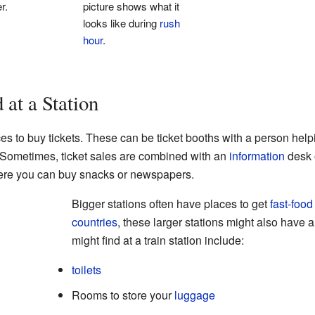
r.
picture shows what it
looks like during
rush
hour
.
at a Station
ces to buy tickets. These can be ticket booths with a person help
. Sometimes, ticket sales are combined with an
information
desk 
re you can buy snacks or newspapers.
Bigger stations often have places to get
fast-food
countries
, these larger stations might also have 
might find at a train station include:
toilets
Rooms to store your
luggage