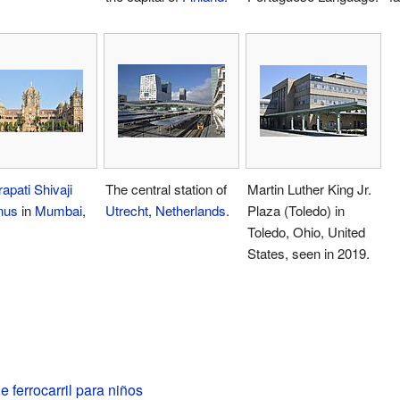
apati Shivaji
The central station of
Martin Luther King Jr.
nus
in
Mumbai
,
Utrecht
,
Netherlands
.
Plaza (Toledo) in
Toledo, Ohio, United
States, seen in 2019.
e ferrocarril para niños