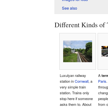
See also
Different Kinds of 
Luxulyan railway
A
ter
station in
Cornwall
, a
Paris
.
very simple train
throu
station. Trains only
change
stop here if someone
people
asks them to. About
from o