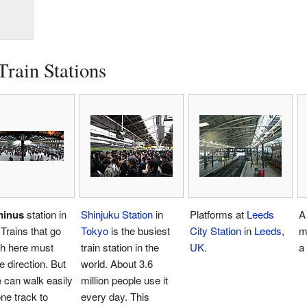
Train Stations
minus
station in
Shinjuku Station
in
Platforms at
Leeds
A 
 Trains that go
Tokyo
is the busiest
City Station
in
Leeds
,
m
gh here must
train station in the
UK
.
a 
 direction. But
world. About 3.6
 can walk easily
million people use it
ne track to
every day. This