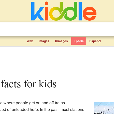
Web
Images
Kimages
Kpedia
Español
 facts for kids
ce where people get on and off trains.
ed or unloaded here. In the past, most stations