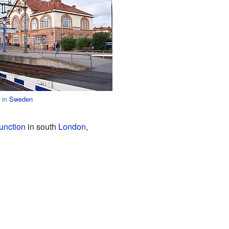
n in
Sweden
unction
in south
London
,