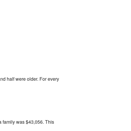
d half were older. For every
a family was $43,056. This