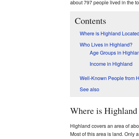
about 797 people lived in the t
Contents
Where is Highland Locate
Who Lives in Highland?
Age Groups in Highla
Income in Highland
Well-Known People from H
See also
Where is Highland
Highland covers an area of abo
Most of this area is land. Only 