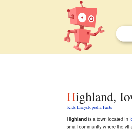
Highland, I
Kids Encyclopedia Facts
Highland
is a town located in
I
small community where the vill