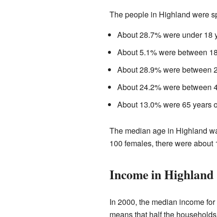
The people in Highland were sp
About 28.7% were under 18 y
About 5.1% were between 18 
About 28.9% were between 25
About 24.2% were between 45
About 13.0% were 65 years or
The median age in Highland was
100 females, there were about 
Income in Highland
In 2000, the median income for
means that half the households