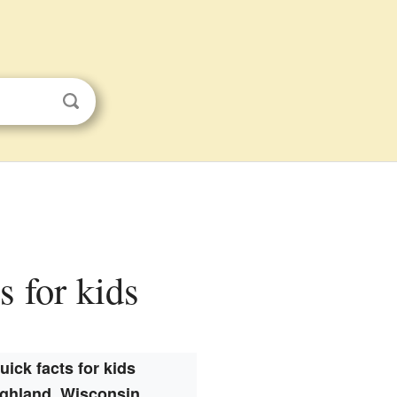
s for kids
uick facts for kids
ghland, Wisconsin