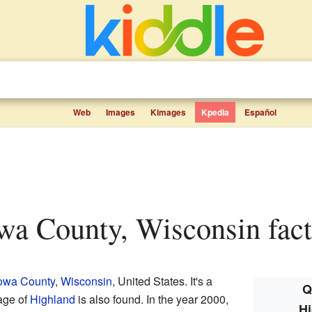
Web
Images
Kimages
Kpedia
Español
owa County, Wisconsin fact
owa County
,
Wisconsin
, United States. It's a
Q
age of
Highland
is also found. In the year 2000,
Hi