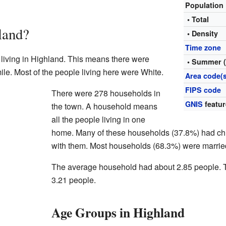
Population
• Total
land?
• Density
Time zone
 living in Highland. This means there were
• Summer 
le. Most of the people living here were White.
Area code(s
FIPS code
There were 278 households in
GNIS
featur
the town. A household means
all the people living in one
home. Many of these households (37.8%) had chil
with them. Most households (68.3%) were marrie
The average household had about 2.85 people. 
3.21 people.
Age Groups in Highland