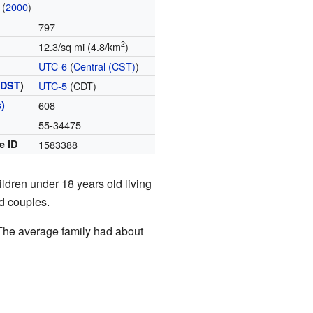
(
2000
)
797
2
12.3/sq mi (4.8/km
)
UTC-6
(
Central (CST)
)
(
DST
)
UTC-5
(CDT)
)
608
55-34475
e ID
1583388
dren under 18 years old living
d couples.
The average family had about