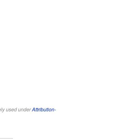
eely used under
Attribution-