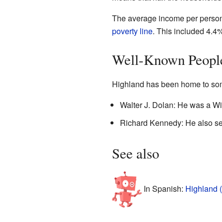
The average income per person 
poverty line
. This included 4.4
Well-Known Peopl
Highland has been home to som
Walter J. Dolan: He was a Wi
Richard Kennedy: He also se
See also
In Spanish:
Highland 