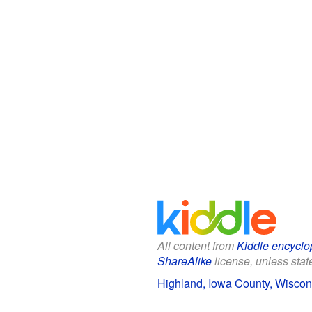
All content from
Kiddle encyclo
ShareAlike
license, unless state
Highland, Iowa County, Wiscons