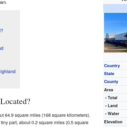
own.
d?
nd
Country
ighland
State
County
Area
• Total
 Located?
• Land
• Water
ut 64.9 square miles (168 square kilometers).
Elevation
a tiny part, about 0.2 square miles (0.5 square