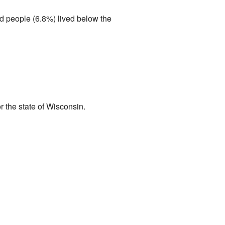
d people (6.8%) lived below the
 the state of Wisconsin.