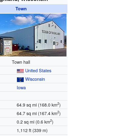
Town
Town hall
United States
Wisconsin
Iowa
2
64.9 sq mi (168.0 km
)
2
64.7 sq mi (167.4 km
)
2
0.2 sq mi (0.6 km
)
1,112 ft (339 m)