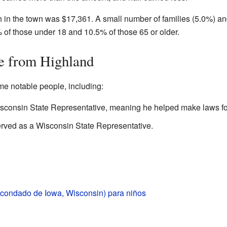
in the town was $17,361. A small number of families (5.0%) an
% of those under 18 and 10.5% of those 65 or older.
e from Highland
e notable people, including:
sconsin State Representative, meaning he helped make laws for
rved as a Wisconsin State Representative.
(condado de Iowa, Wisconsin) para niños