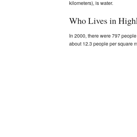
kilometers), is water.
Who Lives in High
In 2000, there were 797 people
about 12.3 people per square mi