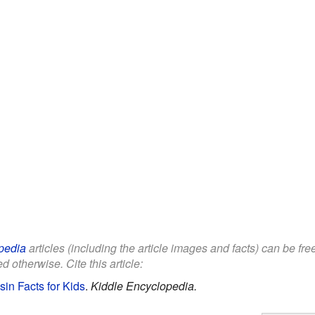
pedia
articles (including the article images and facts) can be fr
d otherwise. Cite this article:
in Facts for Kids
.
Kiddle Encyclopedia.