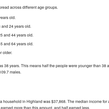
read across different age groups.
ears old.
and 24 years old.
 and 44 years old.
 and 64 years old.
 older.
 38 years. This means half the people were younger than 38 an
109.7 males.
 a household in Highland was $37,868. The median income for 
 earned more than this amount, and half earned less.