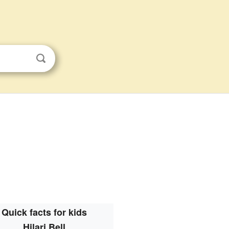
Quick facts for kids
Hilari Bell