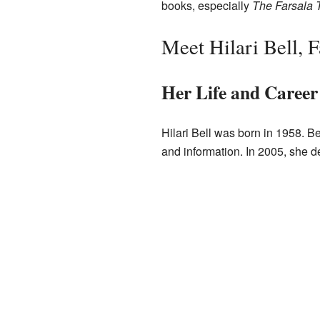
books, especially
The Farsala T
Meet Hilari Bell, 
Her Life and Career
Hilari Bell was born in 1958. Be
and information. In 2005, she d