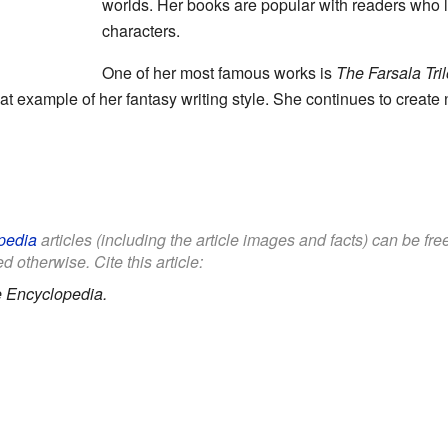
worlds. Her books are popular with readers who
characters.
One of her most famous works is
The Farsala Tri
eat example of her fantasy writing style. She continues to creat
pedia
articles (including the article images and facts) can be fr
d otherwise. Cite this article:
e Encyclopedia.