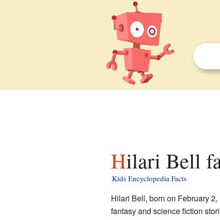
Hilari Bell 
Kids Encyclopedia Facts
Hilari Bell, born on February 2,
fantasy and science fiction stor