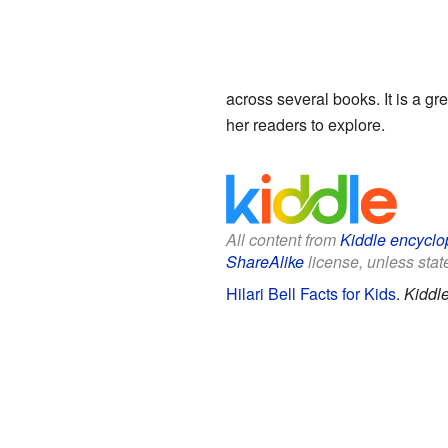
across several books. It is a gr
her readers to explore.
All content from
Kiddle encyclo
ShareAlike
license, unless state
Hilari Bell Facts for Kids
.
Kiddl