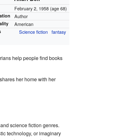
February 2, 1958
(age 68)
ation
Author
ality
American
s
Science fiction
fantasy
arians help people find books
 shares her home with her
 and science fiction genres.
stic technology, or imaginary