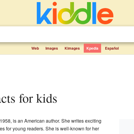
Web
Images
Kimages
Kpedia
Español
facts for kids
 1958, is an American author. She writes exciting
ies for young readers. She is well-known for her