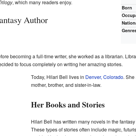
rilogy
, which many readers enjoy.
Born
Occup
Fantasy Author
Nation
Genre
fore becoming a full-time writer, she worked as a librarian. Libr
ecided to focus completely on writing her amazing stories.
Today, Hilari Bell lives in
Denver, Colorado
. She
mother, brother, and sister-in-law.
Her Books and Stories
Hilari Bell has written many novels in the fantasy
These types of stories often include magic, futuri