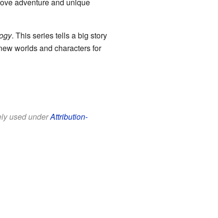
 love adventure and unique
logy
. This series tells a big story
e new worlds and characters for
eely used under
Attribution-