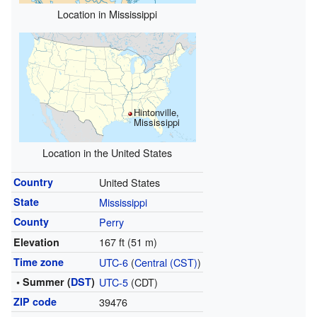
Location in Mississippi
Hintonville,
Mississippi
Location in the United States
Country
United States
State
Mississippi
County
Perry
167 ft (51 m)
Elevation
Time zone
UTC-6
(
Central (CST)
)
• Summer (
DST
)
UTC-5
(CDT)
ZIP code
39476