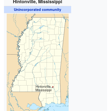
Hintonville, Mississippi
Unincorporated community
Hintonville,
Mississippi