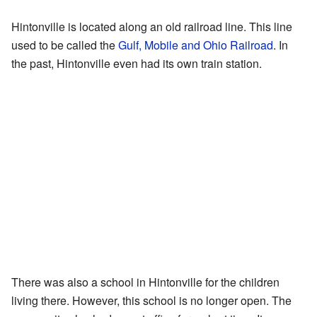
Hintonville is located along an old railroad line. This line
used to be called the
Gulf, Mobile and Ohio Railroad
. In
the past, Hintonville even had its own train station.
There was also a school in Hintonville for the children
living there. However, this school is no longer open. The