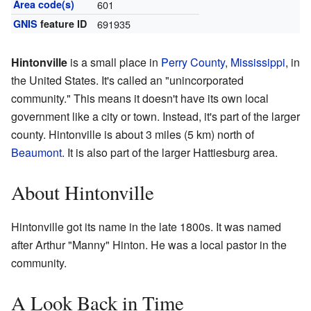
Area code(s)
601
GNIS
feature ID
691935
Hintonville
is a small place in
Perry County
,
Mississippi
, in
the United States. It's called an "unincorporated
community." This means it doesn't have its own local
government like a city or town. Instead, it's part of the larger
county. Hintonville is about 3 miles (5 km) north of
Beaumont
. It is also part of the larger Hattiesburg area.
About Hintonville
Hintonville got its name in the late 1800s. It was named
after Arthur "Manny" Hinton. He was a local pastor in the
community.
A Look Back in Time