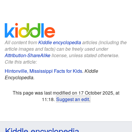
All content from
Kiddle encyclopedia
articles (including the
article images and facts) can be freely used under
Attribution-ShareAlike
license, unless stated otherwise.
Cite this article:
Hintonville, Mississippi Facts for Kids
.
Kiddle
Encyclopedia.
This page was last modified on 17 October 2025, at
11:18.
Suggest an edit
.
Kiddle encyclopedia