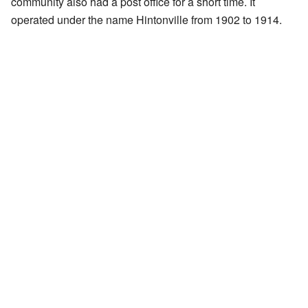
community also had a post office for a short time. It
operated under the name Hintonville from 1902 to 1914.