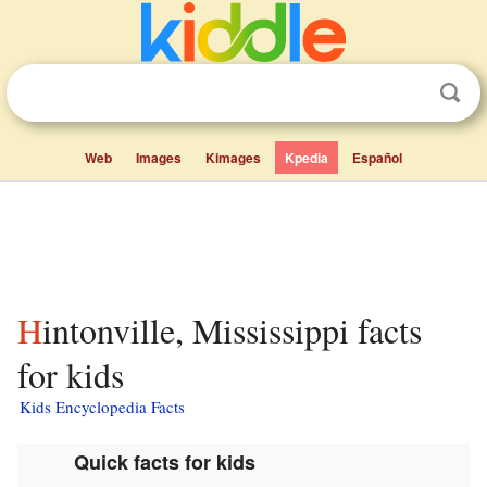
Web
Images
Kimages
Kpedia
Español
Hintonville, Mississippi facts
for kids
Kids Encyclopedia Facts
Quick facts for kids