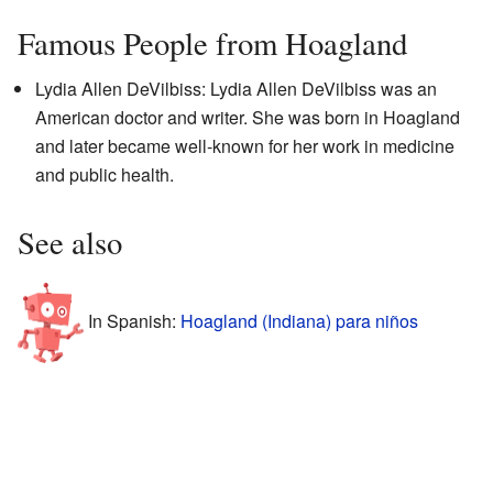
Famous People from Hoagland
Lydia Allen DeVilbiss: Lydia Allen DeVilbiss was an
American doctor and writer. She was born in Hoagland
and later became well-known for her work in medicine
and public health.
See also
In Spanish:
Hoagland (Indiana) para niños