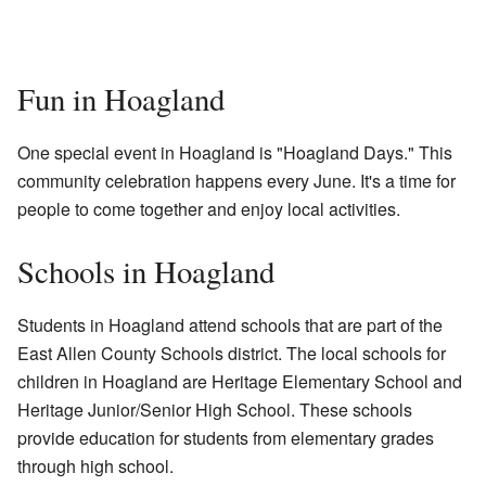
Fun in Hoagland
One special event in Hoagland is "Hoagland Days." This
community celebration happens every June. It's a time for
people to come together and enjoy local activities.
Schools in Hoagland
Students in Hoagland attend schools that are part of the
East Allen County Schools district. The local schools for
children in Hoagland are Heritage Elementary School and
Heritage Junior/Senior High School. These schools
provide education for students from elementary grades
through high school.