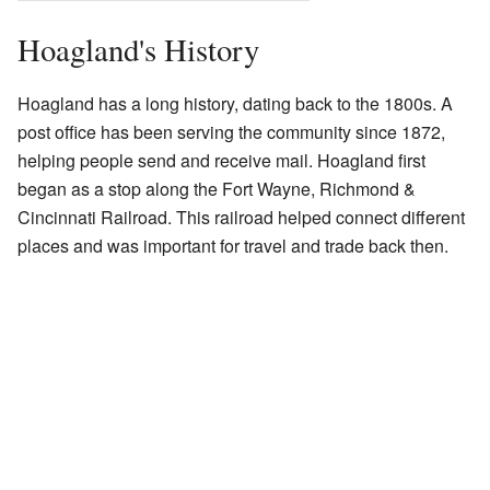
Hoagland's History
Hoagland has a long history, dating back to the 1800s. A
post office has been serving the community since 1872,
helping people send and receive mail. Hoagland first
began as a stop along the Fort Wayne, Richmond &
Cincinnati Railroad. This railroad helped connect different
places and was important for travel and trade back then.