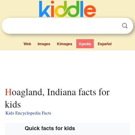
Web
Images
Kimages
Kpedia
Español
Hoagland, Indiana facts for
kids
Kids Encyclopedia Facts
Quick facts for kids