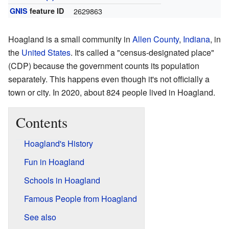
GNIS
feature ID
2629863
Hoagland is a small community in
Allen County
,
Indiana
, in
the
United States
. It's called a "census-designated place"
(CDP) because the government counts its population
separately. This happens even though it's not officially a
town or city. In 2020, about 824 people lived in Hoagland.
Contents
Hoagland's History
Fun in Hoagland
Schools in Hoagland
Famous People from Hoagland
See also