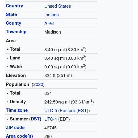
Country
United States
State
Indiana
County
Allen
Township
Madison
Area
2
• Total
3.40 sq mi (8.80 km
)
2
• Land
3.40 sq mi (8.80 km
)
2
• Water
0.00 sq mi (0.00 km
)
824 ft (251 m)
Elevation
(
2020
)
Population
• Total
824
2
• Density
242.50/sq mi (93.61/km
)
Time zone
UTC-5
(
Eastern (EST)
)
• Summer (
DST
)
UTC-4
(EDT)
ZIP code
46745
Area code(s)
260