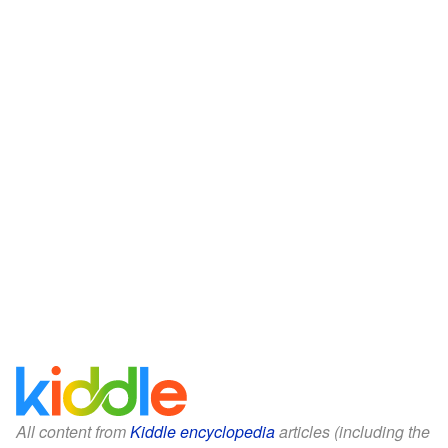
All content from
Kiddle encyclopedia
articles (including the