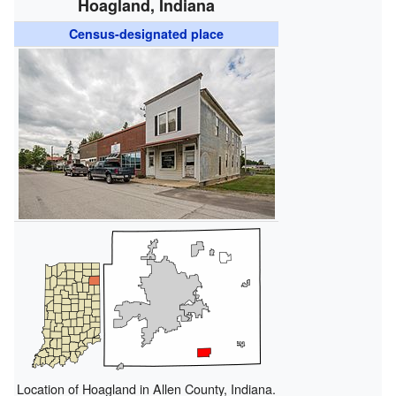
Hoagland, Indiana
Census-designated place
Location of Hoagland in Allen County, Indiana.