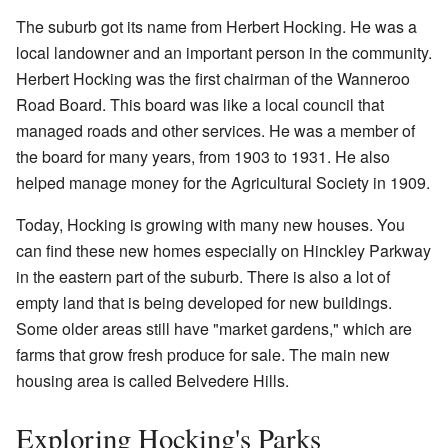
The suburb got its name from Herbert Hocking. He was a
local landowner and an important person in the community.
Herbert Hocking was the first chairman of the Wanneroo
Road Board. This board was like a local council that
managed roads and other services. He was a member of
the board for many years, from 1903 to 1931. He also
helped manage money for the Agricultural Society in 1909.
Today, Hocking is growing with many new houses. You
can find these new homes especially on Hinckley Parkway
in the eastern part of the suburb. There is also a lot of
empty land that is being developed for new buildings.
Some older areas still have "market gardens," which are
farms that grow fresh produce for sale. The main new
housing area is called Belvedere Hills.
Exploring Hocking's Parks