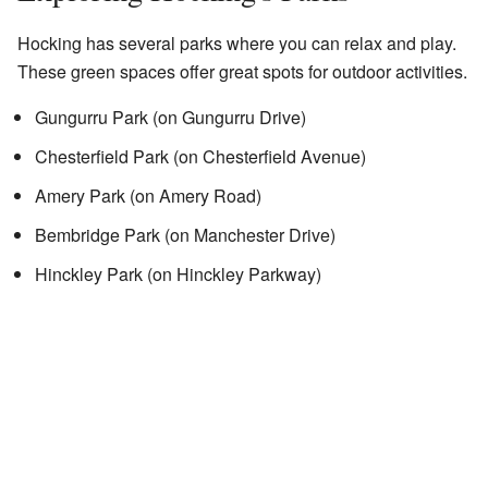
Hocking has several parks where you can relax and play.
These green spaces offer great spots for outdoor activities.
Gungurru Park (on Gungurru Drive)
Chesterfield Park (on Chesterfield Avenue)
Amery Park (on Amery Road)
Bembridge Park (on Manchester Drive)
Hinckley Park (on Hinckley Parkway)