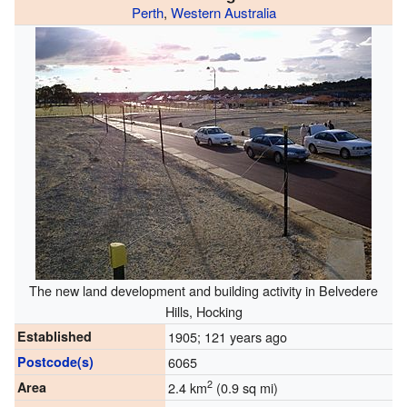
Perth
,
Western Australia
The new land development and building activity in Belvedere
Hills, Hocking
Established
1905
; 121 years ago
Postcode(s)
6065
2
Area
2.4 km
(0.9 sq mi)