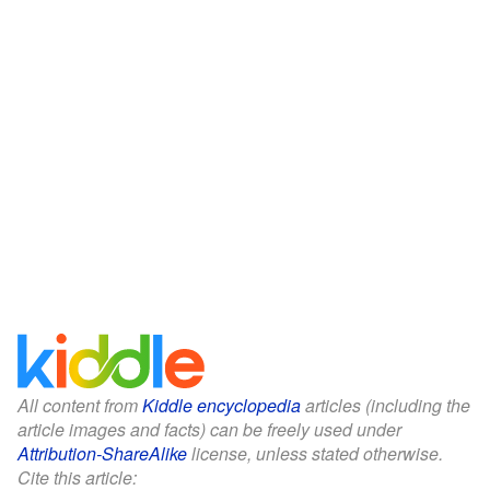
All content from
Kiddle encyclopedia
articles (including the
article images and facts) can be freely used under
Attribution-ShareAlike
license, unless stated otherwise.
Cite this article: