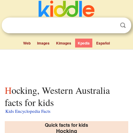
Web
Images
Kimages
Kpedia
Español
Hocking, Western Australia
facts for kids
Kids Encyclopedia Facts
Quick facts for kids
Hocking