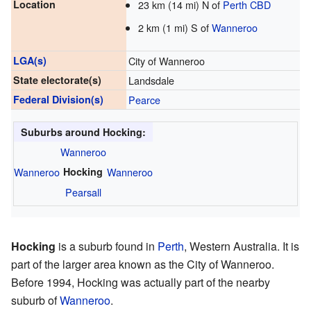
Location
23 km (14 mi) N of
Perth CBD
2 km (1 mi) S of
Wanneroo
LGA(s)
City of Wanneroo
State electorate(s)
Landsdale
Federal Division(s)
Pearce
Suburbs around Hocking:
Wanneroo
Wanneroo
Hocking
Wanneroo
Pearsall
Hocking
is a suburb found in
Perth
, Western Australia. It is
part of the larger area known as the City of Wanneroo.
Before 1994, Hocking was actually part of the nearby
suburb of
Wanneroo
.