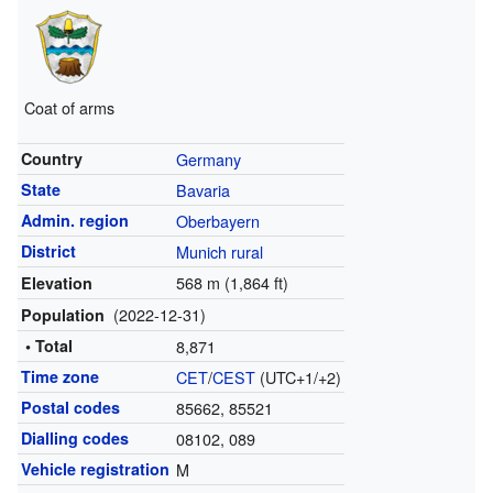
Coat of arms
Country
Germany
State
Bavaria
Admin. region
Oberbayern
District
Munich rural
568 m (1,864 ft)
Elevation
(2022-12-31)
Population
• Total
8,871
Time zone
CET
/
CEST
(UTC+1/+2)
Postal codes
85662, 85521
Dialling codes
08102, 089
Vehicle registration
M