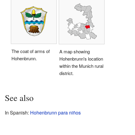
The coat of arms of
A map showing
Hohenbrunn.
Hohenbrunn's location
within the Munich rural
district.
See also
In Spanish:
Hohenbrunn para niños