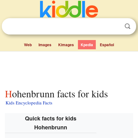
Web
Images
Kimages
Kpedia
Español
Hohenbrunn facts for kids
Kids Encyclopedia Facts
Quick facts for kids
Hohenbrunn