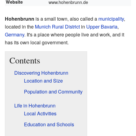
Website
www.hohenbrunn.de
Hohenbrunn
is a small town, also called a
municipality
,
located in the
Munich Rural District
in
Upper Bavaria
,
Germany
. It's a place where people live and work, and it
has its own local government.
Contents
Discovering Hohenbrunn
Location and Size
Population and Community
Life in Hohenbrunn
Local Activities
Education and Schools