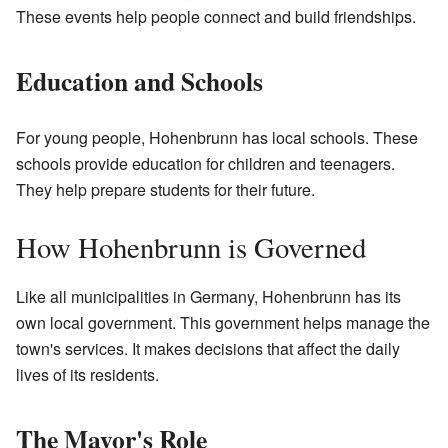
These events help people connect and build friendships.
Education and Schools
For young people, Hohenbrunn has local schools. These
schools provide education for children and teenagers.
They help prepare students for their future.
How Hohenbrunn is Governed
Like all municipalities in Germany, Hohenbrunn has its
own local government. This government helps manage the
town's services. It makes decisions that affect the daily
lives of its residents.
The Mayor's Role