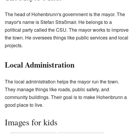
The head of Hohenbrunn's government is the mayor. The
mayor's name is Stefan Straßmair. He belongs to a
political party called the CSU. The mayor works to improve
the town. He oversees things like public services and local
projects.
Local Administration
The local administration helps the mayor run the town.
They manage things like roads, public safety, and
community buildings. Their goal is to make Hohenbrunn a
good place to live.
Images for kids