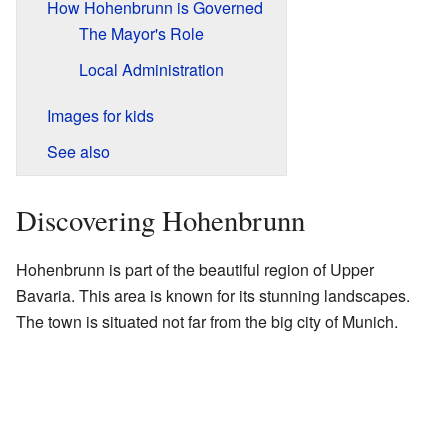
How Hohenbrunn is Governed
The Mayor's Role
Local Administration
Images for kids
See also
Discovering Hohenbrunn
Hohenbrunn is part of the beautiful region of Upper
Bavaria. This area is known for its stunning landscapes.
The town is situated not far from the big city of Munich.