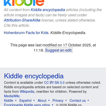
All content from
Kiddle encyclopedia
articles (including the
article images and facts) can be freely used under
Attribution-ShareAlike
license, unless stated otherwise.
Cite this article:
Hohenbrunn Facts for Kids
.
Kiddle Encyclopedia.
This page was last modified on 17 October 2025, at
11:18.
Suggest an edit
.
Kiddle encyclopedia
Content is available under
CC BY-SA 3.0
unless otherwise noted.
Kiddle encyclopedia articles are based on selected content and
facts from
Wikipedia
, rewritten for children. Powered by
MediaWiki
.
Kiddle
Español
About
Privacy
Contact us
Enciclopedia Kiddle para niños
© 2026 Kiddle.co