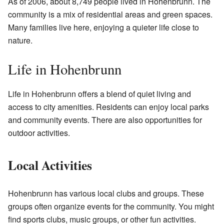
As of 2006, about 8,749 people lived in Hohenbrunn. The
community is a mix of residential areas and green spaces.
Many families live here, enjoying a quieter life close to
nature.
Life in Hohenbrunn
Life in Hohenbrunn offers a blend of quiet living and
access to city amenities. Residents can enjoy local parks
and community events. There are also opportunities for
outdoor activities.
Local Activities
Hohenbrunn has various local clubs and groups. These
groups often organize events for the community. You might
find sports clubs, music groups, or other fun activities.