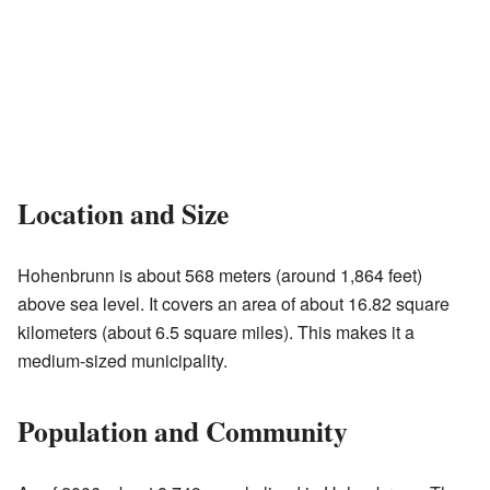
Location and Size
Hohenbrunn is about 568 meters (around 1,864 feet)
above sea level. It covers an area of about 16.82 square
kilometers (about 6.5 square miles). This makes it a
medium-sized municipality.
Population and Community