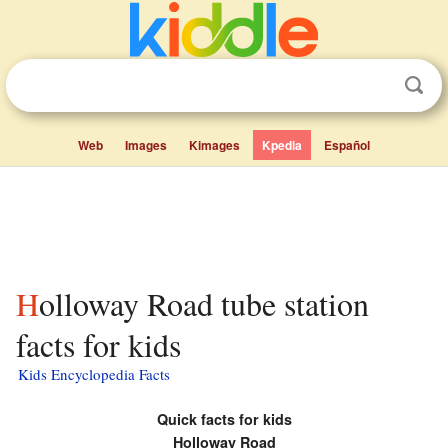
Web
Images
Kimages
Kpedia
Español
Holloway Road tube station
facts for kids
Kids Encyclopedia Facts
Quick facts for kids
Holloway Road