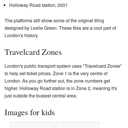
Holloway Road station, 2001
The platforms still show some of the original tiling
designed by Leslie Green. These tiles are a cool part of
London's history.
Travelcard Zones
London's public transport system uses "Travelcard Zones"
to help set ticket prices. Zone 1 is the very centre of
London. As you go further out, the zone numbers get
higher. Holloway Road station is in Zone 2, meaning it's
just outside the busiest central area.
Images for kids