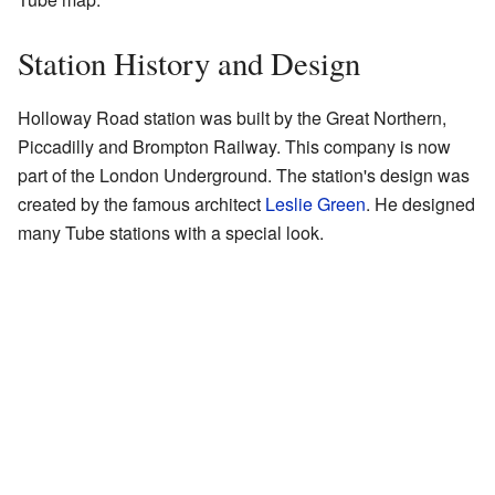
Station History and Design
Holloway Road station was built by the Great Northern,
Piccadilly and Brompton Railway. This company is now
part of the London Underground. The station's design was
created by the famous architect
Leslie Green
. He designed
many Tube stations with a special look.