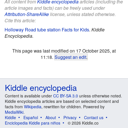
All content from
Kiddle encyclopedia
articles (including the
article images and facts) can be freely used under
Attribution-ShareAlike
license, unless stated otherwise.
Cite this article:
Holloway Road tube station Facts for Kids
.
Kiddle
Encyclopedia.
This page was last modified on 17 October 2025, at
11:18.
Suggest an edit
.
Kiddle encyclopedia
Content is available under
CC BY-SA 3.0
unless otherwise noted.
Kiddle encyclopedia articles are based on selected content and
facts from
Wikipedia
, rewritten for children. Powered by
MediaWiki
.
Kiddle
Español
About
Privacy
Contact us
Enciclopedia Kiddle para niños
© 2026 Kiddle.co