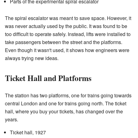
Parts of the experimental spiral escalator
The spiral escalator was meant to save space. However, it
was never actually used by the public. It was found to be
too difficult to operate safely. Instead, lifts were installed to
take passengers between the street and the platforms.
Even though it wasn't used, it shows how engineers were
always trying new ideas.
Ticket Hall and Platforms
The station has two platforms, one for trains going towards
central London and one for trains going north. The ticket
hall, where you buy your tickets, has changed over the
years.
Ticket hall, 1927