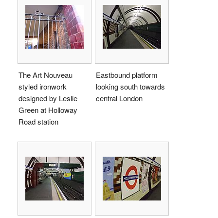
The Art Nouveau
Eastbound platform
styled ironwork
looking south towards
designed by Leslie
central London
Green at Holloway
Road station