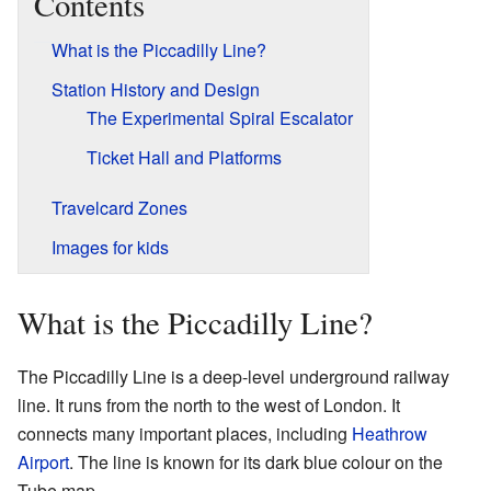
Contents
What is the Piccadilly Line?
Station History and Design
The Experimental Spiral Escalator
Ticket Hall and Platforms
Travelcard Zones
Images for kids
What is the Piccadilly Line?
The Piccadilly Line is a deep-level underground railway
line. It runs from the north to the west of London. It
connects many important places, including
Heathrow
Airport
. The line is known for its dark blue colour on the
Tube map.