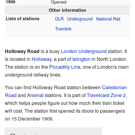
1906
Opened
Other information
Lists of stations
DLR
Underground
National Rail
Tramlink
Holloway Road
is a busy
London Underground
station. It
is located in
Holloway
, a part of
Islington
in North London.
The station is on the
Piccadilly Line
, one of London's main
underground railway lines.
You can find Holloway Road station between
Caledonian
Road
and
Arsenal
stations. It is part of
Travelcard Zone 2
,
which helps people figure out how much their train ticket
will cost. The station first opened its doors to passengers
on 15 December 1906.