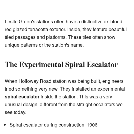
Leslie Green's stations often have a distinctive ox-blood
red glazed terracotta exterior. Inside, they feature beautiful
tiled passages and platforms. These tiles often show
unique patterns or the station's name.
The Experimental Spiral Escalator
When Holloway Road station was being built, engineers
tried something very new. They installed an experimental
spiral escalator
inside the station. This was a very
unusual design, different from the straight escalators we
see today.
Spiral escalator during construction, 1906