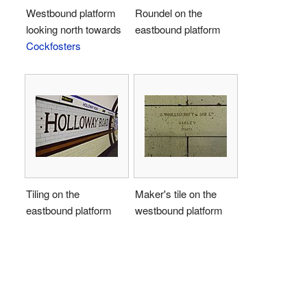
Westbound platform
Roundel on the
looking north towards
eastbound platform
Cockfosters
Tiling on the
Maker's tile on the
eastbound platform
westbound platform