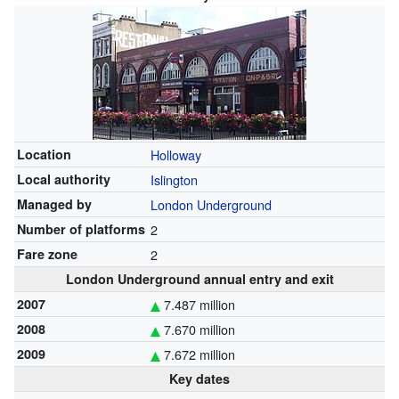
Location
Holloway
Local authority
Islington
Managed by
London Underground
Number of platforms
2
Fare zone
2
London Underground annual entry and exit
2007
7.487 million
2008
7.670 million
2009
7.672 million
Key dates