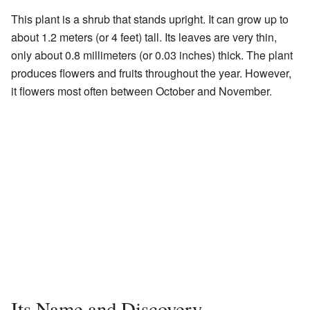
This plant is a shrub that stands upright. It can grow up to
about 1.2 meters (or 4 feet) tall. Its leaves are very thin,
only about 0.8 millimeters (or 0.03 inches) thick. The plant
produces flowers and fruits throughout the year. However,
it flowers most often between October and November.
Its Name and Discovery