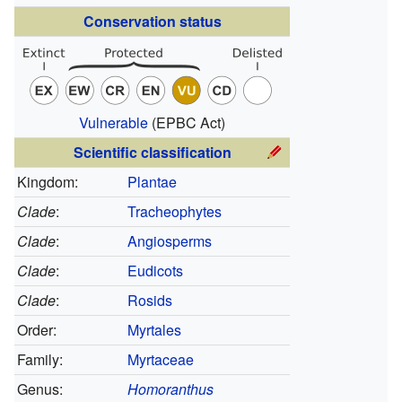
Conservation status
Vulnerable
(EPBC Act)
Scientific classification
Kingdom:
Plantae
Clade
:
Tracheophytes
Clade
:
Angiosperms
Clade
:
Eudicots
Clade
:
Rosids
Order:
Myrtales
Family:
Myrtaceae
Genus:
Homoranthus