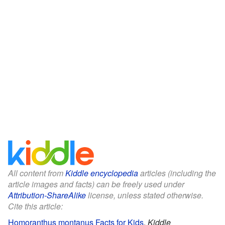
All content from
Kiddle encyclopedia
articles (including the
article images and facts) can be freely used under
Attribution-ShareAlike
license, unless stated otherwise.
Cite this article:
Homoranthus montanus Facts for Kids
.
Kiddle