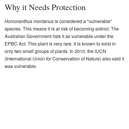
Why it Needs Protection
Homoranthus montanus
is considered a "vulnerable"
species. This means it is at risk of becoming extinct. The
Australian Government lists it as vulnerable under the
EPBC Act. This plant is very rare. It is known to exist in
only two small groups of plants. In 2010, the IUCN
(International Union for Conservation of Nature) also said it
was vulnerable.