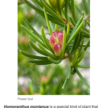
Flower bud
Homoranthus montanus
is a special kind of plant that