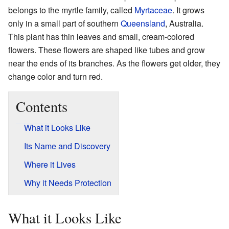
belongs to the myrtle family, called
Myrtaceae
. It grows
only in a small part of southern
Queensland
, Australia.
This plant has thin leaves and small, cream-colored
flowers. These flowers are shaped like tubes and grow
near the ends of its branches. As the flowers get older, they
change color and turn red.
Contents
What it Looks Like
Its Name and Discovery
Where it Lives
Why it Needs Protection
What it Looks Like