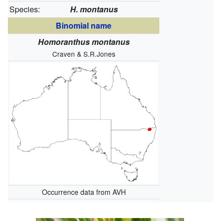
Species:
H. montanus
Binomial name
Homoranthus montanus
Craven & S.R.Jones
Occurrence data from AVH