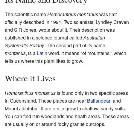
The scientific name
Homoranthus montanus
was first
officially described in 1991. Two scientists, Lyndley Craven
and S.R Jones, wrote about it. Their description was
published in a science journal called
Australian
Systematic Botany
. The second part of its name,
montanus
, is a
Latin
word. It means "of mountains," which
tells us where this plant likes to grow.
Where it Lives
Homoranthus montanus
is found only in two specific areas
in Queensland. These places are near
Ballandean
and
Mount Jibbinbar. It prefers to grow in shallow, sandy soils.
You can find it in woodlands and heath areas. These areas
are usually on or around rocky granite outcrops.