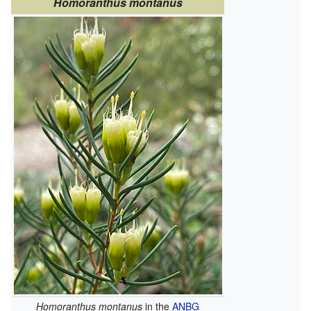
Homoranthus montanus
Homoranthus montanus
in the
ANBG