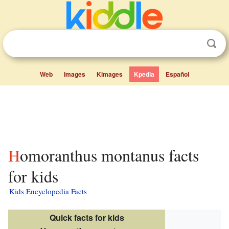
Web
Images
Kimages
Kpedia
Español
Homoranthus montanus facts
for kids
Kids Encyclopedia Facts
Quick facts for kids