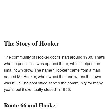
The Story of Hooker
The community of Hooker got its start around 1900. That's
when a post office was opened there, which helped the
small town grow. The name "Hooker" came from a man
named Mr. Hooker, who owned the land where the town
was built. The post office served the community for many
years, but it eventually closed in 1955.
Route 66 and Hooker