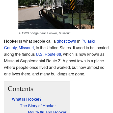
A 1923 bridge near Hooker, Missouri
Hooker
is what people call a
ghost town
in
Pulaski
County
,
Missouri
, in the United States. It used to be located
along the famous
U.S. Route 66
, which is now known as
Missouri Supplemental Route Z. A ghost town is a place
where people once lived and worked, but now almost no
one lives there, and many buildings are gone.
Contents
What is Hooker?
The Story of Hooker
Route 66 and Hooker