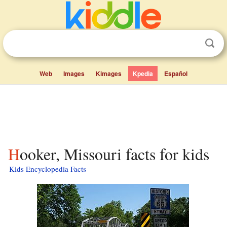
Web
Images
Kimages
Kpedia
Español
Hooker, Missouri facts for kids
Kids Encyclopedia Facts