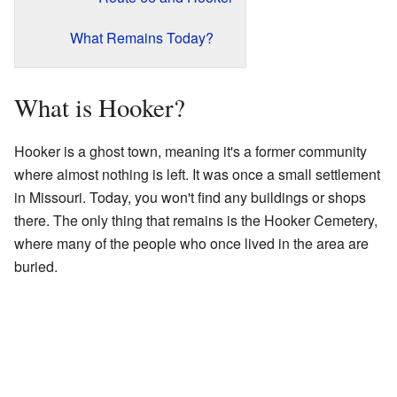
What Remains Today?
What is Hooker?
Hooker is a ghost town, meaning it's a former community
where almost nothing is left. It was once a small settlement
in Missouri. Today, you won't find any buildings or shops
there. The only thing that remains is the Hooker Cemetery,
where many of the people who once lived in the area are
buried.