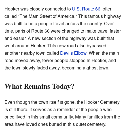
Hooker was closely connected to
U.S. Route 66
, often
called "The Main Street of America." This famous highway
was built to help people travel across the country. Over
time, parts of Route 66 were changed to make travel faster
and easier. A new section of the highway was built that
went around Hooker. This new road also bypassed
another nearby town called
Devils Elbow
. When the main
road moved away, fewer people stopped in Hooker, and
the town slowly faded away, becoming a ghost town.
What Remains Today?
Even though the town itself is gone, the Hooker Cemetery
is still there. It serves as a reminder of the people who
once lived in this small community. Many families from the
area have loved ones buried in this quiet cemetery.