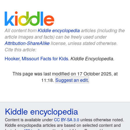
All content from
Kiddle encyclopedia
articles (including the
article images and facts) can be freely used under
Attribution-ShareAlike
license, unless stated otherwise.
Cite this article:
Hooker, Missouri Facts for Kids
.
Kiddle Encyclopedia.
This page was last modified on 17 October 2025, at
11:18.
Suggest an edit
.
Kiddle encyclopedia
Content is available under
CC BY-SA 3.0
unless otherwise noted.
Kiddle encyclopedia articles are based on selected content and