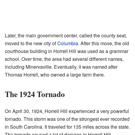
Later, the main government center, called the county seat,
moved to the new city of
Columbia
. After this move, the old
courthouse building in Horrell Hill was used as a grammar
school. Over time, the area had several different names,
including Minervaville. Eventually, it was named after
Thomas Horrell, who owned a large farm there.
The 1924 Tornado
On April 30, 1924, Horrell Hill experienced a very powerful
tornado. This storm was one of the strongest ever recorded
in South Carolina. It traveled for 135 miles across the state.
The tornado caused a lot of damage in Horrell Hill.