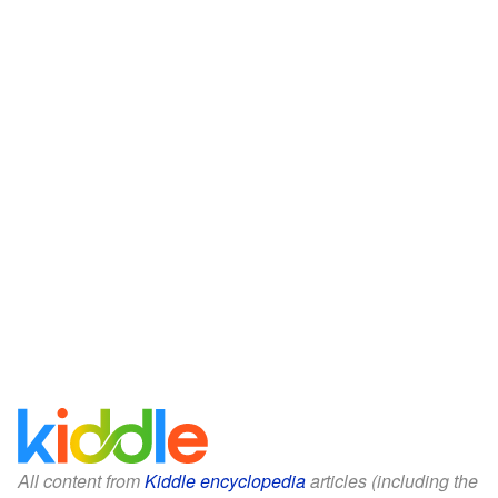
All content from
Kiddle encyclopedia
articles (including the