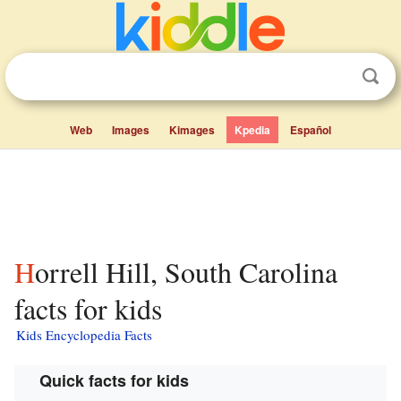
Web
Images
Kimages
Kpedia
Español
Horrell Hill, South Carolina
facts for kids
Kids Encyclopedia Facts
Quick facts for kids