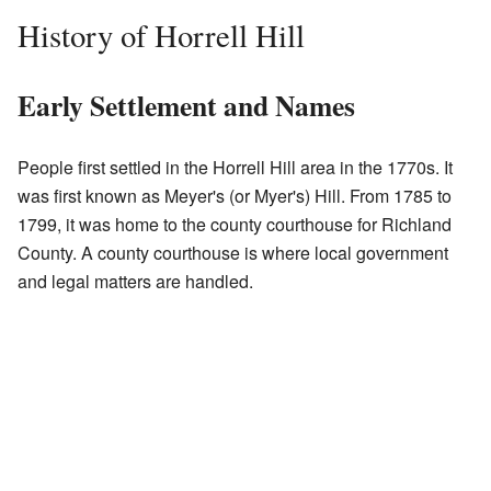
History of Horrell Hill
Early Settlement and Names
People first settled in the Horrell Hill area in the 1770s. It
was first known as Meyer's (or Myer's) Hill. From 1785 to
1799, it was home to the county courthouse for Richland
County. A county courthouse is where local government
and legal matters are handled.