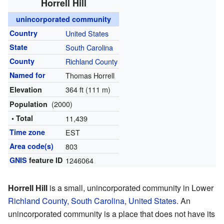
Horrell Hill
unincorporated community
Country
United States
State
South Carolina
County
Richland County
Named for
Thomas Horrell
364 ft (111 m)
Elevation
(2000)
Population
• Total
11,439
Time zone
EST
Area code(s)
803
GNIS
feature ID
1246064
Horrell Hill
is a small, unincorporated community in Lower
Richland County, South Carolina
,
United States
. An
unincorporated community is a place that does not have its