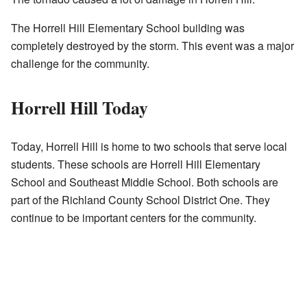
The Horrell Hill Elementary School building was
completely destroyed by the storm. This event was a major
challenge for the community.
Horrell Hill Today
Today, Horrell Hill is home to two schools that serve local
students. These schools are Horrell Hill Elementary
School and Southeast Middle School. Both schools are
part of the Richland County School District One. They
continue to be important centers for the community.