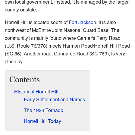
own local government. Instead, it is managed by the larger
county or state.
Horrell Hill is located south of
Fort Jackson
. It is also
northwest of McEntire Joint National Guard Base. The
community is mainly found where Garner's Ferry Road
(U.S. Route 76/378) meets Harmon Road/Horrell Hill Road
(SC 86). Another road, Congaree Road (SC 769), is very
close by.
Contents
History of Horrell Hill
Early Settlement and Names
The 1924 Tornado
Horrell Hill Today