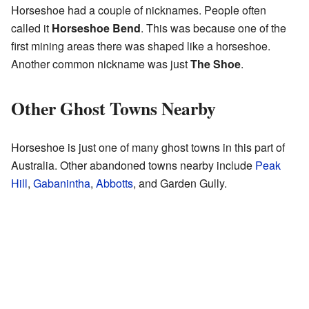
Horseshoe had a couple of nicknames. People often
called it
Horseshoe Bend
. This was because one of the
first mining areas there was shaped like a horseshoe.
Another common nickname was just
The Shoe
.
Other Ghost Towns Nearby
Horseshoe is just one of many ghost towns in this part of
Australia. Other abandoned towns nearby include
Peak
Hill
,
Gabanintha
,
Abbotts
, and Garden Gully.