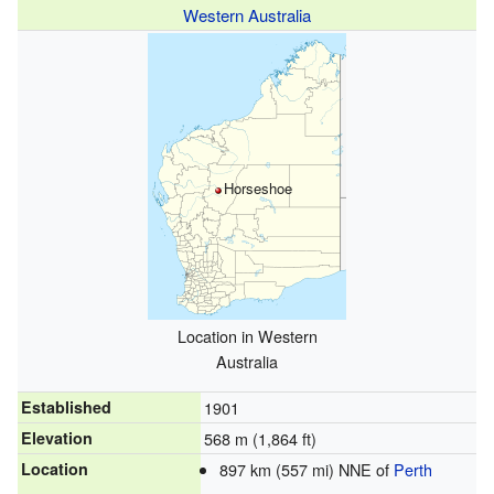
Western Australia
Horseshoe
Location in Western
Australia
Established
1901
Elevation
568 m (1,864 ft)
Location
897 km (557 mi) NNE of
Perth