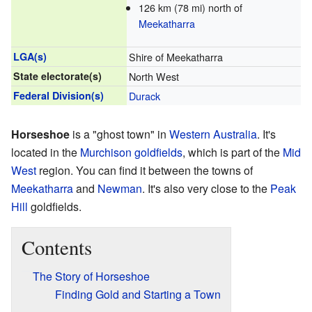
126 km (78 mi) north of
Meekatharra
LGA(s)
Shire of Meekatharra
State electorate(s)
North West
Federal Division(s)
Durack
Horseshoe
is a "ghost town" in
Western Australia
. It's
located in the
Murchison goldfields
, which is part of the
Mid
West
region. You can find it between the towns of
Meekatharra
and
Newman
. It's also very close to the
Peak
Hill
goldfields.
Contents
The Story of Horseshoe
Finding Gold and Starting a Town