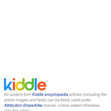
All content from
Kiddle encyclopedia
articles (including the
article images and facts) can be freely used under
Attribution-ShareAlike
license, unless stated otherwise.
Cite this article: