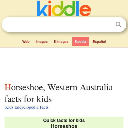
Web
Images
Kimages
Kpedia
Español
Horseshoe, Western Australia
facts for kids
Kids Encyclopedia Facts
Quick facts for kids
Horseshoe