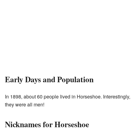
Early Days and Population
In 1898, about 60 people lived in Horseshoe. Interestingly,
they were all men!
Nicknames for Horseshoe