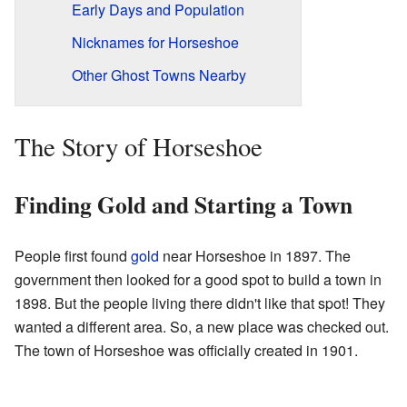
Early Days and Population
Nicknames for Horseshoe
Other Ghost Towns Nearby
The Story of Horseshoe
Finding Gold and Starting a Town
People first found
gold
near Horseshoe in 1897. The
government then looked for a good spot to build a town in
1898. But the people living there didn't like that spot! They
wanted a different area. So, a new place was checked out.
The town of Horseshoe was officially created in 1901.