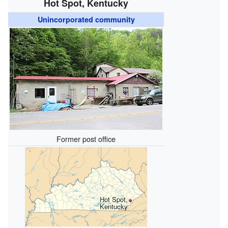
Hot Spot, Kentucky
Unincorporated community
Former post office
Hot Spot,
Kentucky