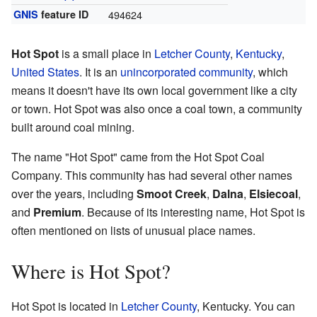
GNIS
feature ID
494624
Hot Spot
is a small place in
Letcher County
,
Kentucky
,
United States
. It is an
unincorporated community
, which
means it doesn't have its own local government like a city
or town. Hot Spot was also once a coal town, a community
built around coal mining.
The name "Hot Spot" came from the Hot Spot Coal
Company. This community has had several other names
over the years, including
Smoot Creek
,
Dalna
,
Elsiecoal
,
and
Premium
. Because of its interesting name, Hot Spot is
often mentioned on lists of unusual place names.
Where is Hot Spot?
Hot Spot is located in
Letcher County
, Kentucky. You can