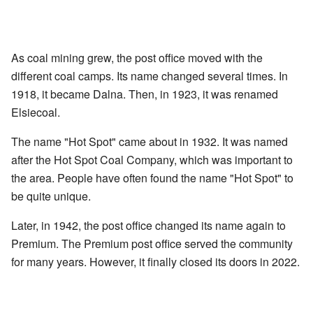
As coal mining grew, the post office moved with the
different coal camps. Its name changed several times. In
1918, it became Dalna. Then, in 1923, it was renamed
Elsiecoal.
The name "Hot Spot" came about in 1932. It was named
after the Hot Spot Coal Company, which was important to
the area. People have often found the name "Hot Spot" to
be quite unique.
Later, in 1942, the post office changed its name again to
Premium. The Premium post office served the community
for many years. However, it finally closed its doors in 2022.