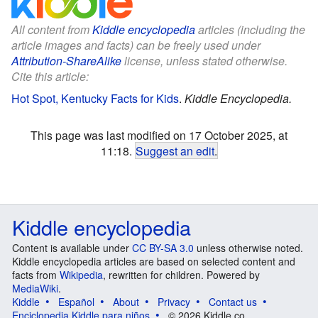
All content from
Kiddle encyclopedia
articles (including the
article images and facts) can be freely used under
Attribution-ShareAlike
license, unless stated otherwise.
Cite this article:
Hot Spot, Kentucky Facts for Kids
.
Kiddle Encyclopedia.
This page was last modified on 17 October 2025, at
11:18.
Suggest an edit
.
Kiddle encyclopedia
Content is available under
CC BY-SA 3.0
unless otherwise noted.
Kiddle encyclopedia articles are based on selected content and
facts from
Wikipedia
, rewritten for children. Powered by
MediaWiki
.
Kiddle
Español
About
Privacy
Contact us
Enciclopedia Kiddle para niños
© 2026 Kiddle.co