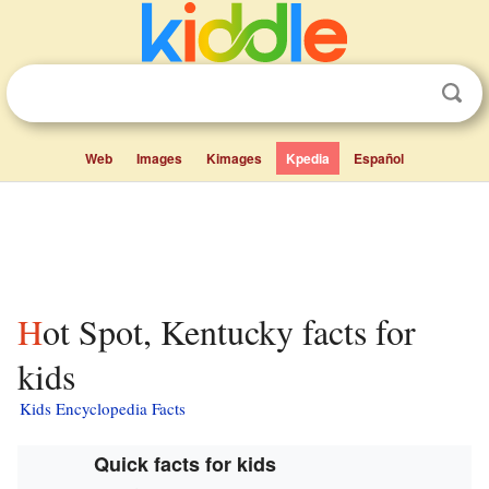
Web
Images
Kimages
Kpedia
Español
Hot Spot, Kentucky facts for
kids
Kids Encyclopedia Facts
Quick facts for kids