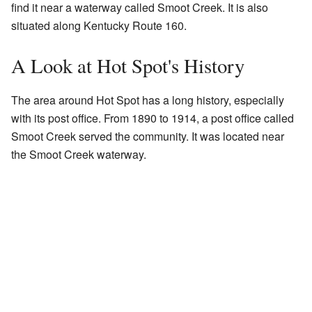
find it near a waterway called Smoot Creek. It is also
situated along Kentucky Route 160.
A Look at Hot Spot's History
The area around Hot Spot has a long history, especially
with its post office. From 1890 to 1914, a post office called
Smoot Creek served the community. It was located near
the Smoot Creek waterway.