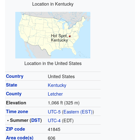
Location in Kentucky
Hot Spot,
Kentucky
Location in the United States
Country
United States
State
Kentucky
County
Letcher
1,066 ft (325 m)
Elevation
Time zone
UTC-5
(
Eastern (EST)
)
• Summer (
DST
)
UTC-4
(EDT)
ZIP code
41845
Area code(s)
606