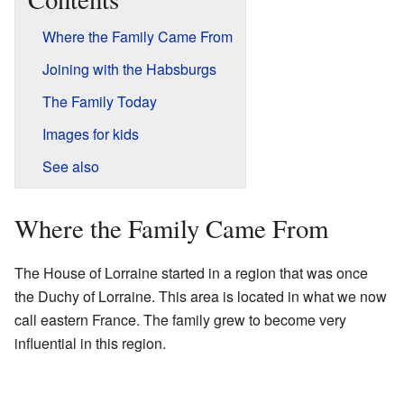
Where the Family Came From
Joining with the Habsburgs
The Family Today
Images for kids
See also
Where the Family Came From
The House of Lorraine started in a region that was once
the Duchy of Lorraine. This area is located in what we now
call eastern France. The family grew to become very
influential in this region.