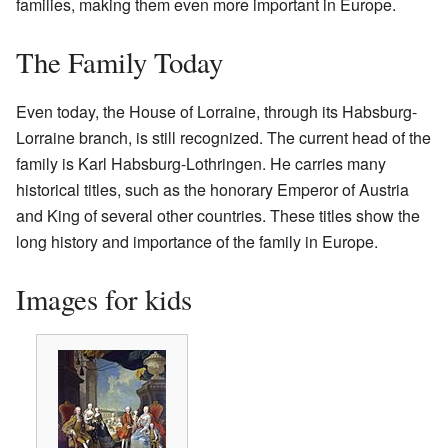
families, making them even more important in Europe.
The Family Today
Even today, the House of Lorraine, through its Habsburg-
Lorraine branch, is still recognized. The current head of the
family is Karl Habsburg-Lothringen. He carries many
historical titles, such as the honorary Emperor of Austria
and King of several other countries. These titles show the
long history and importance of the family in Europe.
Images for kids