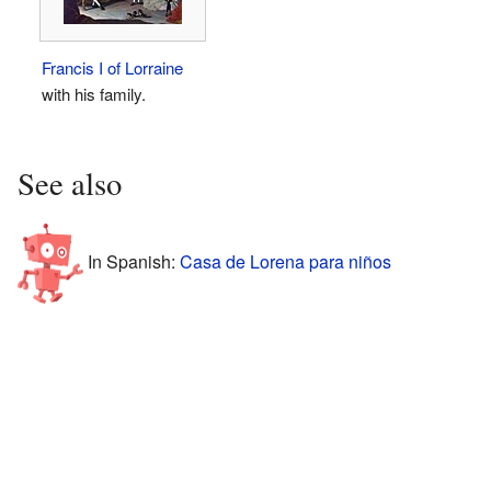
Francis I of Lorraine
with his family.
See also
In Spanish:
Casa de Lorena para niños