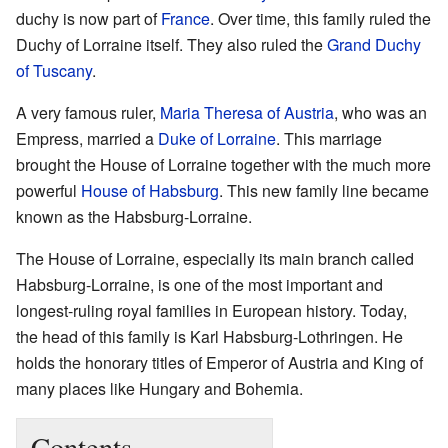
duchy is now part of
France
. Over time, this family ruled the
Duchy of Lorraine itself. They also ruled the
Grand Duchy
of Tuscany
.
A very famous ruler,
Maria Theresa of Austria
, who was an
Empress, married a
Duke of Lorraine
. This marriage
brought the House of Lorraine together with the much more
powerful
House of Habsburg
. This new family line became
known as the Habsburg-Lorraine.
The House of Lorraine, especially its main branch called
Habsburg-Lorraine, is one of the most important and
longest-ruling royal families in European history. Today,
the head of this family is Karl Habsburg-Lothringen. He
holds the honorary titles of Emperor of Austria and King of
many places like Hungary and Bohemia.
Contents