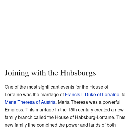
Joining with the Habsburgs
One of the most significant events for the House of
Lorraine was the marriage of
Francis I, Duke of Lorraine
, to
Maria Theresa of Austria
. Maria Theresa was a powerful
Empress. This marriage in the 18th century created a new
family branch called the House of Habsburg-Lorraine. This
new family line combined the power and lands of both