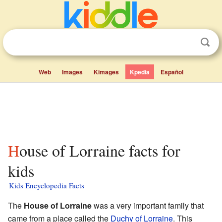
Web
Images
Kimages
Kpedia
Español
House of Lorraine facts for
kids
Kids Encyclopedia Facts
The
House of Lorraine
was a very important family that
came from a place called the
Duchy of Lorraine
. This