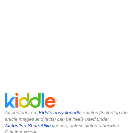
All content from
Kiddle encyclopedia
articles (including the
article images and facts) can be freely used under
Attribution-ShareAlike
license, unless stated otherwise.
Cite this article: