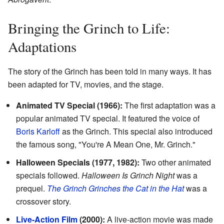
Bringing the Grinch to Life:
Adaptations
The story of the Grinch has been told in many ways. It has
been adapted for TV, movies, and the stage.
Animated TV Special (1966):
The first adaptation was a
popular animated TV special. It featured the voice of
Boris Karloff
as the Grinch. This special also introduced
the famous song, "You're A Mean One, Mr. Grinch."
Halloween Specials (1977, 1982):
Two other animated
specials followed.
Halloween Is Grinch Night
was a
prequel.
The Grinch Grinches the Cat in the Hat
was a
crossover story.
Live-Action Film
(2000):
A live-action movie was made