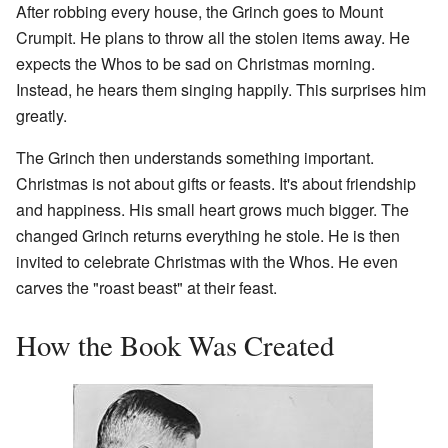
After robbing every house, the Grinch goes to Mount
Crumpit. He plans to throw all the stolen items away. He
expects the Whos to be sad on Christmas morning.
Instead, he hears them singing happily. This surprises him
greatly.
The Grinch then understands something important.
Christmas is not about gifts or feasts. It's about friendship
and happiness. His small heart grows much bigger. The
changed Grinch returns everything he stole. He is then
invited to celebrate Christmas with the Whos. He even
carves the "roast beast" at their feast.
How the Book Was Created