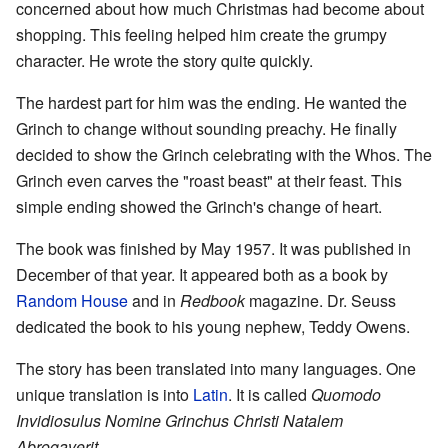
concerned about how much Christmas had become about
shopping. This feeling helped him create the grumpy
character. He wrote the story quite quickly.
The hardest part for him was the ending. He wanted the
Grinch to change without sounding preachy. He finally
decided to show the Grinch celebrating with the Whos. The
Grinch even carves the "roast beast" at their feast. This
simple ending showed the Grinch's change of heart.
The book was finished by May 1957. It was published in
December of that year. It appeared both as a book by
Random House
and in
Redbook
magazine. Dr. Seuss
dedicated the book to his young nephew, Teddy Owens.
The story has been translated into many languages. One
unique translation is into
Latin
. It is called
Quomodo
Invidiosulus Nomine Grinchus Christi Natalem
Abrogaverit
.