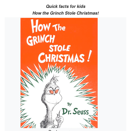
Quick facts for kids
How the Grinch Stole Christmas!