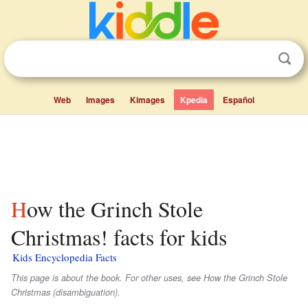
Web
Images
Kimages
Kpedia
Español
How the Grinch Stole
Christmas! facts for kids
Kids Encyclopedia Facts
This page is about the book. For other uses, see How the Grinch Stole
Christmas (disambiguation).