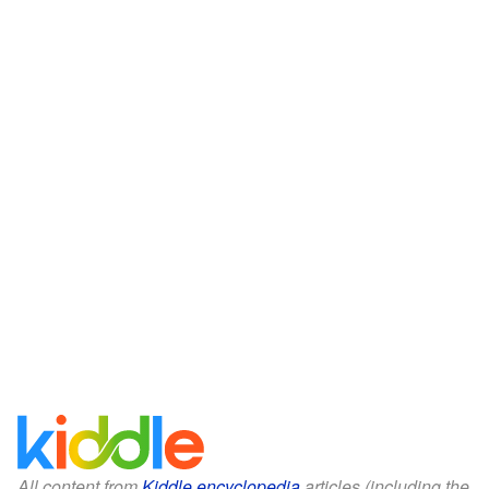
All content from
Kiddle encyclopedia
articles (including the