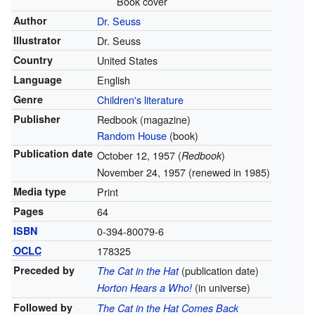
Book cover
Author
Dr. Seuss
Illustrator
Dr. Seuss
Country
United States
Language
English
Genre
Children's literature
Publisher
Redbook (magazine)
Random House
(book)
Publication date
October 12, 1957 (
)
Redbook
November 24, 1957 (renewed in 1985)
Media type
Print
Pages
64
ISBN
0-394-80079-6
OCLC
178325
Preceded by
(publication date)
The Cat in the Hat
(in universe)
Horton Hears a Who!
Followed by
The Cat in the Hat Comes Back