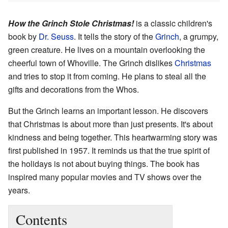
How the Grinch Stole Christmas!
is a classic children's
book by
Dr. Seuss
. It tells the story of the
Grinch
, a grumpy,
green creature. He lives on a mountain overlooking the
cheerful town of Whoville. The Grinch dislikes
Christmas
and tries to stop it from coming. He plans to steal all the
gifts and decorations from the Whos.
But the Grinch learns an important lesson. He discovers
that Christmas is about more than just presents. It's about
kindness and being together. This heartwarming story was
first published in 1957. It reminds us that the true spirit of
the holidays is not about buying things. The book has
inspired many popular movies and TV shows over the
years.
Contents