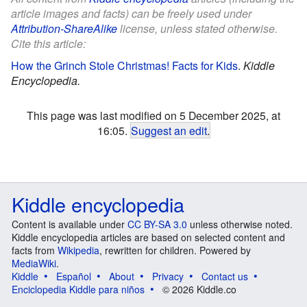
article images and facts) can be freely used under
Attribution-ShareAlike
license, unless stated otherwise.
Cite this article:
How the Grinch Stole Christmas! Facts for Kids
.
Kiddle
Encyclopedia.
This page was last modified on 5 December 2025, at
16:05.
Suggest an edit
.
Kiddle encyclopedia
Content is available under
CC BY-SA 3.0
unless otherwise noted.
Kiddle encyclopedia articles are based on selected content and
facts from
Wikipedia
, rewritten for children. Powered by
MediaWiki
.
Kiddle
Español
About
Privacy
Contact us
Enciclopedia Kiddle para niños
© 2026 Kiddle.co