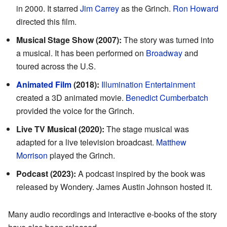
in 2000. It starred
Jim Carrey
as the Grinch.
Ron Howard
directed this film.
Musical Stage Show (2007):
The story was turned into
a musical. It has been performed on
Broadway
and
toured across the U.S.
Animated Film
(2018):
Illumination Entertainment
created a 3D animated movie.
Benedict Cumberbatch
provided the voice for the Grinch.
Live TV Musical (2020):
The stage musical was
adapted for a live television broadcast.
Matthew
Morrison
played the Grinch.
Podcast (2023):
A podcast inspired by the book was
released by Wondery. James Austin Johnson hosted it.
Many audio recordings and interactive e-books of the story