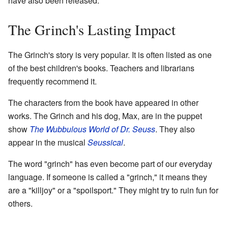
have also been released.
The Grinch's Lasting Impact
The Grinch's story is very popular. It is often listed as one
of the best children's books. Teachers and librarians
frequently recommend it.
The characters from the book have appeared in other
works. The Grinch and his dog, Max, are in the puppet
show
The Wubbulous World of Dr. Seuss
. They also
appear in the musical
Seussical
.
The word "grinch" has even become part of our everyday
language. If someone is called a "grinch," it means they
are a "killjoy" or a "spoilsport." They might try to ruin fun for
others.