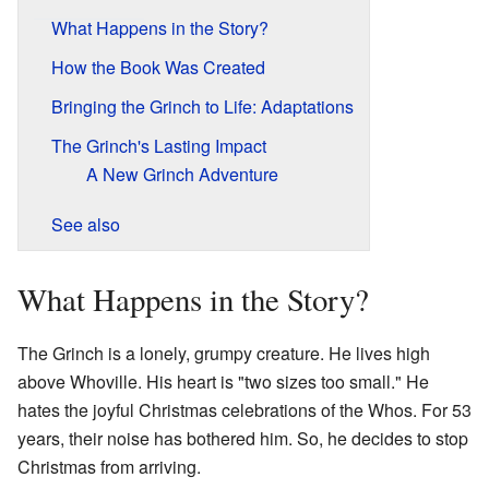
What Happens in the Story?
How the Book Was Created
Bringing the Grinch to Life: Adaptations
The Grinch's Lasting Impact
A New Grinch Adventure
See also
What Happens in the Story?
The Grinch is a lonely, grumpy creature. He lives high
above Whoville. His heart is "two sizes too small." He
hates the joyful Christmas celebrations of the Whos. For 53
years, their noise has bothered him. So, he decides to stop
Christmas from arriving.