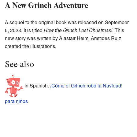
A New Grinch Adventure
A sequel to the original book was released on September
5, 2023. It is titled
How the Grinch Lost Christmas!
. This
new story was written by Alastair Heim. Aristides Ruiz
created the illustrations.
See also
In Spanish:
¡Cómo el Grinch robó la Navidad!
para niños