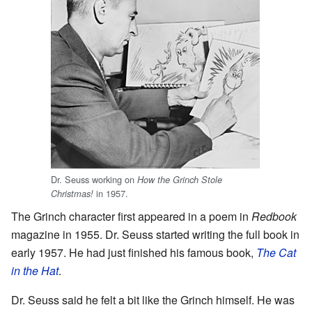
Dr. Seuss working on
How the Grinch Stole
in 1957.
Christmas!
The Grinch character first appeared in a poem in
Redbook
magazine in 1955. Dr. Seuss started writing the full book in
early 1957. He had just finished his famous book,
The Cat
in the Hat
.
Dr. Seuss said he felt a bit like the Grinch himself. He was