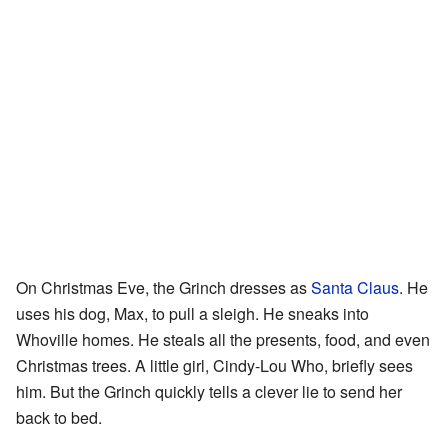
On Christmas Eve, the Grinch dresses as
Santa Claus
. He
uses his dog, Max, to pull a sleigh. He sneaks into
Whoville homes. He steals all the presents, food, and even
Christmas trees. A little girl, Cindy-Lou Who, briefly sees
him. But the Grinch quickly tells a clever lie to send her
back to bed.