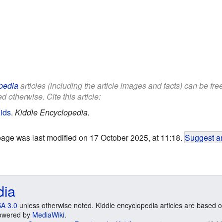
pedia
articles (including the article images and facts) can be fr
d otherwise. Cite this article:
ids
.
Kiddle Encyclopedia.
page was last modified on 17 October 2025, at 11:18.
Suggest an
dia
A 3.0
unless otherwise noted. Kiddle encyclopedia articles are based o
 Powered by
MediaWiki
.