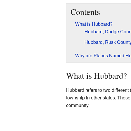
Contents
What is Hubbard?
Hubbard, Dodge Count
Hubbard, Rusk County
Why are Places Named H
What is Hubbard?
Hubbard refers to two different 
township in other states. These
community.