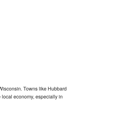
f Wisconsin. Towns like Hubbard
 local economy, especially in