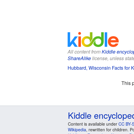
All content from
Kiddle encyclo
ShareAlike
license, unless state
Hubbard, Wisconsin Facts for K
This 
Kiddle encyclope
Content is available under
CC BY-S
Wikipedia
, rewritten for children.