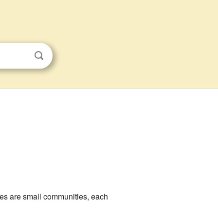
ces are small communities, each