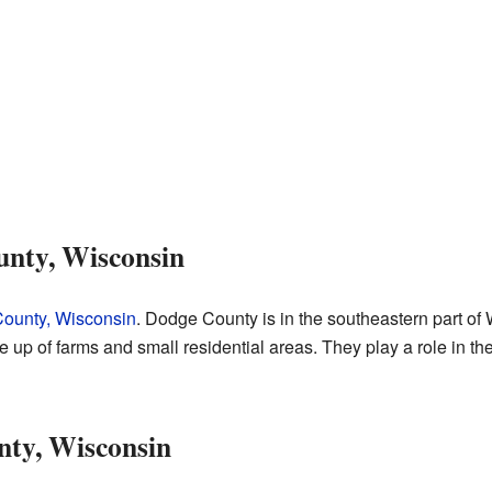
nty, Wisconsin
ounty, Wisconsin
. Dodge County is in the southeastern part o
up of farms and small residential areas. They play a role in the
ty, Wisconsin