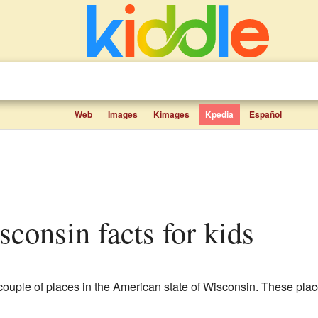
Web
Images
Kimages
Kpedia
Español
sconsin facts for kids
couple of places in the American state of Wisconsin. These pla