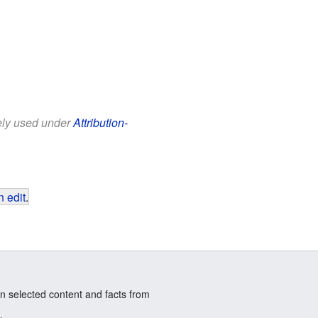
eely used under
Attribution-
 edit
.
n selected content and facts from