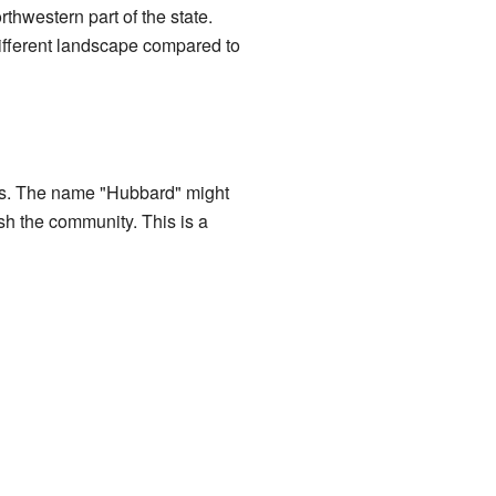
rthwestern part of the state.
 different landscape compared to
ures. The name "Hubbard" might
sh the community. This is a