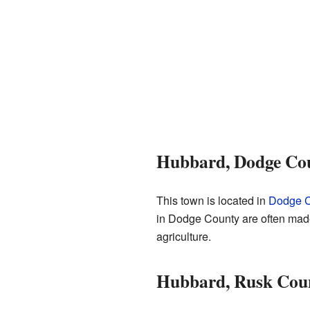
Hubbard, Dodge Cou
This town is located in
Dodge C
in Dodge County are often made 
agriculture.
Hubbard, Rusk Coun