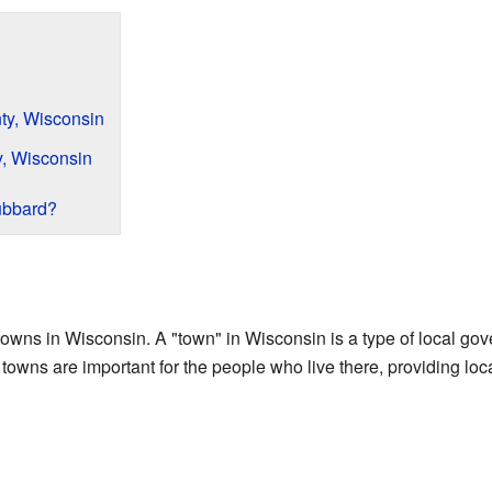
y, Wisconsin
, Wisconsin
ubbard?
towns in Wisconsin. A "town" in Wisconsin is a type of local gov
 towns are important for the people who live there, providing loc