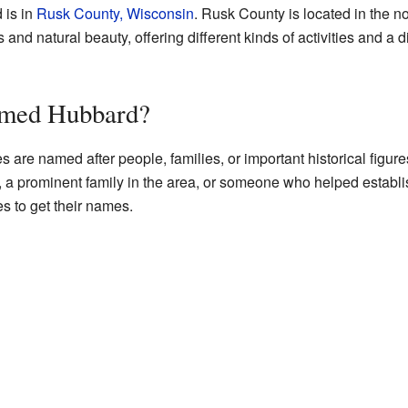
 is in
Rusk County, Wisconsin
. Rusk County is located in the no
ts and natural beauty, offering different kinds of activities and a
amed Hubbard?
s are named after people, families, or important historical fig
, a prominent family in the area, or someone who helped establi
s to get their names.