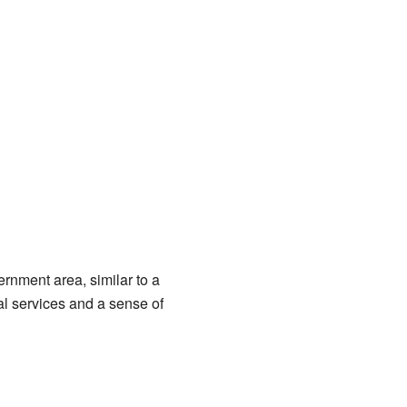
ernment area, similar to a
al services and a sense of