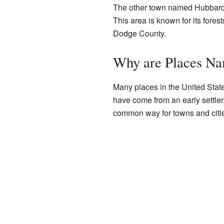
The other town named Hubbard
This area is known for its fores
Dodge County.
Why are Places N
Many places in the United State
have come from an early settler
common way for towns and citie