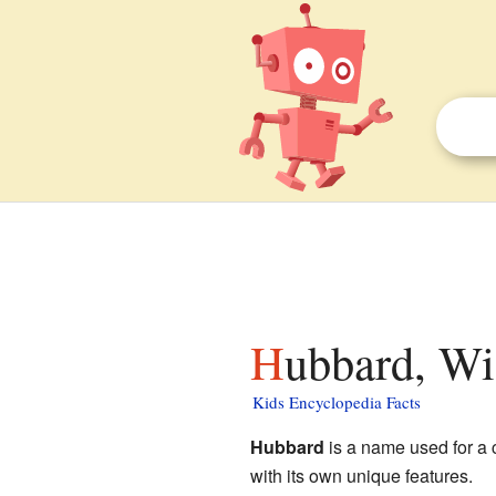
Hubbard, Wi
Kids Encyclopedia Facts
Hubbard
is a name used for a 
with its own unique features.