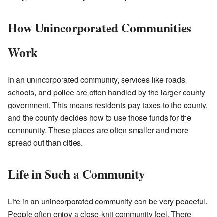
How Unincorporated Communities
Work
In an unincorporated community, services like roads,
schools, and police are often handled by the larger county
government. This means residents pay taxes to the county,
and the county decides how to use those funds for the
community. These places are often smaller and more
spread out than cities.
Life in Such a Community
Life in an unincorporated community can be very peaceful.
People often enjoy a close-knit community feel. There