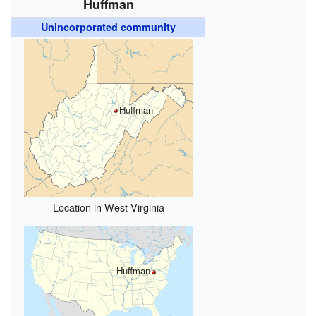
Huffman
Unincorporated community
Huffman
Location in West Virginia
Huffman