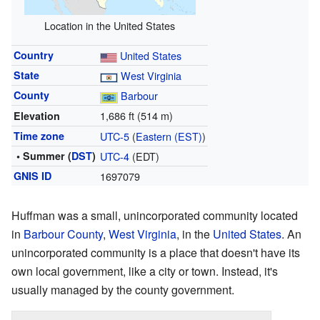
Location in the United States
Country
United States
State
West Virginia
County
Barbour
1,686 ft (514 m)
Elevation
Time zone
UTC-5
(
Eastern (EST)
)
• Summer (
DST
)
UTC-4
(EDT)
GNIS ID
1697079
Huffman was a small, unincorporated community located
in
Barbour County
,
West Virginia
, in the
United States
. An
unincorporated community is a place that doesn't have its
own local government, like a city or town. Instead, it's
usually managed by the county government.