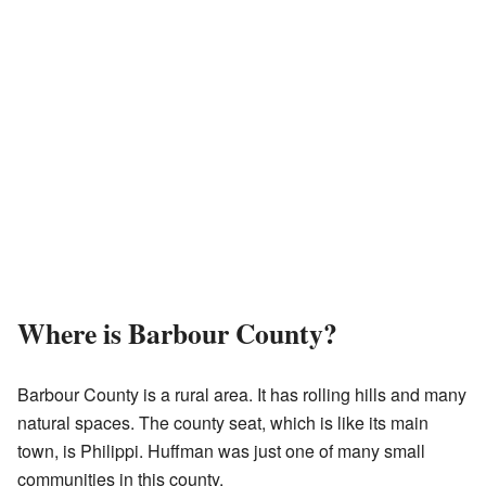
Where is Barbour County?
Barbour County is a rural area. It has rolling hills and many
natural spaces. The county seat, which is like its main
town, is Philippi. Huffman was just one of many small
communities in this county.