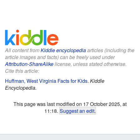
All content from
Kiddle encyclopedia
articles (including the
article images and facts) can be freely used under
Attribution-ShareAlike
license, unless stated otherwise.
Cite this article:
Huffman, West Virginia Facts for Kids
.
Kiddle
Encyclopedia.
This page was last modified on 17 October 2025, at
11:18.
Suggest an edit
.