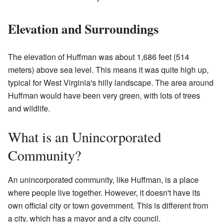
Elevation and Surroundings
The elevation of Huffman was about 1,686 feet (514
meters) above sea level. This means it was quite high up,
typical for West Virginia's hilly landscape. The area around
Huffman would have been very green, with lots of trees
and wildlife.
What is an Unincorporated
Community?
An unincorporated community, like Huffman, is a place
where people live together. However, it doesn't have its
own official city or town government. This is different from
a city, which has a mayor and a city council.