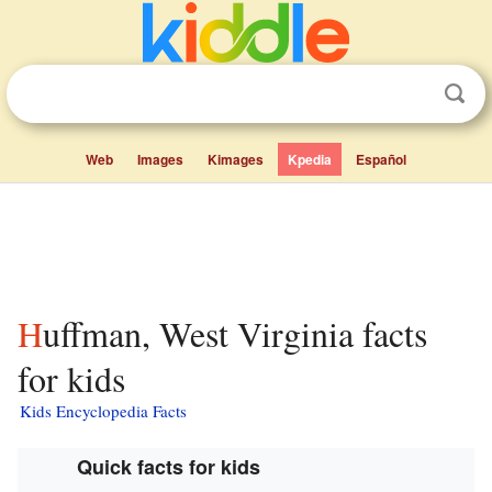
Web
Images
Kimages
Kpedia
Español
Huffman, West Virginia facts
for kids
Kids Encyclopedia Facts
Quick facts for kids