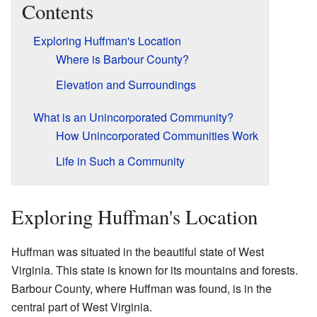
Contents
Exploring Huffman's Location
Where is Barbour County?
Elevation and Surroundings
What is an Unincorporated Community?
How Unincorporated Communities Work
Life in Such a Community
Exploring Huffman's Location
Huffman was situated in the beautiful state of West
Virginia. This state is known for its mountains and forests.
Barbour County, where Huffman was found, is in the
central part of West Virginia.