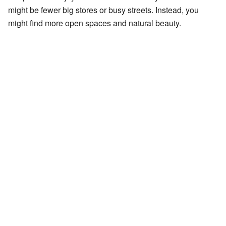
might be fewer big stores or busy streets. Instead, you
might find more open spaces and natural beauty.