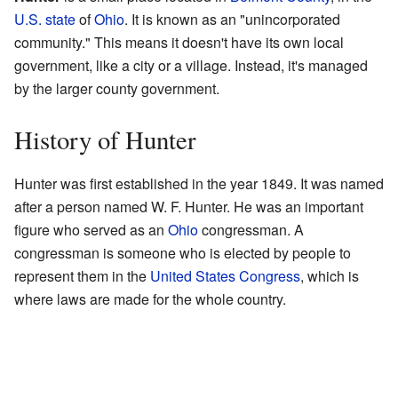
U.S. state
of
Ohio
. It is known as an "unincorporated
community." This means it doesn't have its own local
government, like a city or a village. Instead, it's managed
by the larger county government.
History of Hunter
Hunter was first established in the year 1849. It was named
after a person named W. F. Hunter. He was an important
figure who served as an
Ohio
congressman. A
congressman is someone who is elected by people to
represent them in the
United States Congress
, which is
where laws are made for the whole country.