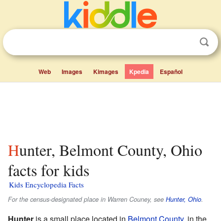
Web
Images
Kimages
Kpedia
Español
Hunter, Belmont County, Ohio
facts for kids
Kids Encyclopedia Facts
For the census-designated place in Warren Couney, see
Hunter, Ohio
.
Hunter
is a small place located in
Belmont County
, in the