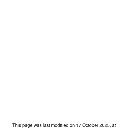
This page was last modified on 17 October 2025, at