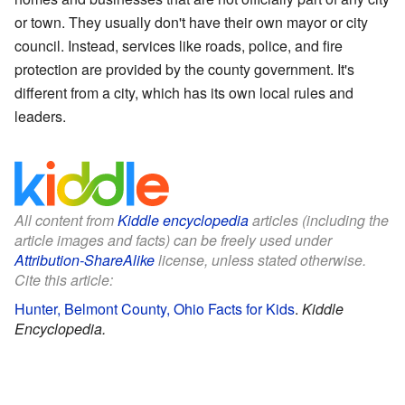
or town. They usually don't have their own mayor or city
council. Instead, services like roads, police, and fire
protection are provided by the county government. It's
different from a city, which has its own local rules and
leaders.
All content from
Kiddle encyclopedia
articles (including the
article images and facts) can be freely used under
Attribution-ShareAlike
license, unless stated otherwise.
Cite this article:
Hunter, Belmont County, Ohio Facts for Kids
.
Kiddle
Encyclopedia.