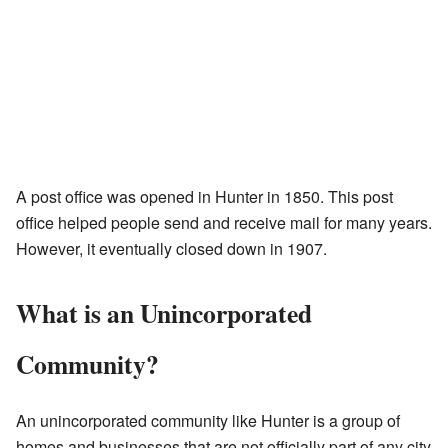
A post office was opened in Hunter in 1850. This post
office helped people send and receive mail for many years.
However, it eventually closed down in 1907.
What is an Unincorporated
Community?
An unincorporated community like Hunter is a group of
homes and businesses that are not officially part of any city