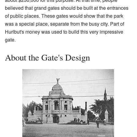
believed that grand gates should be built at the entrances
of public places. These gates would show that the park
was a special place, separate from the busy city. Part of
Hurlbut's money was used to build this very impressive
gate.
About the Gate's Design