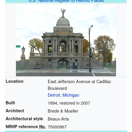
Location
East Jefferson Avenue at Cadillac
Boulevard
Detroit
,
Michigan
Built
1894, restored in 2007
Architect
Brede & Mueller
Architectural style
Beaux-Arts
NRHP reference
No.
75000967