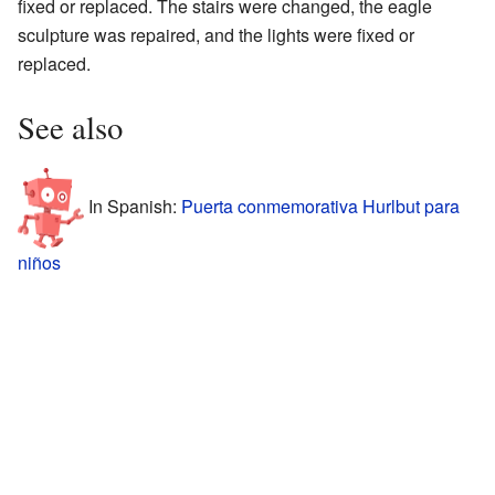
fixed or replaced. The stairs were changed, the eagle
sculpture was repaired, and the lights were fixed or
replaced.
See also
In Spanish:
Puerta conmemorativa Hurlbut para
niños