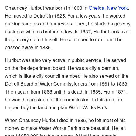
Chauncey Hurlbut was born in 1803 in
Oneida, New York
.
He moved to Detroit in 1825. For a few years, he worked
making saddles and harnesses. Then, he started a grocery
business with his brother-in-law. In 1837, Hurlbut took over
the grocery store himself. He continued to run it until he
passed away in 1885.
Hurlbut was also very active in public service. He served
on the fire department board. He was a city alderman,
which is like a city council member. He also served on the
Detroit Board of Water Commissioners from 1861 to 1863.
Then again from 1868 until his death in 1885. From 1871,
he was the president of the commission. In this role, he
helped buy the land and plan Water Works Park.
When Chauncey Hurlbut died in 1885, he left most of his
money to make Water Works Park more beautiful. He left
about $250,000 for this purpose. At that time, people