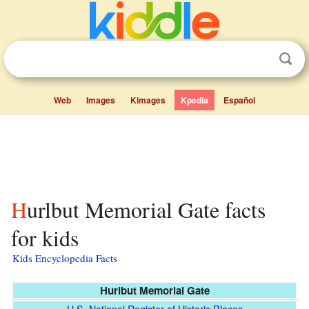
Web
Images
Kimages
Kpedia
Español
Hurlbut Memorial Gate facts
for kids
Kids Encyclopedia Facts
Hurlbut Memorial Gate
U.S. National Register of Historic Places