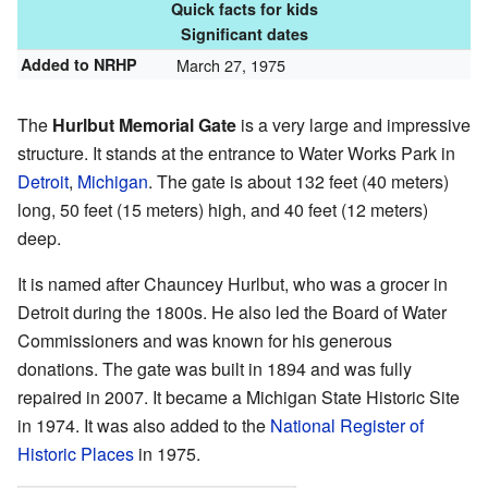
Quick facts for kids
Significant dates
Added to NRHP
March 27, 1975
The
Hurlbut Memorial Gate
is a very large and impressive
structure. It stands at the entrance to Water Works Park in
Detroit
,
Michigan
. The gate is about 132 feet (40 meters)
long, 50 feet (15 meters) high, and 40 feet (12 meters)
deep.
It is named after Chauncey Hurlbut, who was a grocer in
Detroit during the 1800s. He also led the Board of Water
Commissioners and was known for his generous
donations. The gate was built in 1894 and was fully
repaired in 2007. It became a Michigan State Historic Site
in 1974. It was also added to the
National Register of
Historic Places
in 1975.