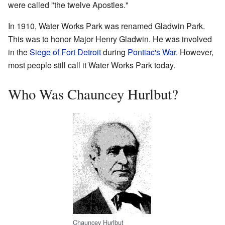
were called "the twelve Apostles."
In 1910, Water Works Park was renamed Gladwin Park.
This was to honor Major Henry Gladwin. He was involved
in the
Siege of Fort Detroit
during
Pontiac's War
. However,
most people still call it Water Works Park today.
Who Was Chauncey Hurlbut?
Chauncey Hurlbut