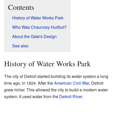
Contents
History of Water Works Park
Who Was Chauncey Hurlbut?
About the Gate's Design
See also
History of Water Works Park
The city of Detroit started building its water system a long
time ago, in 1824. After the
American Civil War
, Detroit
grew richer. This allowed the city to build a modern water
system. It used water from the
Detroit River
.