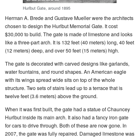
Hurlbut Gate, around 1895
Herman A. Brede and Gustave Mueller were the architects
chosen to design the Hurlbut Memorial Gate. It cost
$30,000 to build. The gate is made of limestone and looks
like a three-part arch. It is 132 feet (40 meters) long, 40 feet
(12 meters) deep, and over 50 feet (15 meters) high.
The gate is decorated with carved designs like garlands,
water fountains, and round shapes. An American eagle
with its wings spread wide sits on top of the whole
structure. Two sets of stairs lead up to a terrace that is
twelve feet (3.6 meters) above the ground.
When it was first built, the gate had a statue of Chauncey
Hurlbut inside its main arch. It also had a fancy iron gate
for cars to drive through. Both of these are now gone. In
2007, the gate was fully repaired. Damaged limestone was