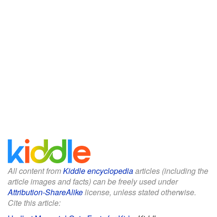
All content from
Kiddle encyclopedia
articles (including the
article images and facts) can be freely used under
Attribution-ShareAlike
license, unless stated otherwise.
Cite this article: