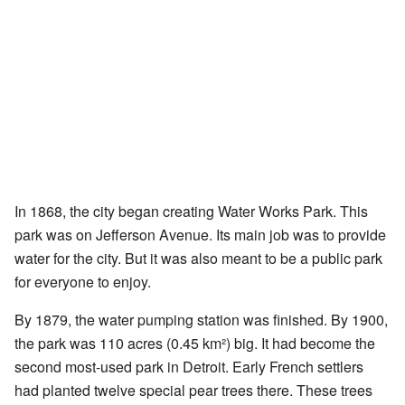
In 1868, the city began creating Water Works Park. This
park was on Jefferson Avenue. Its main job was to provide
water for the city. But it was also meant to be a public park
for everyone to enjoy.
By 1879, the water pumping station was finished. By 1900,
the park was 110 acres (0.45 km²) big. It had become the
second most-used park in Detroit. Early French settlers
had planted twelve special pear trees there. These trees