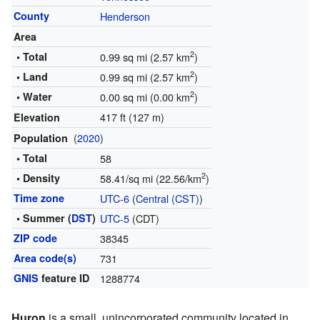
County
Henderson
Area
2
• Total
0.99 sq mi (2.57 km
)
2
• Land
0.99 sq mi (2.57 km
)
2
• Water
0.00 sq mi (0.00 km
)
417 ft (127 m)
Elevation
(
2020
)
Population
• Total
58
2
• Density
58.41/sq mi (22.56/km
)
Time zone
UTC-6
(
Central (CST)
)
• Summer (
DST
)
UTC-5
(CDT)
ZIP code
38345
Area code(s)
731
GNIS
feature ID
1288774
Huron
is a small, unincorporated community located in