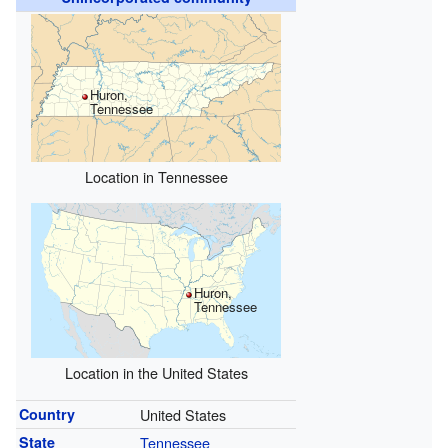
Huron,
Tennessee
Location in Tennessee
Huron,
Tennessee
Location in the United States
Country
United States
State
Tennessee