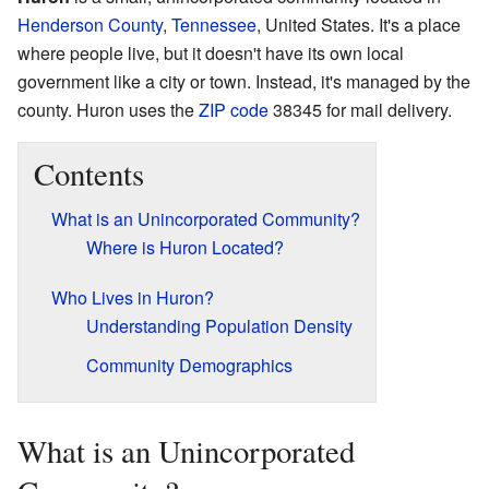
Henderson County
,
Tennessee
, United States. It's a place
where people live, but it doesn't have its own local
government like a city or town. Instead, it's managed by the
county. Huron uses the
ZIP code
38345 for mail delivery.
Contents
What is an Unincorporated Community?
Where is Huron Located?
Who Lives in Huron?
Understanding Population Density
Community Demographics
What is an Unincorporated