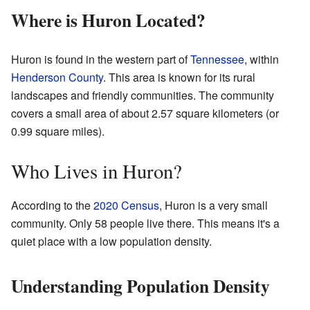
Where is Huron Located?
Huron is found in the western part of
Tennessee
, within
Henderson County
. This area is known for its rural
landscapes and friendly communities. The community
covers a small area of about 2.57 square kilometers (or
0.99 square miles).
Who Lives in Huron?
According to the
2020 Census
, Huron is a very small
community. Only 58 people live there. This means it's a
quiet place with a low population density.
Understanding Population Density