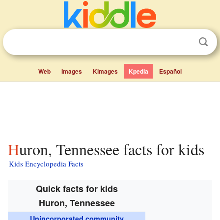
Web
Images
Kimages
Kpedia
Español
Huron, Tennessee facts for kids
Kids Encyclopedia Facts
Quick facts for kids
Huron, Tennessee
Unincorporated community