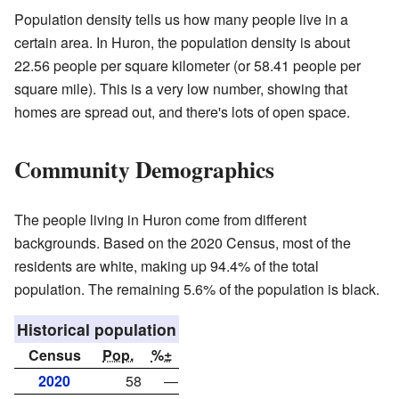
Population density tells us how many people live in a
certain area. In Huron, the population density is about
22.56 people per square kilometer (or 58.41 people per
square mile). This is a very low number, showing that
homes are spread out, and there's lots of open space.
Community Demographics
The people living in Huron come from different
backgrounds. Based on the 2020 Census, most of the
residents are white, making up 94.4% of the total
population. The remaining 5.6% of the population is black.
Historical population
Census
Pop.
%±
2020
58
—