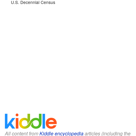
U.S. Decennial Census
All content from
Kiddle encyclopedia
articles (including the