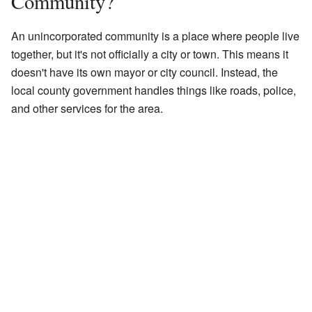
Community?
An unincorporated community is a place where people live
together, but it's not officially a city or town. This means it
doesn't have its own mayor or city council. Instead, the
local county government handles things like roads, police,
and other services for the area.