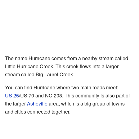
The name Hurricane comes from a nearby stream called
Little Hurricane Creek. This creek flows into a larger
stream called Big Laurel Creek.
You can find Hurricane where two main roads meet:
US 25
/US 70 and NC 208. This community is also part of
the larger
Asheville
area, which is a big group of towns
and cities connected together.