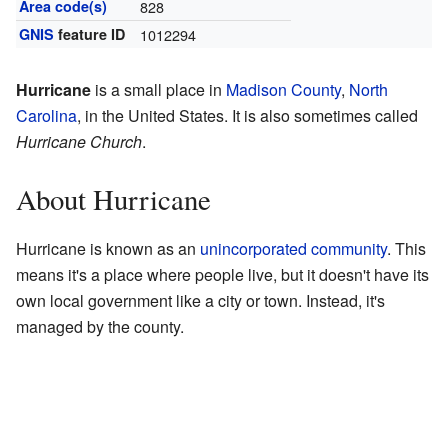
Area code(s)
828
GNIS
feature ID
1012294
Hurricane
is a small place in
Madison County
,
North
Carolina
, in the United States. It is also sometimes called
Hurricane Church
.
About Hurricane
Hurricane is known as an
unincorporated community
. This
means it's a place where people live, but it doesn't have its
own local government like a city or town. Instead, it's
managed by the county.