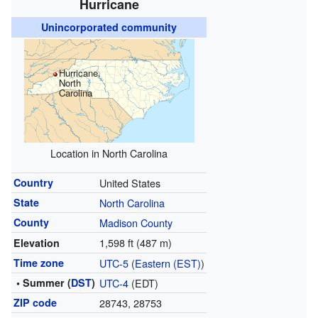
Hurricane
Unincorporated community
Hurricane,
North
Carolina
Location in North Carolina
Country
United States
State
North Carolina
County
Madison County
1,598 ft (487 m)
Elevation
Time zone
UTC-5
(
Eastern (EST)
)
• Summer (
DST
)
UTC-4
(EDT)
ZIP code
28743, 28753