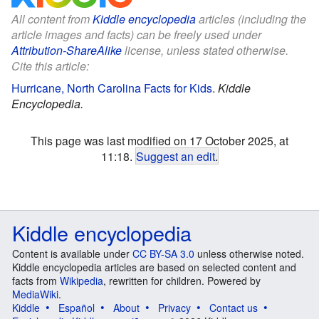
All content from
Kiddle encyclopedia
articles (including the
article images and facts) can be freely used under
Attribution-ShareAlike
license, unless stated otherwise.
Cite this article:
Hurricane, North Carolina Facts for Kids
.
Kiddle
Encyclopedia.
This page was last modified on 17 October 2025, at
11:18.
Suggest an edit
.
Kiddle encyclopedia
Content is available under
CC BY-SA 3.0
unless otherwise noted.
Kiddle encyclopedia articles are based on selected content and
facts from
Wikipedia
, rewritten for children. Powered by
MediaWiki
.
Kiddle
Español
About
Privacy
Contact us