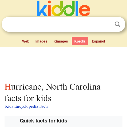
Web
Images
Kimages
Kpedia
Español
Hurricane, North Carolina
facts for kids
Kids Encyclopedia Facts
Quick facts for kids