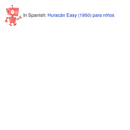
In Spanish:
Huracán Easy (1950) para niños