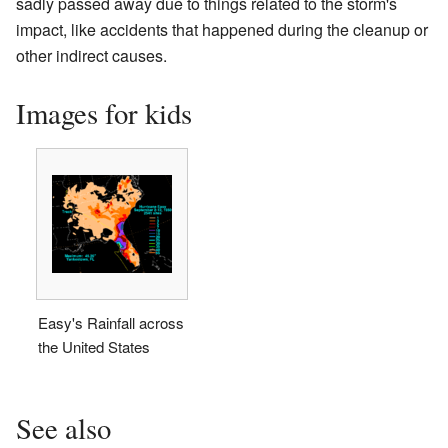
sadly passed away due to things related to the storm's
impact, like accidents that happened during the cleanup or
other indirect causes.
Images for kids
Easy's Rainfall across
the United States
See also