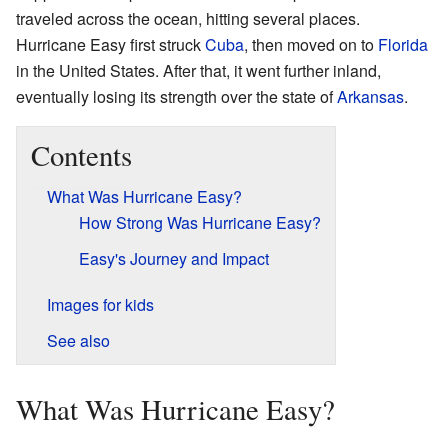
traveled across the ocean, hitting several places.
Hurricane Easy first struck
Cuba
, then moved on to
Florida
in the United States. After that, it went further inland,
eventually losing its strength over the state of
Arkansas
.
Contents
What Was Hurricane Easy?
How Strong Was Hurricane Easy?
Easy's Journey and Impact
Images for kids
See also
What Was Hurricane Easy?