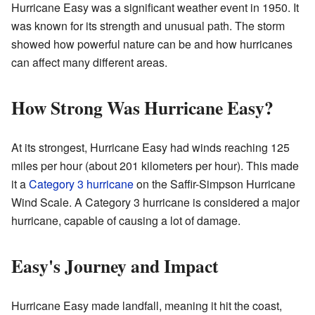
Hurricane Easy was a significant weather event in 1950. It
was known for its strength and unusual path. The storm
showed how powerful nature can be and how hurricanes
can affect many different areas.
How Strong Was Hurricane Easy?
At its strongest, Hurricane Easy had winds reaching 125
miles per hour (about 201 kilometers per hour). This made
it a
Category 3 hurricane
on the Saffir-Simpson Hurricane
Wind Scale. A Category 3 hurricane is considered a major
hurricane, capable of causing a lot of damage.
Easy's Journey and Impact
Hurricane Easy made landfall, meaning it hit the coast,