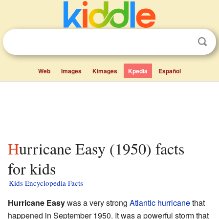
Web
Images
Kimages
Kpedia
Español
Hurricane Easy (1950) facts
for kids
Kids Encyclopedia Facts
Hurricane Easy
was a very strong
Atlantic hurricane
that
happened in September 1950. It was a powerful storm that