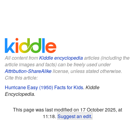
All content from
Kiddle encyclopedia
articles (including the
article images and facts) can be freely used under
Attribution-ShareAlike
license, unless stated otherwise.
Cite this article:
Hurricane Easy (1950) Facts for Kids
.
Kiddle
Encyclopedia.
This page was last modified on 17 October 2025, at
11:18.
Suggest an edit
.