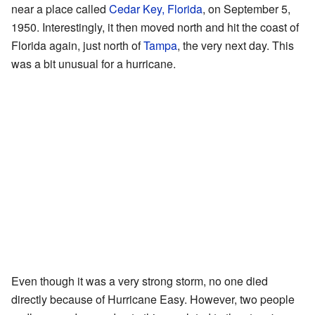
near a place called
Cedar Key, Florida
, on September 5,
1950. Interestingly, it then moved north and hit the coast of
Florida again, just north of
Tampa
, the very next day. This
was a bit unusual for a hurricane.
Even though it was a very strong storm, no one died
directly because of Hurricane Easy. However, two people