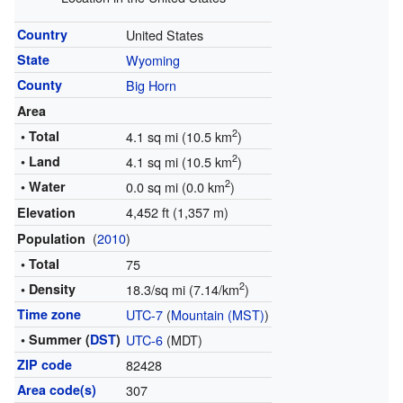
Country
United States
State
Wyoming
County
Big Horn
Area
2
• Total
4.1 sq mi (10.5 km
)
2
• Land
4.1 sq mi (10.5 km
)
2
• Water
0.0 sq mi (0.0 km
)
4,452 ft (1,357 m)
Elevation
(
2010
)
Population
• Total
75
2
• Density
18.3/sq mi (7.14/km
)
Time zone
UTC-7
(
Mountain (MST)
)
• Summer (
DST
)
UTC-6
(MDT)
ZIP code
82428
Area code(s)
307