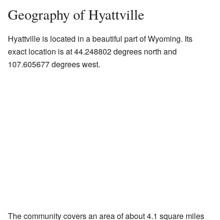
Geography of Hyattville
Hyattville is located in a beautiful part of Wyoming. Its
exact location is at 44.248802 degrees north and
107.605677 degrees west.
The community covers an area of about 4.1 square miles