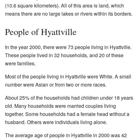
(10.6 square kilometers). All of this area is land, which
means there are no large lakes or rivers within its borders.
People of Hyattville
In the year 2000, there were 73 people living in Hyattville.
These people lived in 32 households, and 20 of these
were families.
Most of the people living in Hyattville were White. A small
number were Asian or from two or more races.
About 25% of the households had children under 18 years
old. Many households were married couples living
together. Some households had a female head without a
husband. Others were individuals living alone.
The average age of people in Hyattville in 2000 was 42