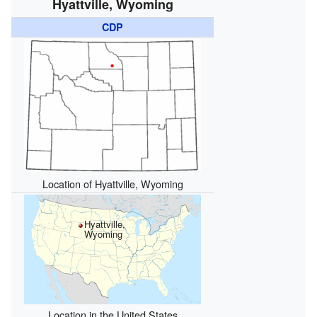
Hyattville, Wyoming
CDP
Location of Hyattville, Wyoming
Hyattville,
Wyoming
Location in the United States