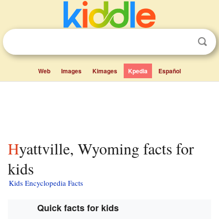
Web
Images
Kimages
Kpedia
Español
Hyattville, Wyoming facts for
kids
Kids Encyclopedia Facts
Quick facts for kids