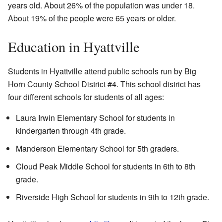
years old. About 26% of the population was under 18.
About 19% of the people were 65 years or older.
Education in Hyattville
Students in Hyattville attend public schools run by Big
Horn County School District #4. This school district has
four different schools for students of all ages:
Laura Irwin Elementary School for students in
kindergarten through 4th grade.
Manderson Elementary School for 5th graders.
Cloud Peak Middle School for students in 6th to 8th
grade.
Riverside High School for students in 9th to 12th grade.