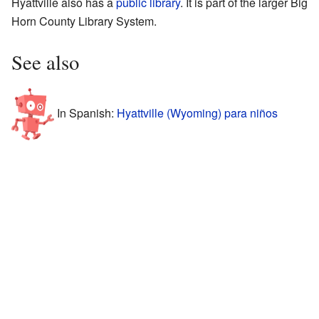
Hyattville also has a
public library
. It is part of the larger Big
Horn County Library System.
See also
In Spanish:
Hyattville (Wyoming) para niños