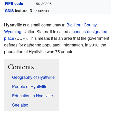
FIPS code
56-39395
GNIS
feature ID
1609106
Hyattville
is a small community in
Big Horn County
,
Wyoming
, United States. It is called a
census-designated
place
(CDP). This means it is an area that the government
defines for gathering population information. In 2010, the
population of Hyattville was 75 people.
Contents
Geography of Hyattville
People of Hyattville
Education in Hyattville
See also