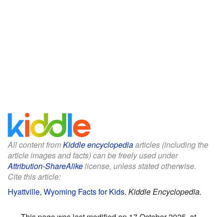
All content from
Kiddle encyclopedia
articles (including the
article images and facts) can be freely used under
Attribution-ShareAlike
license, unless stated otherwise.
Cite this article:
Hyattville, Wyoming Facts for Kids
.
Kiddle Encyclopedia.
This page was last modified on 17 October 2025, at