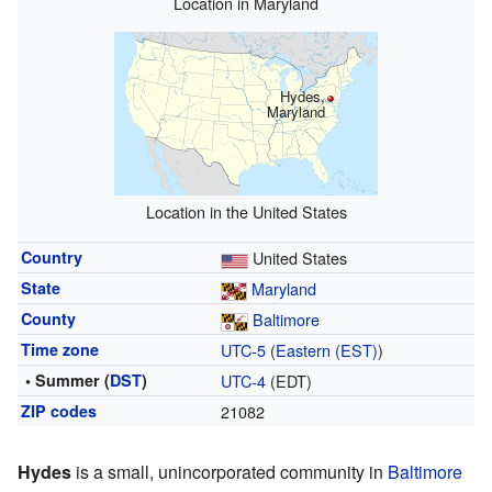
Location in Maryland
Hydes,
Maryland
Location in the United States
Country
United States
State
Maryland
County
Baltimore
Time zone
UTC-5
(
Eastern (EST)
)
• Summer (
DST
)
UTC-4
(EDT)
ZIP codes
21082
Hydes
is a small, unincorporated community in
Baltimore