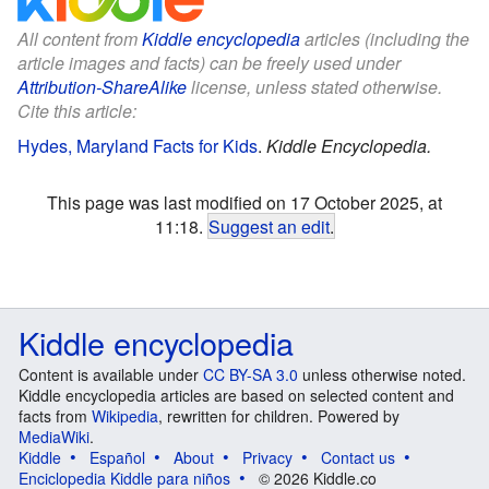
All content from
Kiddle encyclopedia
articles (including the
article images and facts) can be freely used under
Attribution-ShareAlike
license, unless stated otherwise.
Cite this article:
Hydes, Maryland Facts for Kids
.
Kiddle Encyclopedia.
This page was last modified on 17 October 2025, at
11:18.
Suggest an edit
.
Kiddle encyclopedia
Content is available under
CC BY-SA 3.0
unless otherwise noted.
Kiddle encyclopedia articles are based on selected content and
facts from
Wikipedia
, rewritten for children. Powered by
MediaWiki
.
Kiddle
Español
About
Privacy
Contact us
Enciclopedia Kiddle para niños
© 2026 Kiddle.co