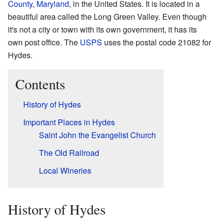
County
,
Maryland
, in the United States. It is located in a
beautiful area called the Long Green Valley. Even though
it's not a city or town with its own government, it has its
own post office. The
USPS
uses the postal code 21082 for
Hydes.
Contents
History of Hydes
Important Places in Hydes
Saint John the Evangelist Church
The Old Railroad
Local Wineries
History of Hydes