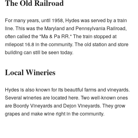
The Old Railroad
For many years, until 1958, Hydes was served by a train
line. This was the Maryland and Pennsylvania Railroad,
often called the "Ma & Pa RR." The train stopped at
milepost 16.8 in the community. The old station and store
building can still be seen today.
Local Wineries
Hydes is also known for its beautiful farms and vineyards.
Several wineries are located here. Two well-known ones
are Boordy Vineyards and Dejon Vineyards. They grow
grapes and make wine right in the community.