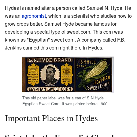
Hydes is named after a person called Samuel N. Hyde. He
was an
agronomist
, which is a scientist who studies how to
grow crops better. Samuel Hyde became famous for
developing a special type of sweet corn. This corn was
known as "Egyptian" sweet corn. A company called F.B.
Jenkins canned this corn right there in Hydes.
This old paper label was for a can of S N Hyde
Egyptian Sweet Corn. It was printed before 1900.
Important Places in Hydes