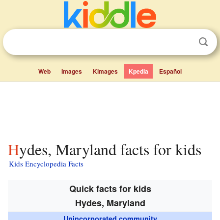
Web
Images
Kimages
Kpedia
Español
Hydes, Maryland facts for kids
Kids Encyclopedia Facts
Quick facts for kids
Hydes, Maryland
Unincorporated community