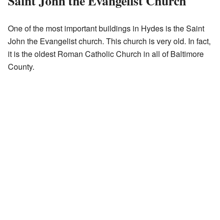
Saint John the Evangelist Church
One of the most important buildings in Hydes is the Saint
John the Evangelist church. This church is very old. In fact,
it is the oldest Roman Catholic Church in all of Baltimore
County.