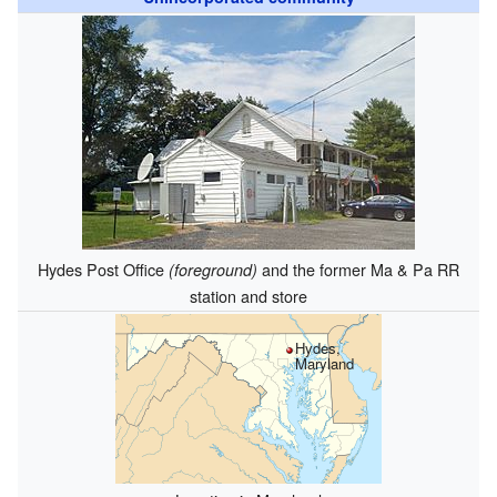
Hydes Post Office
and the former Ma & Pa RR
(foreground)
station and store
Hydes,
Maryland