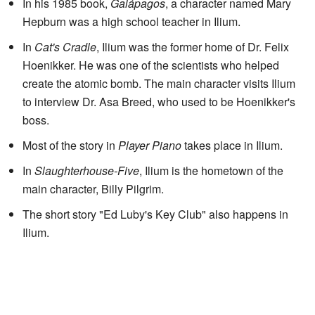
In his 1985 book,
Galápagos
, a character named Mary
Hepburn was a high school teacher in Ilium.
In
Cat's Cradle
, Ilium was the former home of Dr. Felix
Hoenikker. He was one of the scientists who helped
create the atomic bomb. The main character visits Ilium
to interview Dr. Asa Breed, who used to be Hoenikker's
boss.
Most of the story in
Player Piano
takes place in Ilium.
In
Slaughterhouse-Five
, Ilium is the hometown of the
main character, Billy Pilgrim.
The short story "Ed Luby's Key Club" also happens in
Ilium.