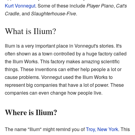
Kurt Vonnegut
. Some of these include
Player Piano
,
Cat's
Cradle
, and
Slaughterhouse-Five
.
What is Ilium?
Ilium is a very important place in Vonnegut's stories. It's
often shown as a town controlled by a huge factory called
the Ilium Works. This factory makes amazing scientific
things. These inventions can either help people a lot or
cause problems. Vonnegut used the Ilium Works to
represent big companies that have a lot of power. These
companies can even change how people live.
Where is Ilium?
The name "Ilium" might remind you of
Troy, New York
. This