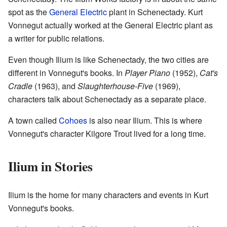
spot as the
General Electric
plant in Schenectady. Kurt
Vonnegut actually worked at the General Electric plant as
a writer for public relations.
Even though Ilium is like Schenectady, the two cities are
different in Vonnegut's books. In
Player Piano
(1952),
Cat's
Cradle
(1963), and
Slaughterhouse-Five
(1969),
characters talk about Schenectady as a separate place.
A town called
Cohoes
is also near Ilium. This is where
Vonnegut's character Kilgore Trout lived for a long time.
Ilium in Stories
Ilium is the home for many characters and events in Kurt
Vonnegut's books.