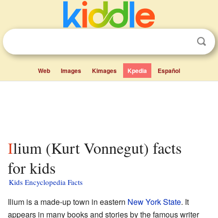
Web
Images
Kimages
Kpedia
Español
Ilium (Kurt Vonnegut) facts
for kids
Kids Encyclopedia Facts
Ilium is a made-up town in eastern
New York State
. It
appears in many books and stories by the famous writer