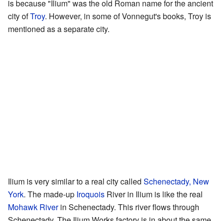
is because "Ilium" was the old Roman name for the ancient
city of
Troy
. However, in some of Vonnegut's books, Troy is
mentioned as a separate city.
Ilium is very similar to a real city called
Schenectady, New
York
. The made-up
Iroquois
River in Ilium is like the real
Mohawk River
in Schenectady. This river flows through
Schenectady. The Ilium Works factory is in about the same