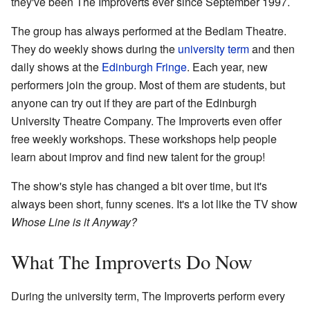
they've been The Improverts ever since September 1997.
The group has always performed at the Bedlam Theatre.
They do weekly shows during the
university term
and then
daily shows at the
Edinburgh Fringe
. Each year, new
performers join the group. Most of them are students, but
anyone can try out if they are part of the Edinburgh
University Theatre Company. The Improverts even offer
free weekly workshops. These workshops help people
learn about improv and find new talent for the group!
The show's style has changed a bit over time, but it's
always been short, funny scenes. It's a lot like the TV show
Whose Line is it Anyway?
What The Improverts Do Now
During the university term, The Improverts perform every