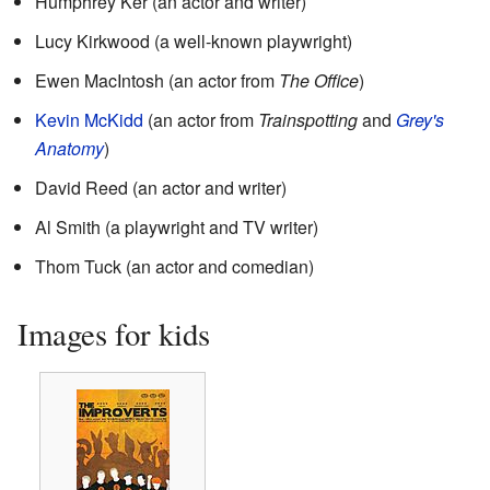
Humphrey Ker (an actor and writer)
Lucy Kirkwood (a well-known playwright)
Ewen MacIntosh (an actor from
The Office
)
Kevin McKidd
(an actor from
Trainspotting
and
Grey's
Anatomy
)
David Reed (an actor and writer)
Al Smith (a playwright and TV writer)
Thom Tuck (an actor and comedian)
Images for kids