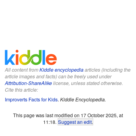
All content from
Kiddle encyclopedia
articles (including the
article images and facts) can be freely used under
Attribution-ShareAlike
license, unless stated otherwise.
Cite this article:
Improverts Facts for Kids
.
Kiddle Encyclopedia.
This page was last modified on 17 October 2025, at
11:18.
Suggest an edit
.