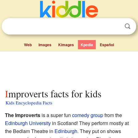
Web
Images
Kimages
Kpedia
Español
Improverts facts for kids
Kids Encyclopedia Facts
The Improverts
is a super fun
comedy group
from the
Edinburgh University
in Scotland! They perform mostly at
the Bedlam Theatre in
Edinburgh
. They put on shows