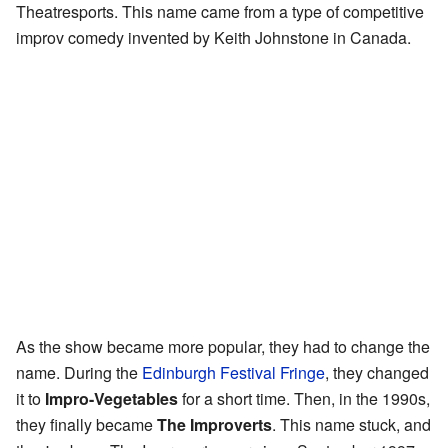
Theatresports. This name came from a type of competitive
improv comedy invented by Keith Johnstone in Canada.
As the show became more popular, they had to change the
name. During the
Edinburgh Festival Fringe
, they changed
it to
Impro-Vegetables
for a short time. Then, in the 1990s,
they finally became
The Improverts
. This name stuck, and