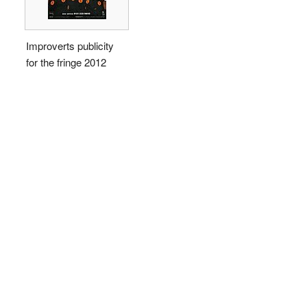
Improverts publicity
for the fringe 2012