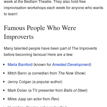
week at the Bedlam Theatre. They also hold free
improvisation workshops each week for anyone who wants
to learn!
Famous People Who Were
Improverts
Many talented people have been part of The Improverts
before becoming famous! Here are a few:
Maria Bamford
(known for
Arrested Development
)
Mitch Benn (a comedian from
The Now Show
)
Jenny Colgan (a popular author)
Mark Dolan (a TV presenter from
Balls of Steel
)
Miles Jupp (an actor from
Rev
)