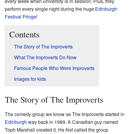
every week when university is in session. Plus, they
perform every single night during the huge
Edinburgh
Festival Fringe
!
Contents
The Story of The Improverts
What The Improverts Do Now
Famous People Who Were Improverts
Images for kids
The Story of The Improverts
The comedy group we know as The Improverts started in
Edinburgh
way back in 1989. A Canadian guy named
Toph Marshall created it. He first called the group