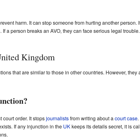
prevent harm. It can stop someone from hurting another person. It
 If a person breaks an AVO, they can face serious legal trouble.
 United Kingdom
tions that are similar to those in other countries. However, they 
unction?
t court order. It stops
journalists
from writing about a
court case
.
exists. If any injunction in the
UK
keeps its details secret, it is c
ons.