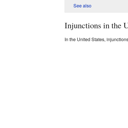
See also
Injunctions in the 
In the United States, injunctions