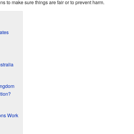
ns to make sure things are fair or to prevent harm.
tates
stralia
Kingdom
tion?
ions Work