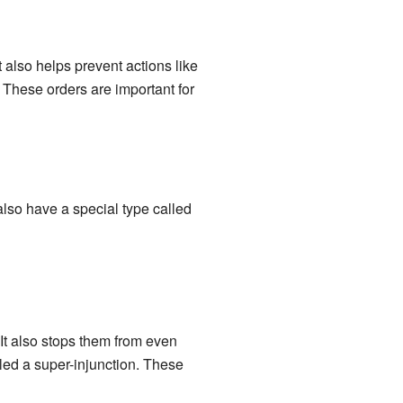
 also helps prevent actions like
 These orders are important for
also have a special type called
 It also stops them from even
alled a super-injunction. These