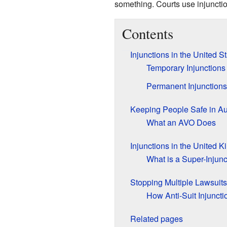
something. Courts use injunctio
Contents
Injunctions in the United S
Temporary Injunctions
Permanent Injunctions
Keeping People Safe in Au
What an AVO Does
Injunctions in the United 
What is a Super-Injunc
Stopping Multiple Lawsuits
How Anti-Suit Injunct
Related pages