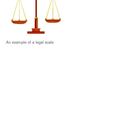
An example of a legal scale