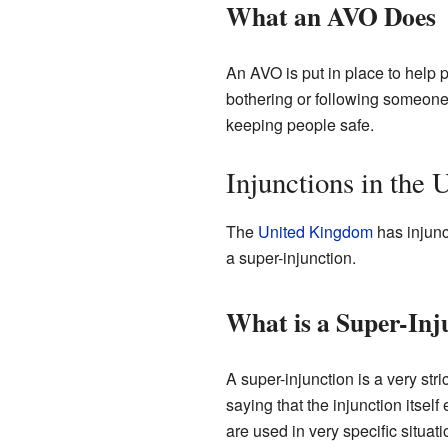
What an AVO Does
An AVO is put in place to help 
bothering or following someone.
keeping people safe.
Injunctions in the
The
United Kingdom
has injunc
a super-injunction.
What is a Super-Inj
A super-injunction is a very stric
saying that the injunction itself 
are used in very specific situati