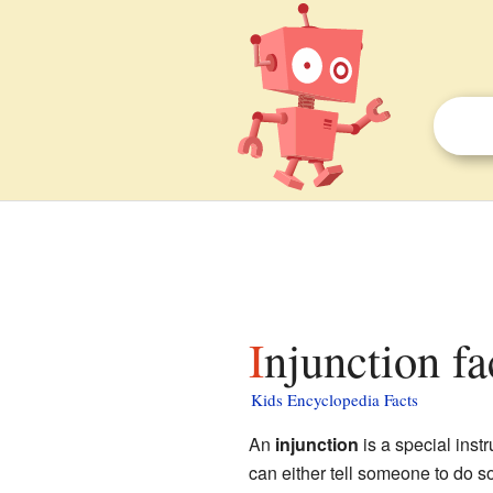
Injunction fa
Kids Encyclopedia Facts
An
injunction
is a special inst
can either tell someone to do s