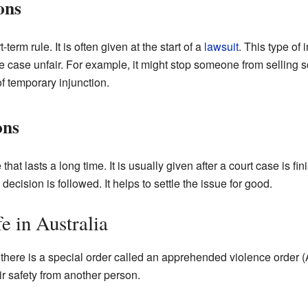
ons
term rule. It is often given at the start of a
lawsuit
. This type of
e case unfair. For example, it might stop someone from selling s
of temporary injunction.
ons
that lasts a long time. It is usually given after a court case is fin
 decision is followed. It helps to settle the issue for good.
e in Australia
, there is a special order called an apprehended violence order
ir safety from another person.