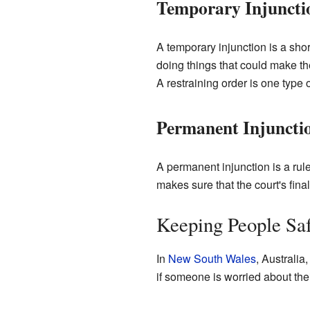
Temporary Injuncti
A temporary injunction is a short-
doing things that could make th
A restraining order is one type 
Permanent Injuncti
A permanent injunction is a rule 
makes sure that the court's final
Keeping People Saf
In
New South Wales
, Australia
if someone is worried about the