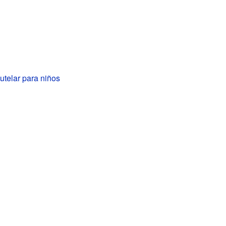
telar para niños