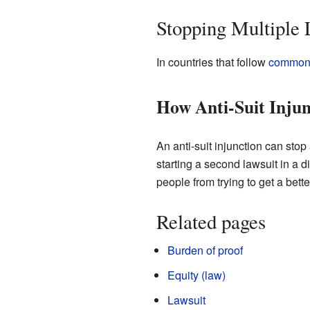
Stopping Multiple 
In countries that follow
common
How Anti-Suit Inju
An anti-suit injunction can sto
starting a second lawsuit in a di
people from trying to get a bett
Related pages
Burden of proof
Equity (law)
Lawsuit