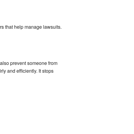
ers that help manage lawsuits.
an also prevent someone from
y and efficiently. It stops