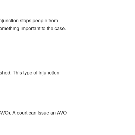
 injunction stops people from
omething important to the case.
ished. This type of injunction
 (AVO). A court can issue an AVO