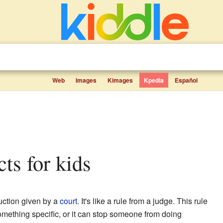
Web
Images
Kimages
Kpedia
Español
cts for kids
ruction given by a
court
. It's like a rule from a judge. This rule
omething specific, or it can stop someone from doing