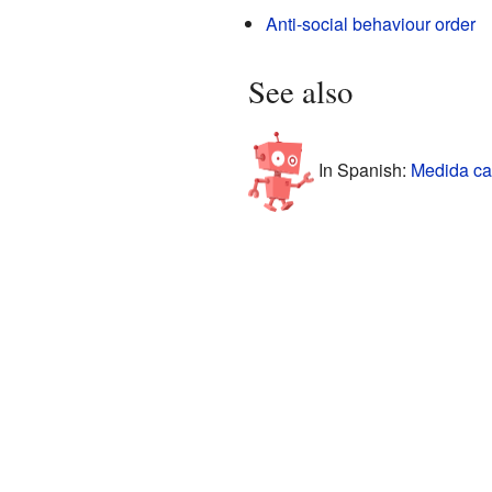
Anti-social behaviour order
See also
In Spanish:
Medida cau