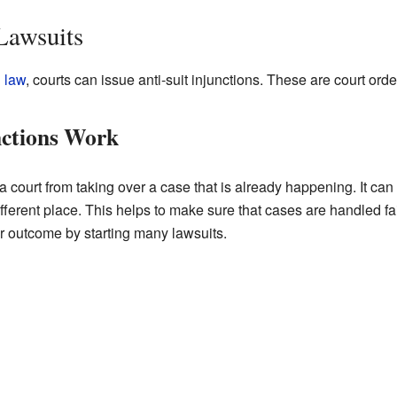
Lawsuits
 law
, courts can issue anti-suit injunctions. These are court ord
nctions Work
p a court from taking over a case that is already happening. It c
fferent place. This helps to make sure that cases are handled fairl
er outcome by starting many lawsuits.