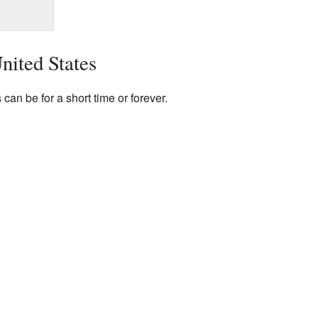
United States
 can be for a short time or forever.