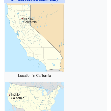
Inskip,
California
Location in California
Inskip,
California