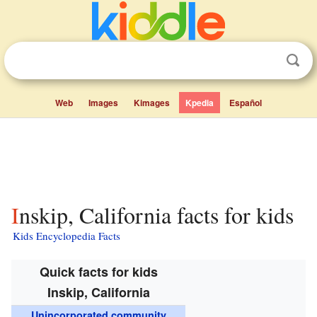
Web
Images
Kimages
Kpedia
Español
Inskip, California facts for kids
Kids Encyclopedia Facts
Quick facts for kids
Inskip, California
Unincorporated community