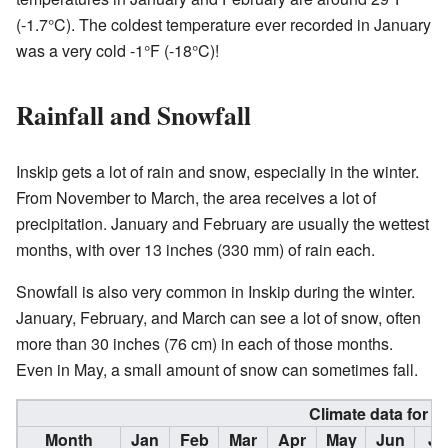
(-1.7°C). The coldest temperature ever recorded in January
was a very cold -1°F (-18°C)!
Rainfall and Snowfall
Inskip gets a lot of rain and snow, especially in the winter.
From November to March, the area receives a lot of
precipitation. January and February are usually the wettest
months, with over 13 inches (330 mm) of rain each.
Snowfall is also very common in Inskip during the winter.
January, February, and March can see a lot of snow, often
more than 30 inches (76 cm) in each of those months.
Even in May, a small amount of snow can sometimes fall.
Climate data for I
Month
Jan
Feb
Mar
Apr
May
Jun
Ju