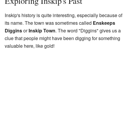
Exploring Inskip's Past
Inskip's history is quite interesting, especially because of
its name. The town was sometimes called
Enskeeps
Diggins
or
Inskip Town
. The word "Diggins" gives us a
clue that people might have been digging for something
valuable here, like gold!