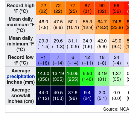
Record high
72
72
77
87
90
96
10
°F (°C)
(22)
(22)
(25)
(31)
(32)
(36)
(39
Mean daily
46.0
47.5
50.1
55.3
64.7
74.8
84.
maximum °F
(7.8)
(8.6)
(10.1)
(12.9)
(18.2)
(23.8)
(29.
(°C)
Mean daily
29.3
29.6
31.1
34.9
42.0
49.0
56.
minimum °F
(−1.5)
(−1.3)
(−0.5)
(1.6)
(5.6)
(9.4)
(13.
(°C)
Record low
−1
7
6
12
18
24
30
°F (°C)
(−18)
(−14)
(−14)
(−11)
(−8)
(−4)
(−1
Average
14.00
13.19
10.05
5.50
3.19
1.37
0.0
precipitation
(356)
(335)
(255)
(140)
(81)
(35)
(2.
inches (mm)
Average
44.0
40.5
37.6
9.4
2.0
0.0
0.
snowfall
(112)
(103)
(96)
(24)
(5.1)
(0.0)
(0.
inches (cm)
Source: NOAA