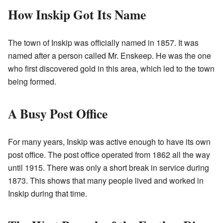
How Inskip Got Its Name
The town of Inskip was officially named in 1857. It was
named after a person called Mr. Enskeep. He was the one
who first discovered gold in this area, which led to the town
being formed.
A Busy Post Office
For many years, Inskip was active enough to have its own
post office. The post office operated from 1862 all the way
until 1915. There was only a short break in service during
1873. This shows that many people lived and worked in
Inskip during that time.