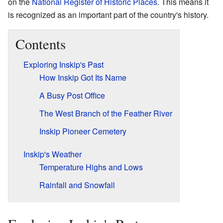
on the
National Register of Historic Places
. This means it
is recognized as an important part of the country's history.
Contents
Exploring Inskip's Past
How Inskip Got Its Name
A Busy Post Office
The West Branch of the Feather River
Inskip Pioneer Cemetery
Inskip's Weather
Temperature Highs and Lows
Rainfall and Snowfall