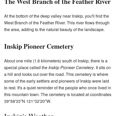
The West Branch of the Feather River
At the bottom of the deep valley near Inskip, you'll find the
West Branch of the Feather River. This river flows through
the area, adding to the natural beauty of the landscape.
Inskip Pioneer Cemetery
About one mile (1.6 kilometers) south of Inskip, there is a
special place called the
Inskip Pioneer Cemetery
. It sits on
a hill and looks out over the road. This cemetery is where
some of the early settlers and pioneers of Inskip were laid
to rest. It's a quiet reminder of the people who once lived in
this mountain town. The cemetery is located at coordinates
39°58′33″N
121°32′20″W
.