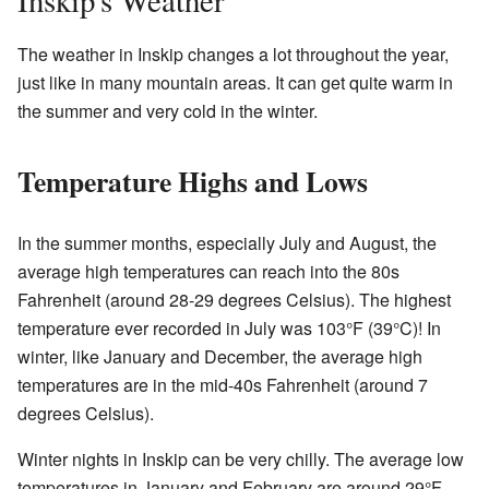
Inskip's Weather
The weather in Inskip changes a lot throughout the year,
just like in many mountain areas. It can get quite warm in
the summer and very cold in the winter.
Temperature Highs and Lows
In the summer months, especially July and August, the
average high temperatures can reach into the 80s
Fahrenheit (around 28-29 degrees Celsius). The highest
temperature ever recorded in July was 103°F (39°C)! In
winter, like January and December, the average high
temperatures are in the mid-40s Fahrenheit (around 7
degrees Celsius).
Winter nights in Inskip can be very chilly. The average low
temperatures in January and February are around 29°F