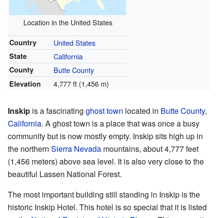
Location in the United States
Country
United States
State
California
County
Butte County
4,777 ft (1,456 m)
Elevation
Inskip
is a fascinating
ghost town
located in
Butte County
,
California
. A ghost town is a place that was once a busy
community but is now mostly empty. Inskip sits high up in
the northern
Sierra Nevada
mountains, about 4,777 feet
(1,456 meters) above sea level. It is also very close to the
beautiful Lassen National Forest.
The most important building still standing in Inskip is the
historic Inskip Hotel. This hotel is so special that it is listed