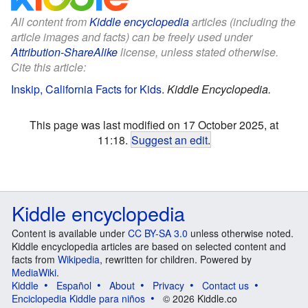
All content from
Kiddle encyclopedia
articles (including the
article images and facts) can be freely used under
Attribution-ShareAlike
license, unless stated otherwise.
Cite this article:
Inskip, California Facts for Kids
.
Kiddle Encyclopedia.
This page was last modified on 17 October 2025, at
11:18.
Suggest an edit
.
Kiddle encyclopedia
Content is available under
CC BY-SA 3.0
unless otherwise noted.
Kiddle encyclopedia articles are based on selected content and
facts from
Wikipedia
, rewritten for children. Powered by
MediaWiki
.
Kiddle
Español
About
Privacy
Contact us
Enciclopedia Kiddle para niños
© 2026 Kiddle.co