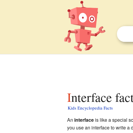
Interface fac
Kids Encyclopedia Facts
An
interface
is like a special s
you use an interface to write 