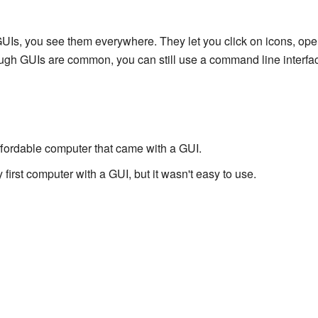
Is, you see them everywhere. They let you click on icons, ope
gh GUIs are common, you can still use a command line interfac
affordable computer that came with a GUI.
 first computer with a GUI, but it wasn't easy to use.