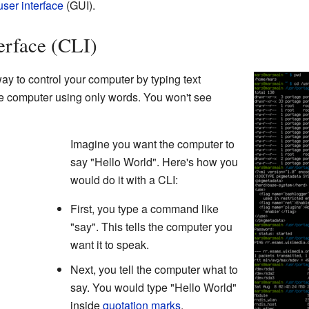
user interface
(GUI).
rface (CLI)
ay to control your computer by typing text
the computer using only words. You won't see
Imagine you want the computer to
say "Hello World". Here's how you
would do it with a CLI:
First, you type a command like
"say". This tells the computer you
want it to speak.
Next, you tell the computer what to
say. You would type "Hello World"
inside
quotation marks
.