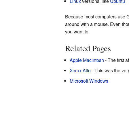
Linux
versions, like
Ubuntu
Because most computers use GU
around with a mouse. Even thou
you want to.
Related Pages
Apple Macintosh
- The first 
Xerox Alto
- This was the very
Microsoft Windows