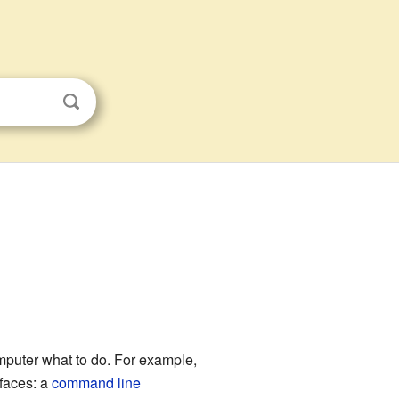
computer what to do. For example,
rfaces: a
command line