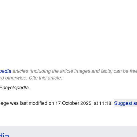
pedia
articles (including the article images and facts) can be fr
d otherwise. Cite this article:
Encyclopedia.
page was last modified on 17 October 2025, at 11:18.
Suggest an
dia