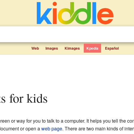
Web
Images
Kimages
Kpedia
Español
ts for kids
creen or way for you to talk to a computer. It helps you tell the 
a document or open a
web page
. There are two main kinds of inte