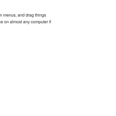
n menus, and drag things
e on almost any computer if