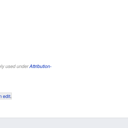
eely used under
Attribution-
 edit
.