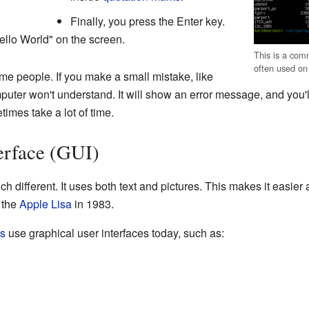
Finally, you press the Enter key.
llo World" on the screen.
This is a comm
often used o
ome people. If you make a small mistake, like
mputer won't understand. It will show an error message, and you'l
mes take a lot of time.
erface (GUI)
ch different. It uses both text and pictures. This makes it easier
 the
Apple Lisa
in 1983.
ms
use graphical user interfaces today, such as: