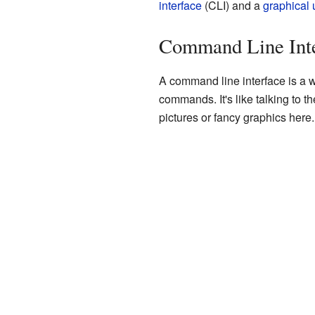
interface
(CLI) and a
graphical 
Command Line Inte
A command line interface is a w
commands. It's like talking to 
pictures or fancy graphics here.