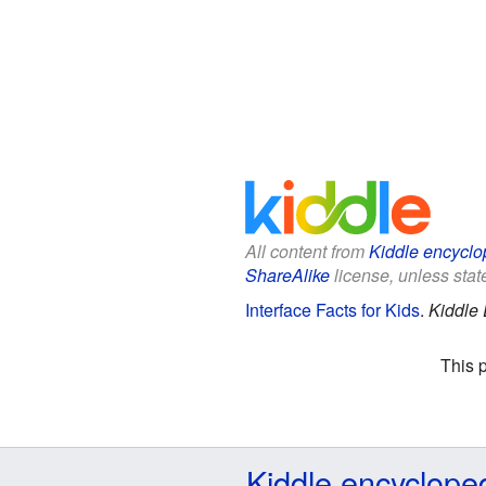
All content from
Kiddle encyclo
ShareAlike
license, unless state
Interface Facts for Kids
.
Kiddle 
This 
Kiddle encyclope