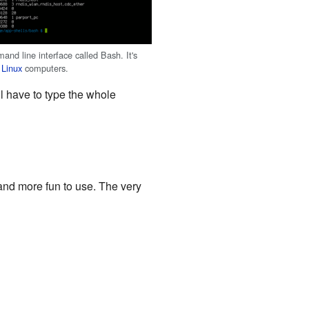
and line interface called Bash. It's
n
Linux
computers.
l have to type the whole
 and more fun to use. The very