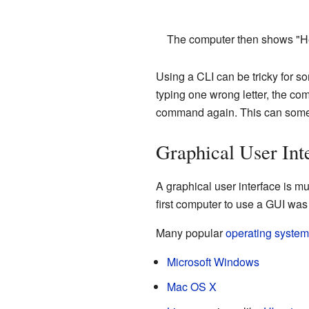
The computer then shows "He
Using a CLI can be tricky for s
typing one wrong letter, the co
command again. This can someti
Graphical User Int
A graphical user interface is mu
first computer to use a GUI was
Many popular
operating syste
Microsoft Windows
Mac OS X