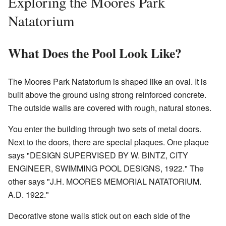
Exploring the Moores Park
Natatorium
What Does the Pool Look Like?
The Moores Park Natatorium is shaped like an oval. It is
built above the ground using strong reinforced concrete.
The outside walls are covered with rough, natural stones.
You enter the building through two sets of metal doors.
Next to the doors, there are special plaques. One plaque
says "DESIGN SUPERVISED BY W. BINTZ, CITY
ENGINEER, SWIMMING POOL DESIGNS, 1922." The
other says "J.H. MOORES MEMORIAL NATATORIUM.
A.D. 1922."
Decorative stone walls stick out on each side of the