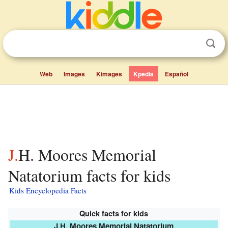
Web
Images
Kimages
Kpedia
Español
J.H. Moores Memorial
Natatorium facts for kids
Kids Encyclopedia Facts
Quick facts for kids
J.H. Moores Memorial Natatorium