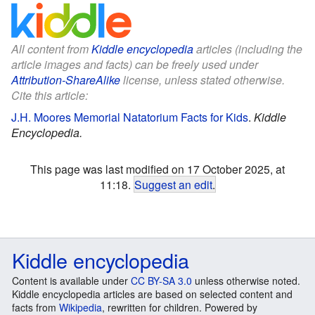
All content from
Kiddle encyclopedia
articles (including the
article images and facts) can be freely used under
Attribution-ShareAlike
license, unless stated otherwise.
Cite this article:
J.H. Moores Memorial Natatorium Facts for Kids
.
Kiddle
Encyclopedia.
This page was last modified on 17 October 2025, at
11:18.
Suggest an edit
.
Kiddle encyclopedia
Content is available under
CC BY-SA 3.0
unless otherwise noted.
Kiddle encyclopedia articles are based on selected content and
facts from
Wikipedia
, rewritten for children. Powered by