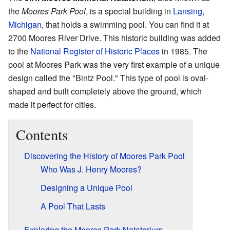
the
Moores Park Pool
, is a special building in
Lansing,
Michigan
, that holds a swimming pool. You can find it at
2700 Moores River Drive. This historic building was added
to the
National Register of Historic Places
in 1985. The
pool at Moores Park was the very first example of a unique
design called the "Bintz Pool." This type of pool is oval-
shaped and built completely above the ground, which
made it perfect for cities.
Contents
Discovering the History of Moores Park Pool
Who Was J. Henry Moores?
Designing a Unique Pool
A Pool That Lasts
Exploring the Moores Park Natatorium