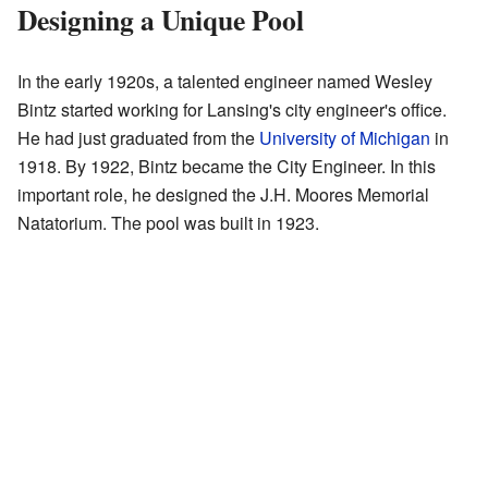
Designing a Unique Pool
In the early 1920s, a talented engineer named Wesley
Bintz started working for Lansing's city engineer's office.
He had just graduated from the
University of Michigan
in
1918. By 1922, Bintz became the City Engineer. In this
important role, he designed the J.H. Moores Memorial
Natatorium. The pool was built in 1923.