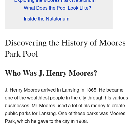
What Does the Pool Look Like?
Inside the Natatorium
Discovering the History of Moores
Park Pool
Who Was J. Henry Moores?
J. Henry Moores arrived in Lansing in 1865. He became
one of the wealthiest people in the city through his various
businesses. Mr. Moores used a lot of his money to create
public parks for Lansing. One of these parks was Moores
Park, which he gave to the city in 1908.