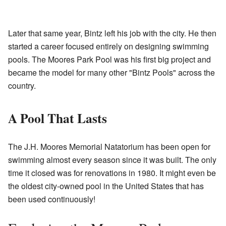
Later that same year, Bintz left his job with the city. He then
started a career focused entirely on designing swimming
pools. The Moores Park Pool was his first big project and
became the model for many other "Bintz Pools" across the
country.
A Pool That Lasts
The J.H. Moores Memorial Natatorium has been open for
swimming almost every season since it was built. The only
time it closed was for renovations in 1980. It might even be
the oldest city-owned pool in the United States that has
been used continuously!