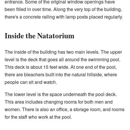
entrance. Some of the original window openings have
been filled in over time. Along the very top of the building,
there's a concrete railing with lamp posts placed regularly.
Inside the Natatorium
The inside of the building has two main levels. The upper
level is the deck that goes all around the swimming pool.
This deck is about 15 feet wide. At one end of the pool,
there are bleachers built into the natural hillside, where
people can sit and watch.
The lower level is the space underneath the pool deck.
This area includes changing rooms for both men and
women. There is also an office, a storage room, and rooms
for the staff who work at the pool.