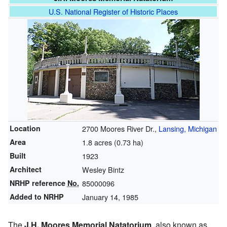
U.S. National Register of Historic Places
Location
2700 Moores River Dr.,
Lansing, Michigan
Area
1.8 acres (0.73 ha)
Built
1923
Architect
Wesley Bintz
NRHP reference
No.
85000096
Added to NRHP
January 14, 1985
The
J.H. Moores Memorial Natatorium
, also known as