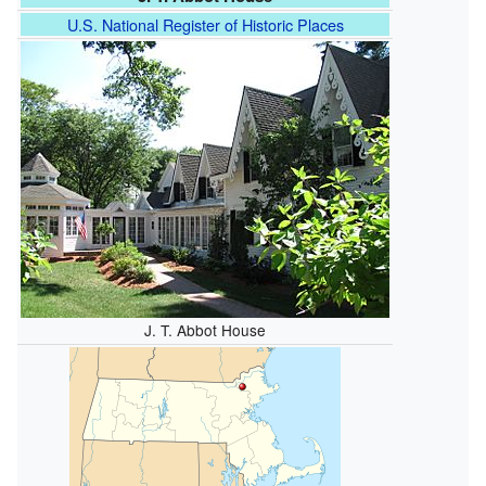
U.S. National Register of Historic Places
J. T. Abbot House