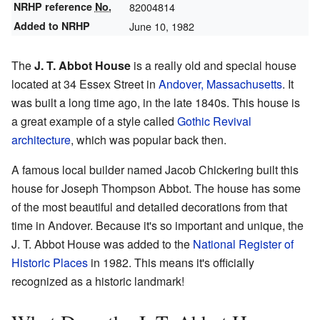
NRHP reference
No.
82004814
Added to NRHP
June 10, 1982
The
J. T. Abbot House
is a really old and special house
located at 34 Essex Street in
Andover, Massachusetts
. It
was built a long time ago, in the late 1840s. This house is
a great example of a style called
Gothic Revival
architecture
, which was popular back then.
A famous local builder named Jacob Chickering built this
house for Joseph Thompson Abbot. The house has some
of the most beautiful and detailed decorations from that
time in Andover. Because it's so important and unique, the
J. T. Abbot House was added to the
National Register of
Historic Places
in 1982. This means it's officially
recognized as a historic landmark!