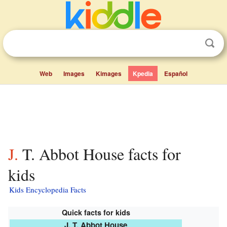
Web
Images
Kimages
Kpedia
Español
J. T. Abbot House facts for
kids
Kids Encyclopedia Facts
Quick facts for kids
J. T. Abbot House