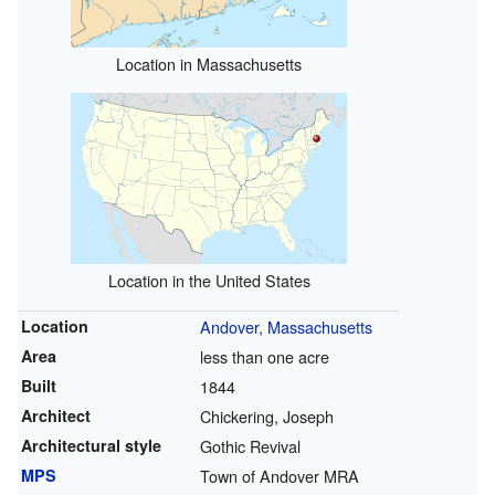
Location in Massachusetts
Location in the United States
Location
Andover, Massachusetts
Area
less than one acre
Built
1844
Architect
Chickering, Joseph
Architectural style
Gothic Revival
MPS
Town of Andover MRA