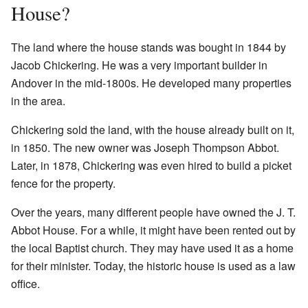
House?
The land where the house stands was bought in 1844 by
Jacob Chickering. He was a very important builder in
Andover in the mid-1800s. He developed many properties
in the area.
Chickering sold the land, with the house already built on it,
in 1850. The new owner was Joseph Thompson Abbot.
Later, in 1878, Chickering was even hired to build a picket
fence for the property.
Over the years, many different people have owned the J. T.
Abbot House. For a while, it might have been rented out by
the local Baptist church. They may have used it as a home
for their minister. Today, the historic house is used as a law
office.