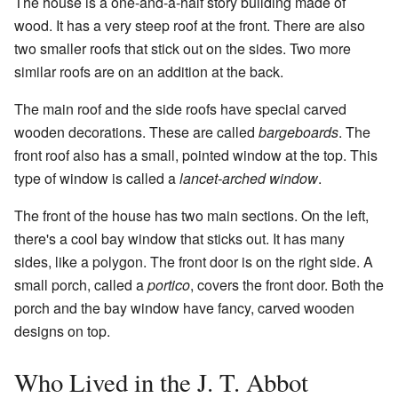
The house is a one-and-a-half story building made of
wood. It has a very steep roof at the front. There are also
two smaller roofs that stick out on the sides. Two more
similar roofs are on an addition at the back.
The main roof and the side roofs have special carved
wooden decorations. These are called
bargeboards
. The
front roof also has a small, pointed window at the top. This
type of window is called a
lancet-arched window
.
The front of the house has two main sections. On the left,
there's a cool bay window that sticks out. It has many
sides, like a polygon. The front door is on the right side. A
small porch, called a
portico
, covers the front door. Both the
porch and the bay window have fancy, carved wooden
designs on top.
Who Lived in the J. T. Abbot