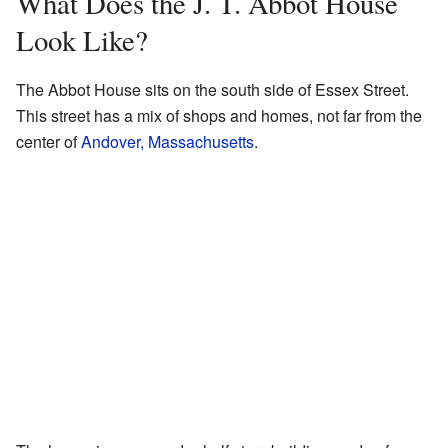
What Does the J. T. Abbot House
Look Like?
The Abbot House sits on the south side of Essex Street.
This street has a mix of shops and homes, not far from the
center of
Andover, Massachusetts
.