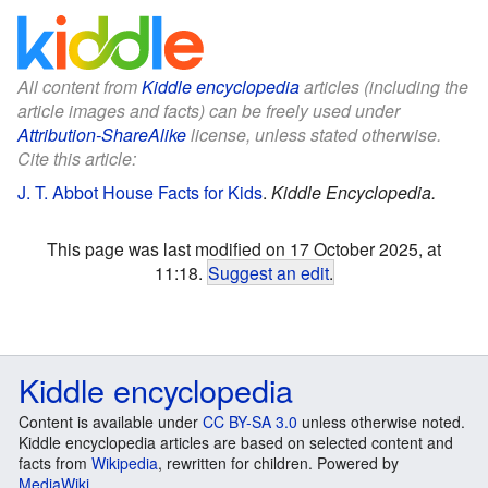
All content from
Kiddle encyclopedia
articles (including the
article images and facts) can be freely used under
Attribution-ShareAlike
license, unless stated otherwise.
Cite this article:
J. T. Abbot House Facts for Kids
.
Kiddle Encyclopedia.
This page was last modified on 17 October 2025, at
11:18.
Suggest an edit
.
Kiddle encyclopedia
Content is available under
CC BY-SA 3.0
unless otherwise noted.
Kiddle encyclopedia articles are based on selected content and
facts from
Wikipedia
, rewritten for children. Powered by
MediaWiki
.