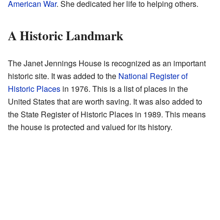
American War
. She dedicated her life to helping others.
A Historic Landmark
The Janet Jennings House is recognized as an important
historic site. It was added to the
National Register of
Historic Places
in 1976. This is a list of places in the
United States that are worth saving. It was also added to
the State Register of Historic Places in 1989. This means
the house is protected and valued for its history.