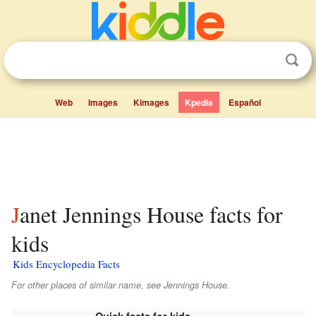
Web
Images
Kimages
Kpedia
Español
Janet Jennings House facts for
kids
Kids Encyclopedia Facts
For other places of similar name, see Jennings House.