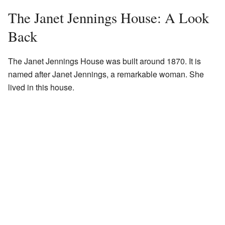
The Janet Jennings House: A Look
Back
The Janet Jennings House was built around 1870. It is
named after Janet Jennings, a remarkable woman. She
lived in this house.