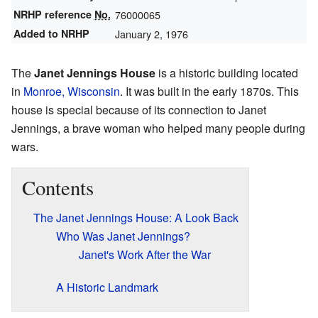
NRHP reference
No.
76000065
Added to NRHP
January 2, 1976
The
Janet Jennings House
is a historic building located
in
Monroe, Wisconsin
. It was built in the early 1870s. This
house is special because of its connection to Janet
Jennings, a brave woman who helped many people during
wars.
Contents
The Janet Jennings House: A Look Back
Who Was Janet Jennings?
Janet's Work After the War
A Historic Landmark