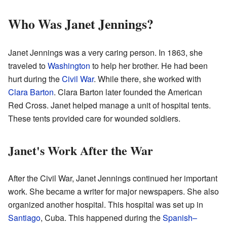
Who Was Janet Jennings?
Janet Jennings was a very caring person. In 1863, she
traveled to
Washington
to help her brother. He had been
hurt during the
Civil War
. While there, she worked with
Clara Barton
. Clara Barton later founded the American
Red Cross. Janet helped manage a unit of hospital tents.
These tents provided care for wounded soldiers.
Janet's Work After the War
After the Civil War, Janet Jennings continued her important
work. She became a writer for major newspapers. She also
organized another hospital. This hospital was set up in
Santiago
, Cuba. This happened during the
Spanish–