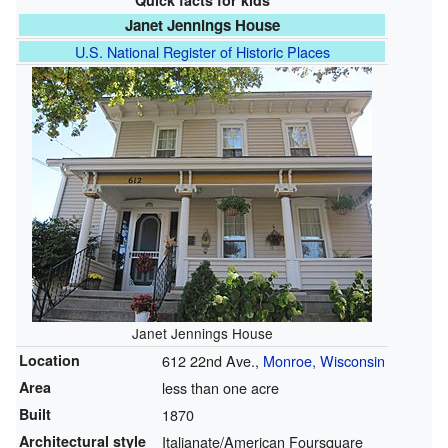
Quick facts for kids
Janet Jennings House
U.S. National Register of Historic Places
Janet Jennings House
Location
612 22nd Ave.,
Monroe, Wisconsin
Area
less than one acre
Built
1870
Architectural style
Italianate/American Foursquare