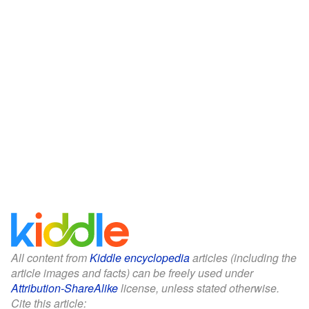
All content from
Kiddle encyclopedia
articles (including the
article images and facts) can be freely used under
Attribution-ShareAlike
license, unless stated otherwise.
Cite this article: