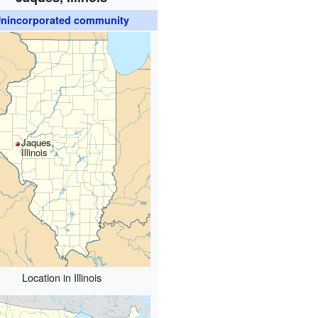
nincorporated community
Jaques,
Illinois
Location in Illinois