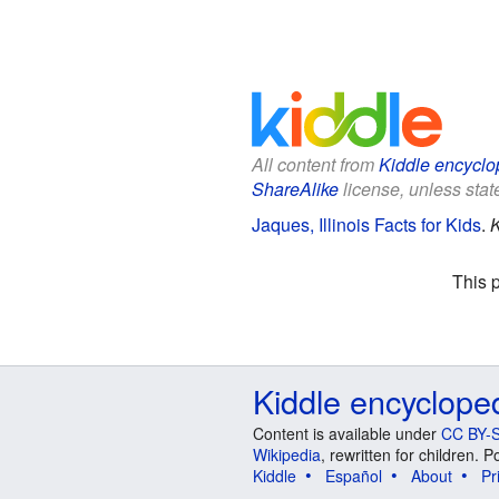
All content from
Kiddle encyclo
ShareAlike
license, unless state
Jaques, Illinois Facts for Kids
.
K
This 
Kiddle encyclope
Content is available under
CC BY-S
Wikipedia
, rewritten for children.
Kiddle
Español
About
Pr