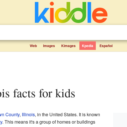
Web
Images
Kimages
Kpedia
Español
ois facts for kids
wn County
,
Illinois
, in the United States. It is known
y
. This means it's a group of homes or buildings