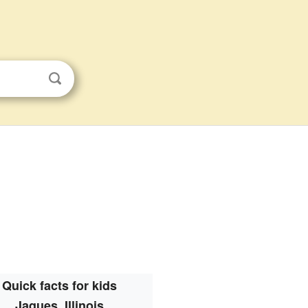
Quick facts for kids
Jaques, Illinois