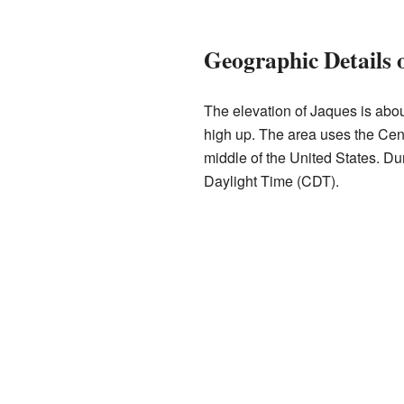
Geographic Details 
The elevation of Jaques is abou
high up. The area uses the Cent
middle of the United States. Dur
Daylight Time (CDT).