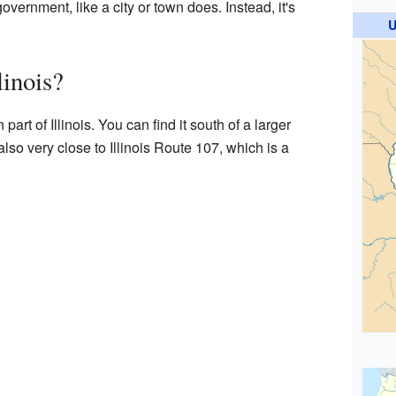
overnment, like a city or town does. Instead, it's
U
linois?
part of Illinois. You can find it south of a larger
s also very close to Illinois Route 107, which is a