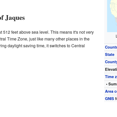
of Jaques
t 512 feet above sea level. This means it's not very
ral Time Zone, just like many other places in the
ing daylight saving time, it switches to Central
Count
State
Count
Elevat
Time 
• Sum
Area c
GNIS
f