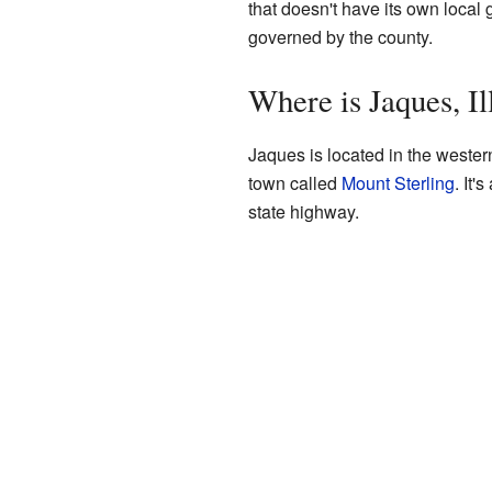
that doesn't have its own local g
governed by the county.
Where is Jaques, Il
Jaques is located in the western 
town called
Mount Sterling
. It'
state highway.