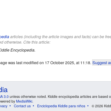
pedia
articles (including the article images and facts) can be fr
d otherwise. Cite this article:
iddle Encyclopedia.
page was last modified on 17 October 2025, at 11:18.
Suggest an
dia
A 3.0
unless otherwise noted. Kiddle encyclopedia articles are based o
 Powered by
MediaWiki
.
ivacy
Contact us
Enciclopedia Kiddle para niños
© 2026 Kidd