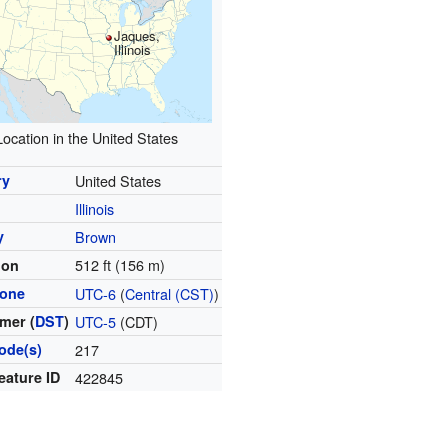
Jaques,
Illinois
Location in the United States
ry
United States
Illinois
y
Brown
512 ft (156 m)
ion
zone
UTC-6
(
Central (CST)
)
mer (
DST
)
UTC-5
(CDT)
ode(s)
217
eature ID
422845