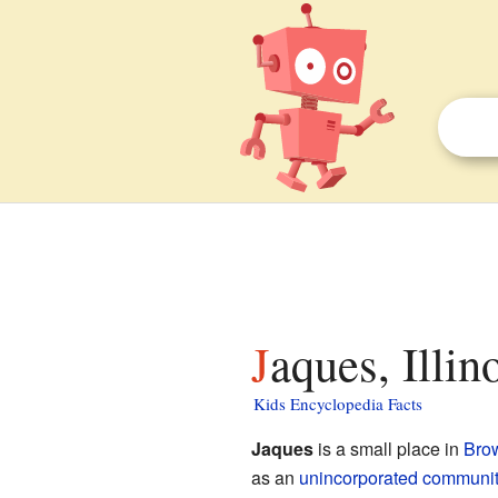
Jaques, Illin
Kids Encyclopedia Facts
Jaques
is a small place in
Bro
as an
unincorporated communit