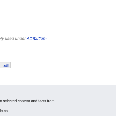
eely used under
Attribution-
 edit
.
n selected content and facts from
le.co