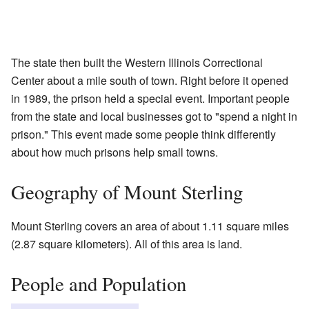
The state then built the Western Illinois Correctional
Center about a mile south of town. Right before it opened
in 1989, the prison held a special event. Important people
from the state and local businesses got to "spend a night in
prison." This event made some people think differently
about how much prisons help small towns.
Geography of Mount Sterling
Mount Sterling covers an area of about 1.11 square miles
(2.87 square kilometers). All of this area is land.
People and Population