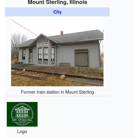
Mount Sterling, Illinois
City
Former train station in Mount Sterling
Logo