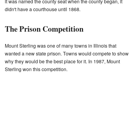
it was named the county seat when the county began, it
didn't have a courthouse until 1868.
The Prison Competition
Mount Sterling was one of many towns in Illinois that
wanted a new state prison. Towns would compete to show
why they would be the best place for it. In 1987, Mount
Sterling won this competition.