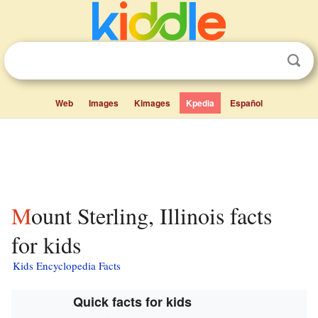
Web
Images
Kimages
Kpedia
Español
Mount Sterling, Illinois facts
for kids
Kids Encyclopedia Facts
Quick facts for kids