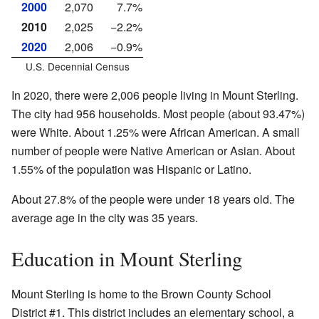
2000
2,070
7.7%
2010
2,025
−2.2%
2020
2,006
−0.9%
U.S. Decennial Census
In 2020, there were 2,006 people living in Mount Sterling.
The city had 956 households. Most people (about 93.47%)
were White. About 1.25% were African American. A small
number of people were Native American or Asian. About
1.55% of the population was Hispanic or Latino.
About 27.8% of the people were under 18 years old. The
average age in the city was 35 years.
Education in Mount Sterling
Mount Sterling is home to the Brown County School
District #1. This district includes an elementary school, a