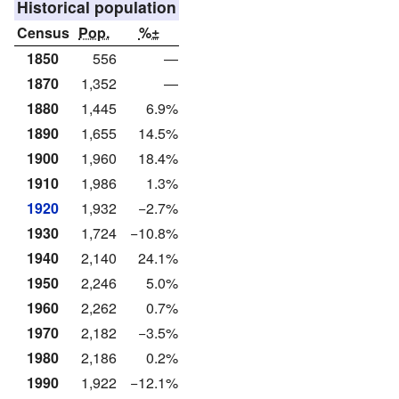
Historical population
Census
Pop.
%±
1850
556
—
1870
1,352
—
1880
1,445
6.9%
1890
1,655
14.5%
1900
1,960
18.4%
1910
1,986
1.3%
1920
1,932
−2.7%
1930
1,724
−10.8%
1940
2,140
24.1%
1950
2,246
5.0%
1960
2,262
0.7%
1970
2,182
−3.5%
1980
2,186
0.2%
1990
1,922
−12.1%