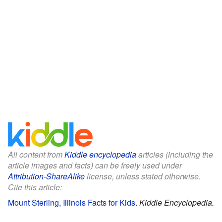
All content from
Kiddle encyclopedia
articles (including the
article images and facts) can be freely used under
Attribution-ShareAlike
license, unless stated otherwise.
Cite this article:
Mount Sterling, Illinois Facts for Kids
.
Kiddle Encyclopedia.