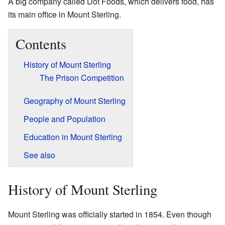
A big company called Dot Foods, which delivers food, has
its main office in Mount Sterling.
Contents
History of Mount Sterling
The Prison Competition
Geography of Mount Sterling
People and Population
Education in Mount Sterling
See also
History of Mount Sterling
Mount Sterling was officially started in 1854. Even though