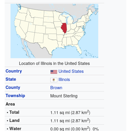
Location of Illinois in the United States
Country
United States
State
Illinois
County
Brown
Township
Mount Sterling
Area
2
• Total
1.11 sq mi (2.87 km
)
2
• Land
1.11 sq mi (2.87 km
)
2
• Water
0.00 sq mi (0.00 km
) 0%