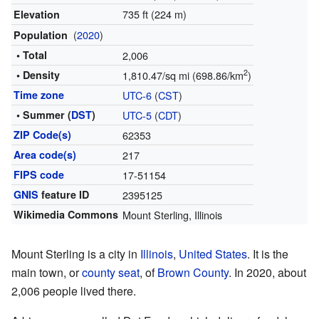
735 ft (224 m)
Elevation
(
2020
)
Population
• Total
2,006
2
• Density
1,810.47/sq mi (698.86/km
)
Time zone
UTC-6
(
CST
)
• Summer (
DST
)
UTC-5
(
CDT
)
ZIP Code(s)
62353
Area code(s)
217
FIPS code
17-51154
GNIS
feature ID
2395125
Wikimedia Commons
Mount Sterling, Illinois
Mount Sterling is a city in
Illinois
,
United States
. It is the
main town, or
county seat
, of
Brown County
. In 2020, about
2,006 people lived there.