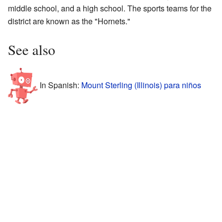
middle school, and a high school. The sports teams for the
district are known as the "Hornets."
See also
In Spanish:
Mount Sterling (Illinois) para niños