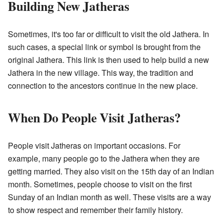
Building New Jatheras
Sometimes, it's too far or difficult to visit the old Jathera. In
such cases, a special link or symbol is brought from the
original Jathera. This link is then used to help build a new
Jathera in the new village. This way, the tradition and
connection to the ancestors continue in the new place.
When Do People Visit Jatheras?
People visit Jatheras on important occasions. For
example, many people go to the Jathera when they are
getting married. They also visit on the 15th day of an Indian
month. Sometimes, people choose to visit on the first
Sunday of an Indian month as well. These visits are a way
to show respect and remember their family history.