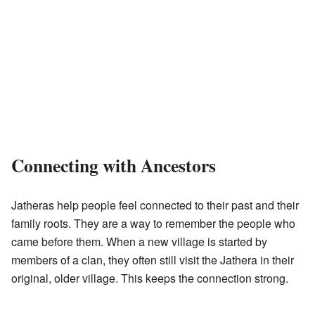
Connecting with Ancestors
Jatheras help people feel connected to their past and their
family roots. They are a way to remember the people who
came before them. When a new village is started by
members of a clan, they often still visit the Jathera in their
original, older village. This keeps the connection strong.