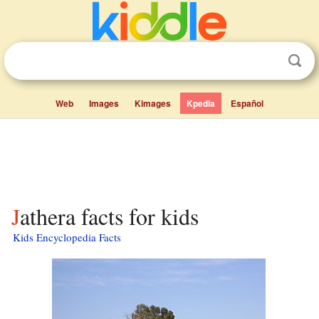
Web
Images
Kimages
Kpedia
Español
Jathera facts for kids
Kids Encyclopedia Facts