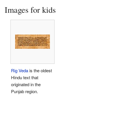
Images for kids
Rig Veda
is the oldest
Hindu text that
originated in the
Punjab region.