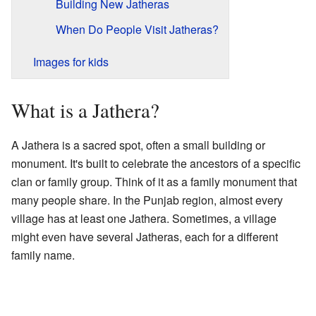
Building New Jatheras
When Do People Visit Jatheras?
Images for kids
What is a Jathera?
A Jathera is a sacred spot, often a small building or
monument. It's built to celebrate the ancestors of a specific
clan or family group. Think of it as a family monument that
many people share. In the Punjab region, almost every
village has at least one Jathera. Sometimes, a village
might even have several Jatheras, each for a different
family name.