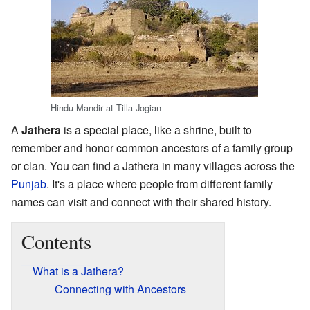
Hindu Mandir at Tilla Jogian
A
Jathera
is a special place, like a shrine, built to
remember and honor common ancestors of a family group
or clan. You can find a Jathera in many villages across the
Punjab
. It's a place where people from different family
names can visit and connect with their shared history.
Contents
What is a Jathera?
Connecting with Ancestors