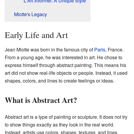
L'Art Informel: A Unique Style
Miotte's Legacy
Early Life and Art
Jean Miotte was born in the famous city of
Paris
, France.
From a young age, he was interested in art. He chose to
express himself through abstract painting. This means his
art did not show real-life objects or people. Instead, it used
shapes, colors, and lines to create feelings or ideas.
What is Abstract Art?
Abstract art is a type of painting or sculpture. It does not try
to show things exactly as they look in the real world.
Instead, artists use colors, shapes, textures, and lines.