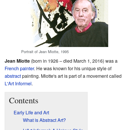
Portrait of Jean Miotte, 1995
Jean Miotte
(born in 1926 – died March 1, 2016) was a
French
painter
. He was known for his unique style of
abstract
painting. Miotte's art is part of a movement called
L'Art Informel
.
Contents
Early Life and Art
What is Abstract Art?