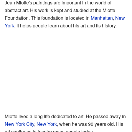
Jean Miotte's paintings are important in the world of
abstract art. His work is kept and studied at the Miotte
Foundation. This foundation is located in
Manhattan
,
New
York
. It helps people learn about his art and its history.
Miotte lived a long life dedicated to art. He passed away in
New York City
,
New York
, when he was 90 years old. His
art continues to inspire many people today.