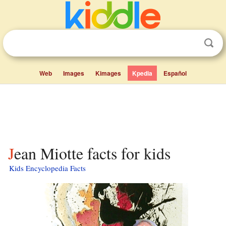
Web
Images
Kimages
Kpedia
Español
Jean Miotte facts for kids
Kids Encyclopedia Facts