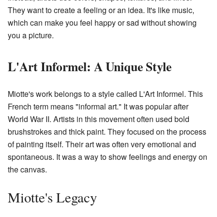
They want to create a feeling or an idea. It's like music,
which can make you feel happy or sad without showing
you a picture.
L'Art Informel: A Unique Style
Miotte's work belongs to a style called L'Art Informel. This
French term means "informal art." It was popular after
World War II. Artists in this movement often used bold
brushstrokes and thick paint. They focused on the process
of painting itself. Their art was often very emotional and
spontaneous. It was a way to show feelings and energy on
the canvas.
Miotte's Legacy