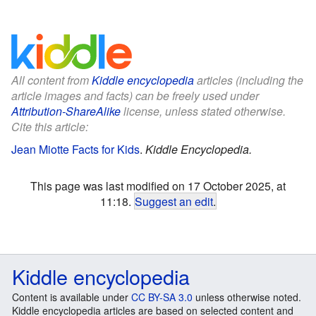
All content from
Kiddle encyclopedia
articles (including the
article images and facts) can be freely used under
Attribution-ShareAlike
license, unless stated otherwise.
Cite this article:
Jean Miotte Facts for Kids
.
Kiddle Encyclopedia.
This page was last modified on 17 October 2025, at
11:18.
Suggest an edit
.
Kiddle encyclopedia
Content is available under
CC BY-SA 3.0
unless otherwise noted.
Kiddle encyclopedia articles are based on selected content and