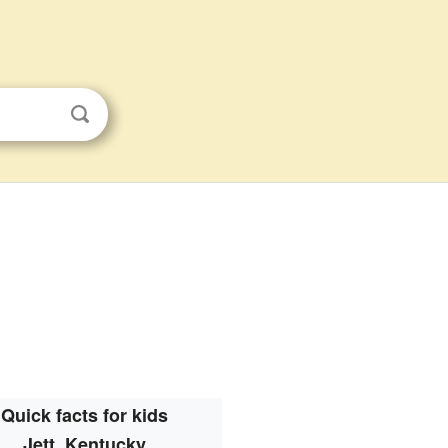
Quick facts for kids
Jett, Kentucky