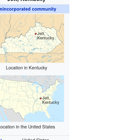
nincorporated community
Jett,
Kentucky
Location in Kentucky
Jett,
Kentucky
ocation in the United States
y
United States