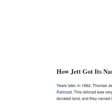
How Jett Got Its N
Years later, in 1882, Thomas Jet
Railroad
. This railroad was ver
donated land, and they named it