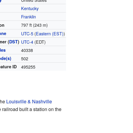
Kentucky
y
Franklin
797 ft (243 m)
ion
one
UTC-5
(
Eastern (EST)
)
er (
DST
)
UTC-4
(EDT)
des
40338
ode(s)
502
ature ID
495255
the
Louisville & Nashville
ailroad built a station on the