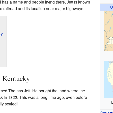
ll has a name and people living there. Jett is known
U
the railroad and its location near major highways.
ky
t, Kentucky
amed Thomas Jett. He bought the land where the
 in 1822. This was a long time ago, even before
L
ly settled!
Countr