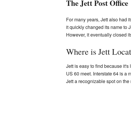
The Jett Post Office
For many years, Jett also had its
it quickly changed its name to 
However, it eventually closed i
Where is Jett Loca
Jett is easy to find because it
US 60 meet. Interstate 64 is a 
Jett a recognizable spot on the