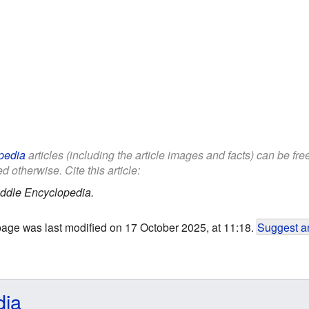
pedia
articles (including the article images and facts) can be fr
d otherwise. Cite this article:
ddle Encyclopedia.
page was last modified on 17 October 2025, at 11:18.
Suggest an
dia