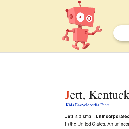
Jett, Kentuc
Kids Encyclopedia Facts
Jett
is a small,
unincorporate
in the United States. An uninco