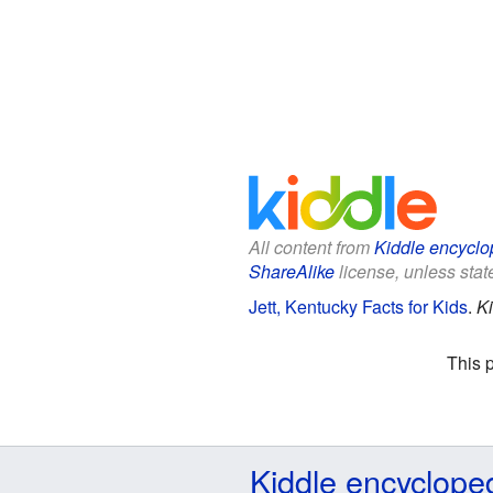
All content from
Kiddle encyclo
ShareAlike
license, unless state
Jett, Kentucky Facts for Kids
.
Ki
This 
Kiddle encyclope