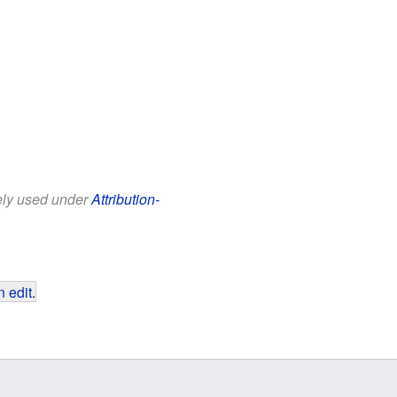
eely used under
Attribution-
 edit
.