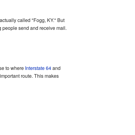
 actually called "Fogg, KY." But
ng people send and receive mail.
ose to where
Interstate 64
and
 important route. This makes