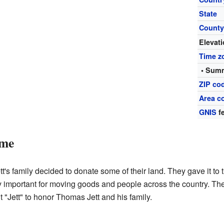
State
Count
Elevat
Time z
• Summ
ZIP co
Area c
GNIS
fe
ame
t's family decided to donate some of their land. They gave it to 
y important for moving goods and people across the country. The r
 "Jett" to honor Thomas Jett and his family.