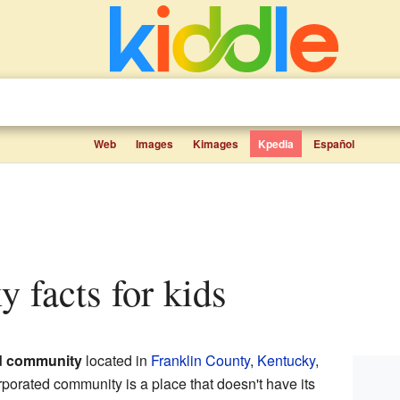
Web
Images
Kimages
Kpedia
Español
ky facts for kids
d community
located in
Franklin County
,
Kentucky
,
rporated community is a place that doesn't have its