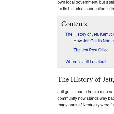
own local government, but it sti
for its historical connection to 
Contents
The History of Jett, Kentuc
How Jett Got Its Name
The Jett Post Office
Where is Jett Located?
The History of Jet
Jett got its name from a man n
community now stands way back
many parts of Kentucky were ful