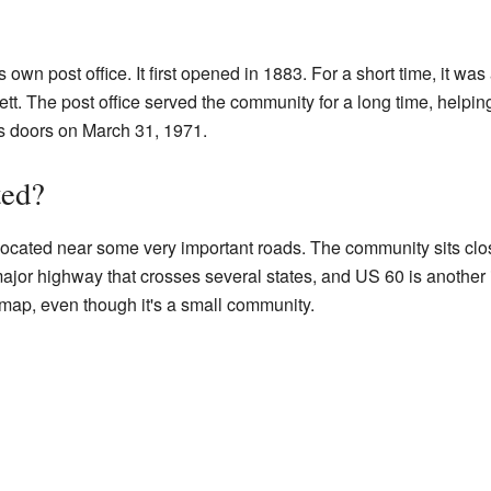
 own post office. It first opened in 1883. For a short time, it was
Jett. The post office served the community for a long time, helpi
ts doors on March 31, 1971.
ted?
's located near some very important roads. The community sits cl
major highway that crosses several states, and US 60 is another
 map, even though it's a small community.