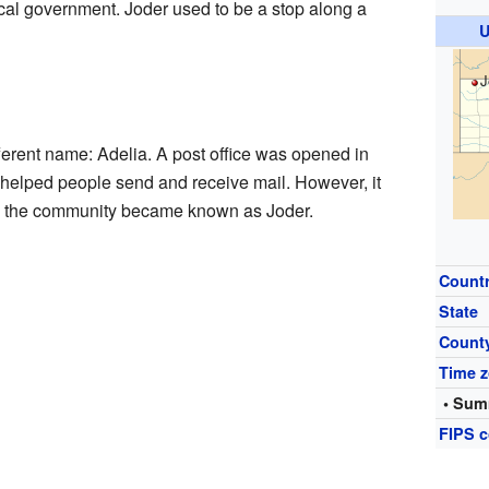
local government. Joder used to be a stop along a
U
J
erent name: Adelia. A post office was opened in
e helped people send and receive mail. However, it
t, the community became known as Joder.
Count
State
Count
Time 
• Sum
FIPS 