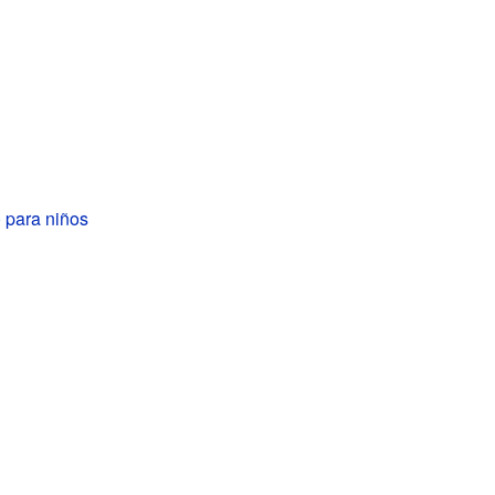
 para niños