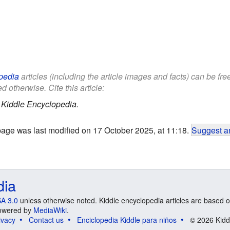
pedia
articles (including the article images and facts) can be fr
d otherwise. Cite this article:
.
Kiddle Encyclopedia.
page was last modified on 17 October 2025, at 11:18.
Suggest an
dia
A 3.0
unless otherwise noted. Kiddle encyclopedia articles are based o
 Powered by
MediaWiki
.
ivacy
Contact us
Enciclopedia Kiddle para niños
© 2026 Kidd