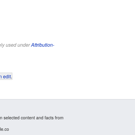
eely used under
Attribution-
 edit
.
n selected content and facts from
le.co