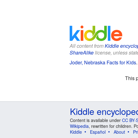
All content from
Kiddle encyclo
ShareAlike
license, unless state
Joder, Nebraska Facts for Kids
This 
Kiddle encyclope
Content is available under
CC BY-S
Wikipedia
, rewritten for children.
Kiddle
Español
About
Pr