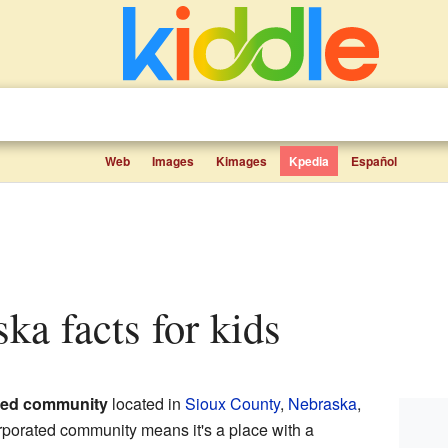
Web
Images
Kimages
Kpedia
Español
ska facts for kids
ted community
located in
Sioux County
,
Nebraska
,
rporated community means it's a place with a