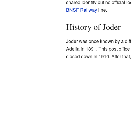
shared identity but no official 
BNSF Railway
line.
History of Joder
Joder was once known by a diff
Adelia in 1891. This post offic
closed down in 1910. After tha