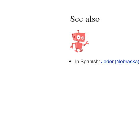
See also
In Spanish:
Joder (Nebraska)