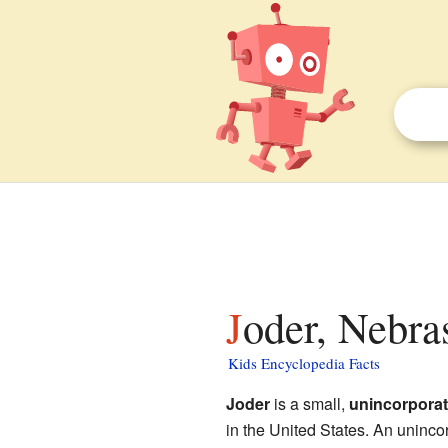
Joder, Nebra
Kids Encyclopedia Facts
Joder
is a small,
unincorpora
in the United States. An uninco