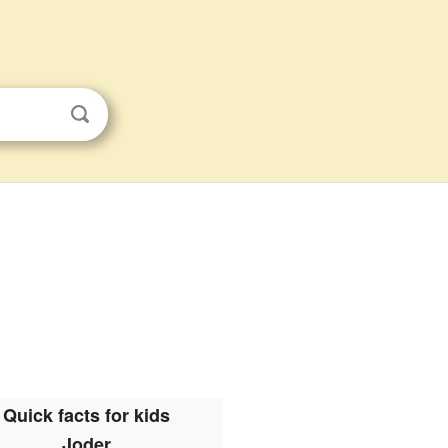
Quick facts for kids
Joder