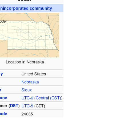
nincorporated community
oder
Location in Nebraska
ry
United States
Nebraska
y
Sioux
zone
UTC-6
(
Central (CST)
)
mer (
DST
)
UTC-5
(CDT)
code
24635