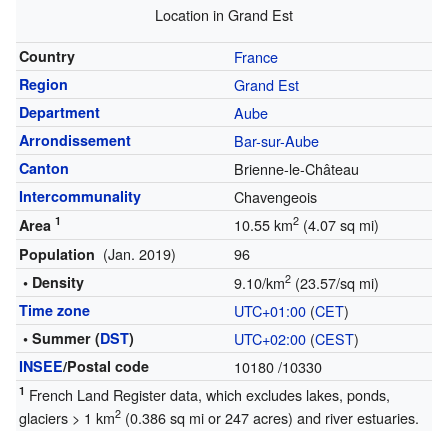
Location in Grand Est
Country
France
Region
Grand Est
Department
Aube
Arrondissement
Bar-sur-Aube
Canton
Brienne-le-Château
Intercommunality
Chavengeois
1
2
10.55 km
(4.07 sq mi)
Area
(Jan. 2019)
96
Population
2
• Density
9.10/km
(23.57/sq mi)
Time zone
UTC+01:00
(
CET
)
• Summer (
DST
)
UTC+02:00
(
CEST
)
INSEE
/Postal code
10180
/10330
1
French Land Register data, which excludes lakes, ponds,
2
glaciers > 1 km
(0.386 sq mi or 247 acres) and river estuaries.