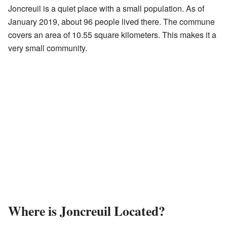
Joncreuil is a quiet place with a small population. As of
January 2019, about 96 people lived there. The commune
covers an area of 10.55 square kilometers. This makes it a
very small community.
Where is Joncreuil Located?