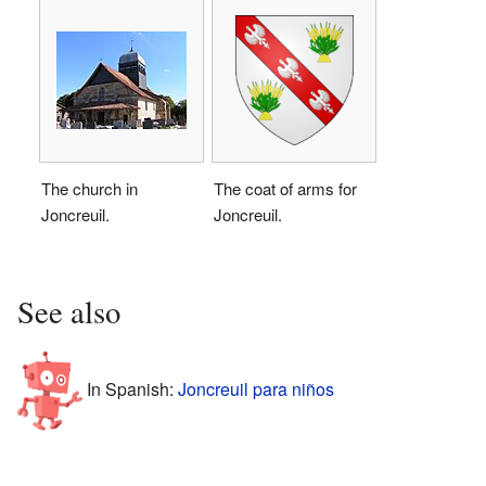
The church in
The coat of arms for
Joncreuil.
Joncreuil.
See also
In Spanish:
Joncreuil para niños