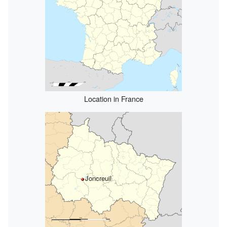
Location in France
Joncreuil