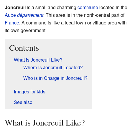
Joncreuil
is a small and charming
commune
located in the
Aube
département
. This area is in the north-central part of
France
. A commune is like a local town or village area with
its own government.
Contents
What is Joncreuil Like?
Where is Joncreuil Located?
Who is in Charge in Joncreuil?
Images for kids
See also
What is Joncreuil Like?