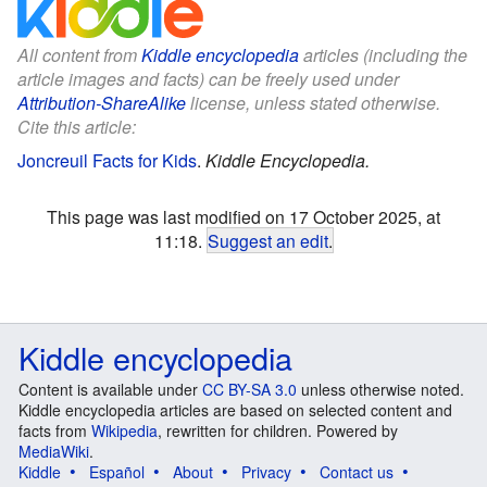
All content from
Kiddle encyclopedia
articles (including the
article images and facts) can be freely used under
Attribution-ShareAlike
license, unless stated otherwise.
Cite this article:
Joncreuil Facts for Kids
.
Kiddle Encyclopedia.
This page was last modified on 17 October 2025, at
11:18.
Suggest an edit
.
Kiddle encyclopedia
Content is available under
CC BY-SA 3.0
unless otherwise noted.
Kiddle encyclopedia articles are based on selected content and
facts from
Wikipedia
, rewritten for children. Powered by
MediaWiki
.
Kiddle
Español
About
Privacy
Contact us