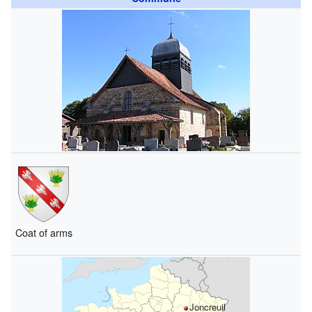
Coat of arms
Joncreuil