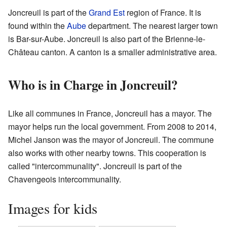
Joncreuil is part of the
Grand Est
region of France. It is
found within the
Aube
department. The nearest larger town
is Bar-sur-Aube. Joncreuil is also part of the Brienne-le-
Château canton. A canton is a smaller administrative area.
Who is in Charge in Joncreuil?
Like all communes in France, Joncreuil has a mayor. The
mayor helps run the local government. From 2008 to 2014,
Michel Janson was the mayor of Joncreuil. The commune
also works with other nearby towns. This cooperation is
called "intercommunality". Joncreuil is part of the
Chavengeois intercommunality.
Images for kids