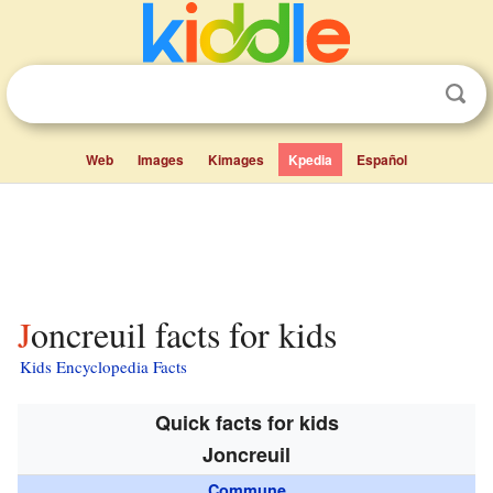
Web
Images
Kimages
Kpedia
Español
Joncreuil facts for kids
Kids Encyclopedia Facts
Quick facts for kids
Joncreuil
Commune