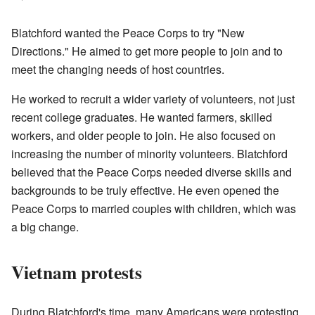
Blatchford wanted the Peace Corps to try "New
Directions." He aimed to get more people to join and to
meet the changing needs of host countries.
He worked to recruit a wider variety of volunteers, not just
recent college graduates. He wanted farmers, skilled
workers, and older people to join. He also focused on
increasing the number of minority volunteers. Blatchford
believed that the Peace Corps needed diverse skills and
backgrounds to be truly effective. He even opened the
Peace Corps to married couples with children, which was
a big change.
Vietnam protests
During Blatchford's time, many Americans were protesting