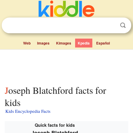
Web
Images
Kimages
Kpedia
Español
Joseph Blatchford facts for
kids
Kids Encyclopedia Facts
Quick facts for kids
Joseph Blatchford