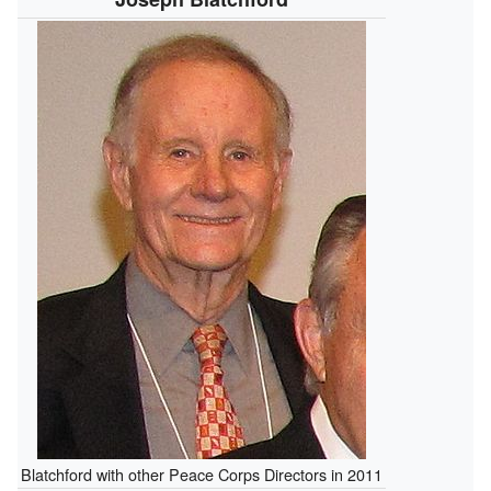
Blatchford with other Peace Corps Directors in 2011