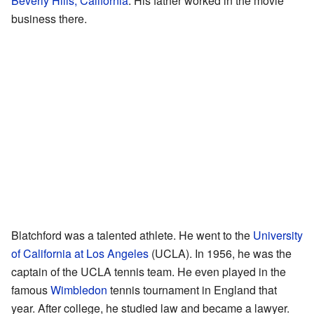
Beverly Hills, California
. His father worked in the movie
business there.
Blatchford was a talented athlete. He went to the
University
of California at Los Angeles
(UCLA). In 1956, he was the
captain of the UCLA tennis team. He even played in the
famous
Wimbledon
tennis tournament in England that
year. After college, he studied law and became a lawyer.