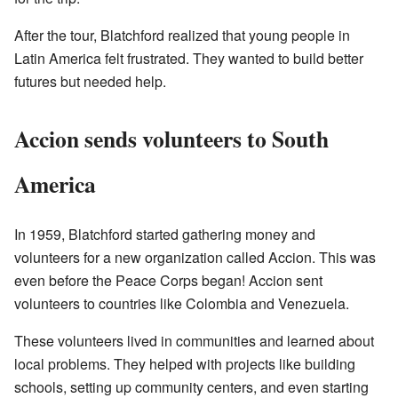
After the tour, Blatchford realized that young people in
Latin America felt frustrated. They wanted to build better
futures but needed help.
Accion sends volunteers to South
America
In 1959, Blatchford started gathering money and
volunteers for a new organization called Accion. This was
even before the Peace Corps began! Accion sent
volunteers to countries like Colombia and Venezuela.
These volunteers lived in communities and learned about
local problems. They helped with projects like building
schools, setting up community centers, and even starting