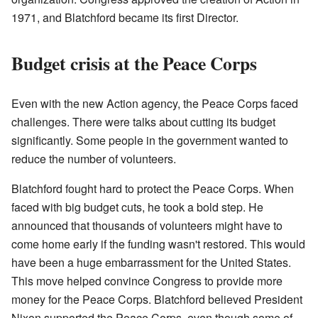
1971, and Blatchford became its first Director.
Budget crisis at the Peace Corps
Even with the new Action agency, the Peace Corps faced
challenges. There were talks about cutting its budget
significantly. Some people in the government wanted to
reduce the number of volunteers.
Blatchford fought hard to protect the Peace Corps. When
faced with big budget cuts, he took a bold step. He
announced that thousands of volunteers might have to
come home early if the funding wasn't restored. This would
have been a huge embarrassment for the United States.
This move helped convince Congress to provide more
money for the Peace Corps. Blatchford believed President
Nixon supported the Peace Corps, even though some of