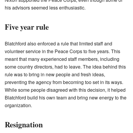
his advisors seemed less enthusiastic.
Five year rule
Blatchford also enforced a rule that limited staff and
volunteer service in the Peace Corps to five years. This
meant that many experienced staff members, including
some country directors, had to leave. The idea behind this
rule was to bring in new people and fresh ideas,
preventing the agency from becoming too set in its ways.
While some people disagreed with this decision, it helped
Blatchford build his own team and bring new energy to the
organization.
Resignation