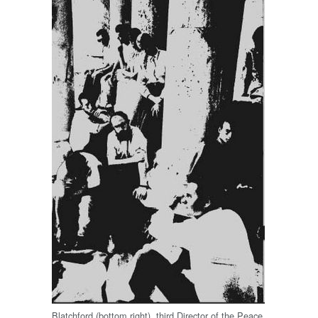
Blatchford (bottom right), third Director of the Peace