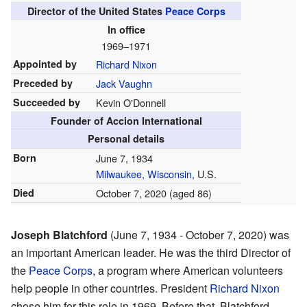
Director of the United States
Peace Corps
In office
1969–1971
Appointed by
Richard Nixon
Preceded by
Jack Vaughn
Succeeded by
Kevin O'Donnell
Founder of Accion International
Personal details
Born
June 7, 1934
Milwaukee, Wisconsin
, U.S.
Died
October 7, 2020 (aged 86)
Joseph Blatchford
(June 7, 1934 - October 7, 2020) was
an important American leader. He was the third Director of
the
Peace Corps
, a program where American volunteers
help people in other countries. President
Richard Nixon
chose him for this role in 1969. Before that, Blatchford