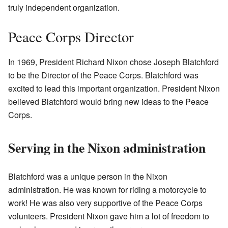
truly independent organization.
Peace Corps Director
In 1969, President Richard Nixon chose Joseph Blatchford
to be the Director of the Peace Corps. Blatchford was
excited to lead this important organization. President Nixon
believed Blatchford would bring new ideas to the Peace
Corps.
Serving in the Nixon administration
Blatchford was a unique person in the Nixon
administration. He was known for riding a motorcycle to
work! He was also very supportive of the Peace Corps
volunteers. President Nixon gave him a lot of freedom to