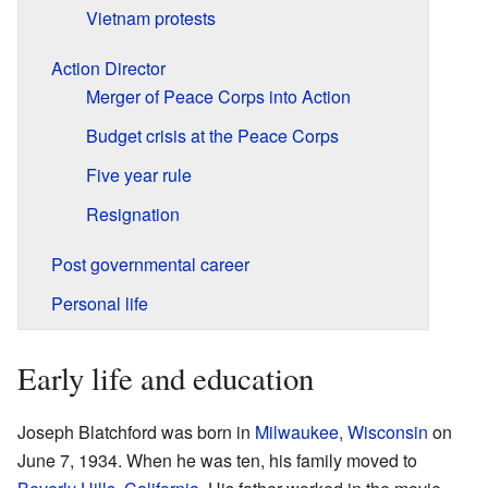
Vietnam protests
Action Director
Merger of Peace Corps into Action
Budget crisis at the Peace Corps
Five year rule
Resignation
Post governmental career
Personal life
Early life and education
Joseph Blatchford was born in
Milwaukee, Wisconsin
on
June 7, 1934. When he was ten, his family moved to