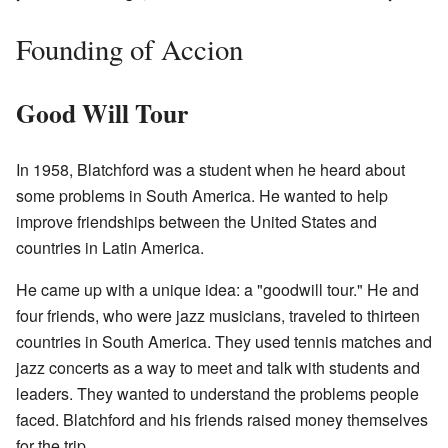
Founding of Accion
Good Will Tour
In 1958, Blatchford was a student when he heard about
some problems in South America. He wanted to help
improve friendships between the United States and
countries in Latin America.
He came up with a unique idea: a "goodwill tour." He and
four friends, who were jazz musicians, traveled to thirteen
countries in South America. They used tennis matches and
jazz concerts as a way to meet and talk with students and
leaders. They wanted to understand the problems people
faced. Blatchford and his friends raised money themselves
for the trip.