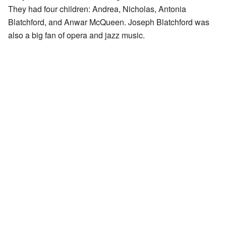
They had four children: Andrea, Nicholas, Antonia
Blatchford, and Anwar McQueen. Joseph Blatchford was
also a big fan of opera and jazz music.