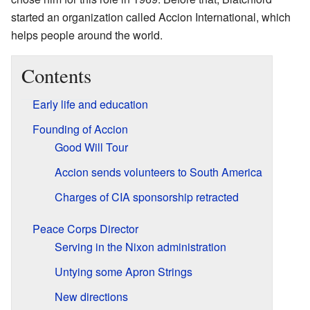
started an organization called Accion International, which
helps people around the world.
Contents
Early life and education
Founding of Accion
Good Will Tour
Accion sends volunteers to South America
Charges of CIA sponsorship retracted
Peace Corps Director
Serving in the Nixon administration
Untying some Apron Strings
New directions