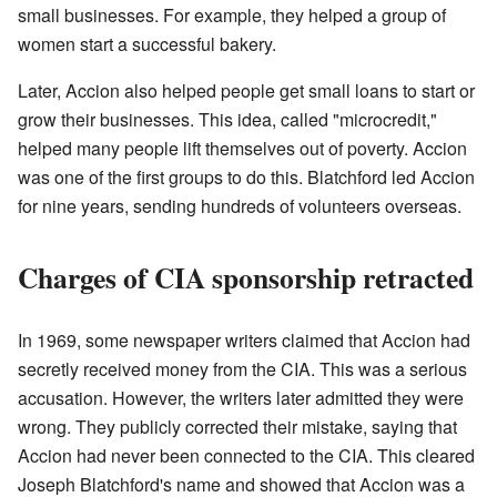
small businesses. For example, they helped a group of
women start a successful bakery.
Later, Accion also helped people get small loans to start or
grow their businesses. This idea, called "microcredit,"
helped many people lift themselves out of poverty. Accion
was one of the first groups to do this. Blatchford led Accion
for nine years, sending hundreds of volunteers overseas.
Charges of CIA sponsorship retracted
In 1969, some newspaper writers claimed that Accion had
secretly received money from the CIA. This was a serious
accusation. However, the writers later admitted they were
wrong. They publicly corrected their mistake, saying that
Accion had never been connected to the CIA. This cleared
Joseph Blatchford's name and showed that Accion was a