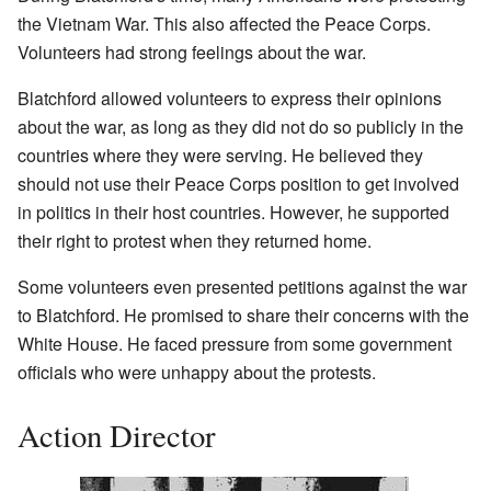
the Vietnam War. This also affected the Peace Corps.
Volunteers had strong feelings about the war.
Blatchford allowed volunteers to express their opinions
about the war, as long as they did not do so publicly in the
countries where they were serving. He believed they
should not use their Peace Corps position to get involved
in politics in their host countries. However, he supported
their right to protest when they returned home.
Some volunteers even presented petitions against the war
to Blatchford. He promised to share their concerns with the
White House. He faced pressure from some government
officials who were unhappy about the protests.
Action Director