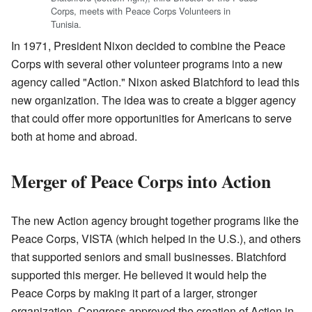
Corps, meets with Peace Corps Volunteers in
Tunisia.
In 1971, President Nixon decided to combine the Peace
Corps with several other volunteer programs into a new
agency called "Action." Nixon asked Blatchford to lead this
new organization. The idea was to create a bigger agency
that could offer more opportunities for Americans to serve
both at home and abroad.
Merger of Peace Corps into Action
The new Action agency brought together programs like the
Peace Corps, VISTA (which helped in the U.S.), and others
that supported seniors and small businesses. Blatchford
supported this merger. He believed it would help the
Peace Corps by making it part of a larger, stronger
organization. Congress approved the creation of Action in