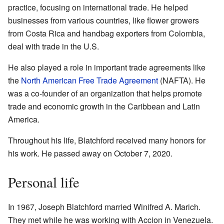
practice, focusing on international trade. He helped
businesses from various countries, like flower growers
from Costa Rica and handbag exporters from Colombia,
deal with trade in the U.S.
He also played a role in important trade agreements like
the
North American Free Trade Agreement
(NAFTA). He
was a co-founder of an organization that helps promote
trade and economic growth in the Caribbean and Latin
America.
Throughout his life, Blatchford received many honors for
his work. He passed away on October 7, 2020.
Personal life
In 1967, Joseph Blatchford married Winifred A. Marich.
They met while he was working with Accion in Venezuela.