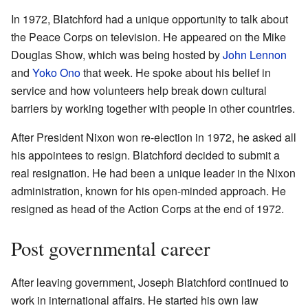
In 1972, Blatchford had a unique opportunity to talk about
the Peace Corps on television. He appeared on the Mike
Douglas Show, which was being hosted by
John Lennon
and
Yoko Ono
that week. He spoke about his belief in
service and how volunteers help break down cultural
barriers by working together with people in other countries.
After President Nixon won re-election in 1972, he asked all
his appointees to resign. Blatchford decided to submit a
real resignation. He had been a unique leader in the Nixon
administration, known for his open-minded approach. He
resigned as head of the Action Corps at the end of 1972.
Post governmental career
After leaving government, Joseph Blatchford continued to
work in international affairs. He started his own law