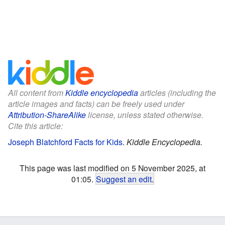
All content from
Kiddle encyclopedia
articles (including the
article images and facts) can be freely used under
Attribution-ShareAlike
license, unless stated otherwise.
Cite this article:
Joseph Blatchford Facts for Kids
.
Kiddle Encyclopedia.
This page was last modified on 5 November 2025, at
01:05.
Suggest an edit
.