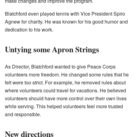
make changes and improve the program.
Blatchford even played tennis with Vice President Spiro
Agnew for charity. He was known for his good humor and
dedication to his work.
Untying some Apron Strings
As Director, Blatchford wanted to give Peace Corps
volunteers more freedom. He changed some rules that he
felt were too strict. For example, he removed rules about
where volunteers could travel for vacations. He believed
volunteers should have more control over their own lives
while serving. This helped volunteers feel more trusted
and responsible.
New directions