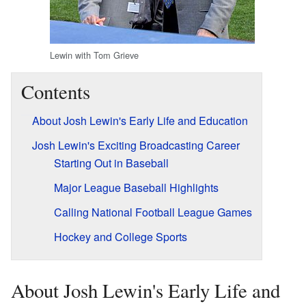
Lewin with Tom Grieve
Contents
About Josh Lewin's Early Life and Education
Josh Lewin's Exciting Broadcasting Career
Starting Out in Baseball
Major League Baseball Highlights
Calling National Football League Games
Hockey and College Sports
About Josh Lewin's Early Life and