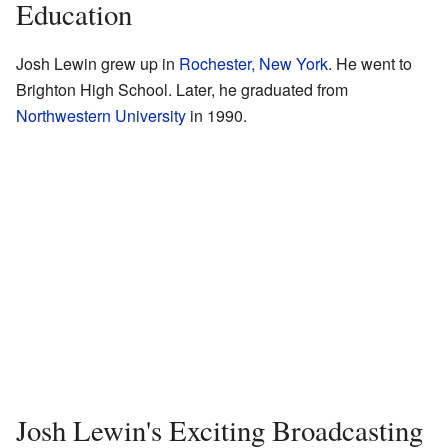
Education
Josh Lewin grew up in
Rochester, New York
. He went to
Brighton High School. Later, he graduated from
Northwestern University
in 1990.
Josh Lewin's Exciting Broadcasting