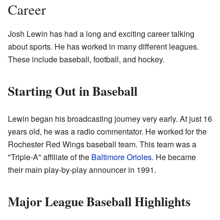
Career
Josh Lewin has had a long and exciting career talking
about sports. He has worked in many different leagues.
These include baseball, football, and hockey.
Starting Out in Baseball
Lewin began his broadcasting journey very early. At just 16
years old, he was a radio commentator. He worked for the
Rochester Red Wings baseball team. This team was a
"Triple-A" affiliate of the
Baltimore Orioles
. He became
their main play-by-play announcer in 1991.
Major League Baseball Highlights