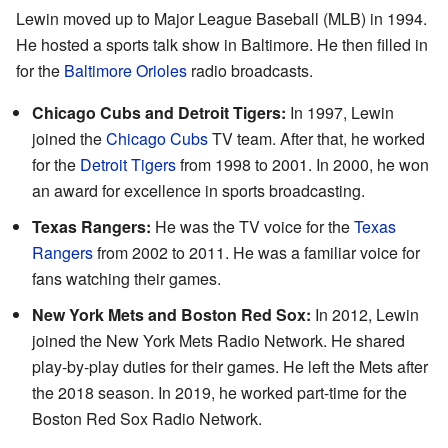
Lewin moved up to Major League Baseball (MLB) in 1994.
He hosted a sports talk show in Baltimore. He then filled in
for the
Baltimore Orioles
radio broadcasts.
Chicago Cubs and Detroit Tigers:
In 1997, Lewin
joined the
Chicago Cubs
TV team. After that, he worked
for the
Detroit Tigers
from 1998 to 2001. In 2000, he won
an award for excellence in sports broadcasting.
Texas Rangers:
He was the TV voice for the
Texas
Rangers
from 2002 to 2011. He was a familiar voice for
fans watching their games.
New York Mets and Boston Red Sox:
In 2012, Lewin
joined the New York Mets Radio Network. He shared
play-by-play duties for their games. He left the Mets after
the 2018 season. In 2019, he worked part-time for the
Boston Red Sox Radio Network.