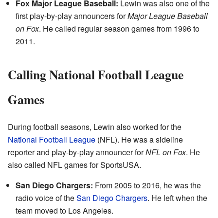
Fox Major League Baseball:
Lewin was also one of the
first play-by-play announcers for
Major League Baseball
on Fox
. He called regular season games from 1996 to
2011.
Calling National Football League
Games
During football seasons, Lewin also worked for the
National Football League
(NFL). He was a sideline
reporter and play-by-play announcer for
NFL on Fox
. He
also called NFL games for SportsUSA.
San Diego Chargers:
From 2005 to 2016, he was the
radio voice of the
San Diego Chargers
. He left when the
team moved to Los Angeles.