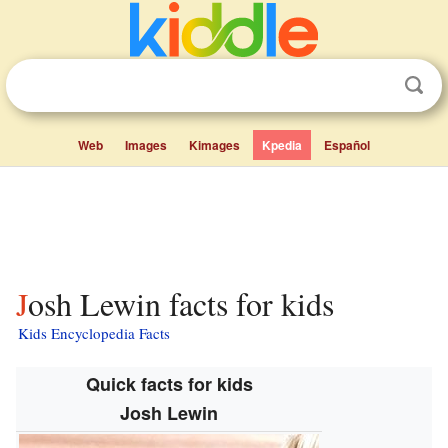
Web
Images
Kimages
Kpedia
Español
Josh Lewin facts for kids
Kids Encyclopedia Facts
Quick facts for kids
Josh Lewin