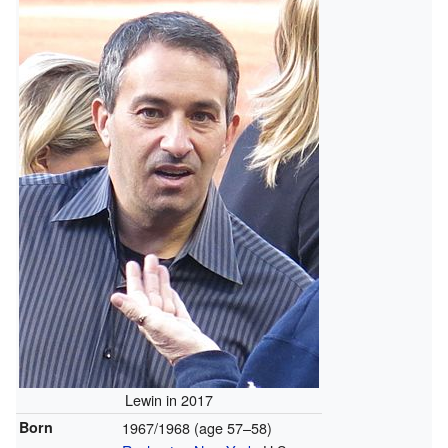
Lewin in 2017
Born
1967/1968 (age 57–58)