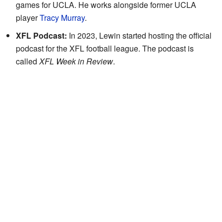
games for UCLA. He works alongside former UCLA
player
Tracy Murray
.
XFL Podcast:
In 2023, Lewin started hosting the official
podcast for the XFL football league. The podcast is
called
XFL Week in Review
.