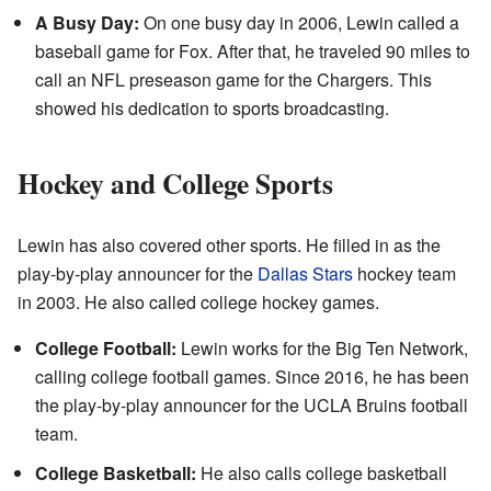
A Busy Day:
On one busy day in 2006, Lewin called a
baseball game for Fox. After that, he traveled 90 miles to
call an NFL preseason game for the Chargers. This
showed his dedication to sports broadcasting.
Hockey and College Sports
Lewin has also covered other sports. He filled in as the
play-by-play announcer for the
Dallas Stars
hockey team
in 2003. He also called college hockey games.
College Football:
Lewin works for the Big Ten Network,
calling college football games. Since 2016, he has been
the play-by-play announcer for the UCLA Bruins football
team.
College Basketball:
He also calls college basketball