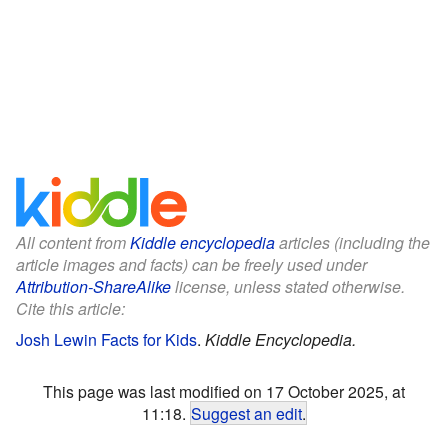
All content from
Kiddle encyclopedia
articles (including the
article images and facts) can be freely used under
Attribution-ShareAlike
license, unless stated otherwise.
Cite this article:
Josh Lewin Facts for Kids
.
Kiddle Encyclopedia.
This page was last modified on 17 October 2025, at
11:18.
Suggest an edit
.