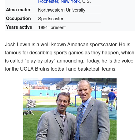
Rochester, New York
, U.S.
Alma mater
Northwestern University
Occupation
Sportscaster
Years active
1991–present
Josh Lewin is a well-known American sportscaster. He is
famous for describing sports games as they happen, which
is called "play-by-play" announcing. Today, he is the voice
for the UCLA Bruins football and basketball teams.