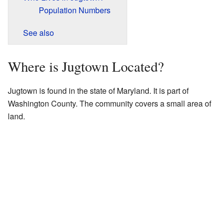
Population Numbers
See also
Where is Jugtown Located?
Jugtown is found in the state of Maryland. It is part of
Washington County. The community covers a small area of
land.