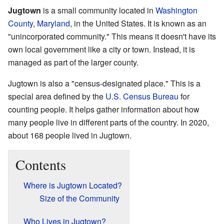
Jugtown
is a small community located in
Washington
County
,
Maryland
, in the United States. It is known as an
"unincorporated community." This means it doesn't have its
own local government like a city or town. Instead, it is
managed as part of the larger county.
Jugtown is also a "census-designated place." This is a
special area defined by the
U.S. Census Bureau
for
counting people. It helps gather information about how
many people live in different parts of the country. In 2020,
about 168 people lived in Jugtown.
Contents
Where is Jugtown Located?
Size of the Community
Who Lives in Jugtown?