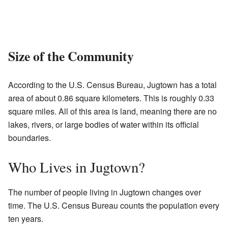
Size of the Community
According to the U.S. Census Bureau, Jugtown has a total
area of about 0.86 square kilometers. This is roughly 0.33
square miles. All of this area is land, meaning there are no
lakes, rivers, or large bodies of water within its official
boundaries.
Who Lives in Jugtown?
The number of people living in Jugtown changes over
time. The U.S. Census Bureau counts the population every
ten years.