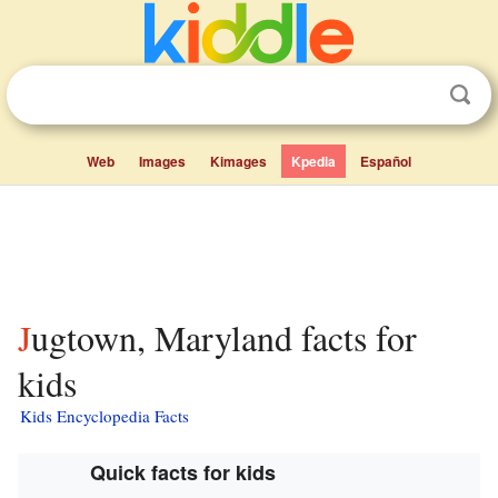
Web
Images
Kimages
Kpedia
Español
Jugtown, Maryland facts for
kids
Kids Encyclopedia Facts
Quick facts for kids