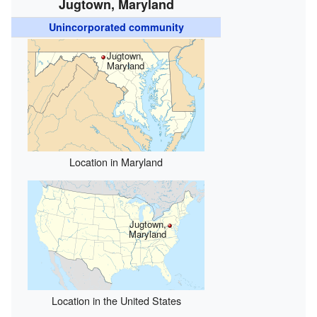
Jugtown, Maryland
Unincorporated community
Jugtown,
Maryland
Location in Maryland
Jugtown,
Maryland
Location in the United States