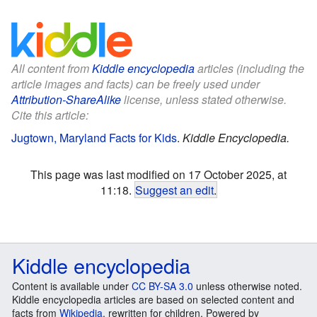
All content from
Kiddle encyclopedia
articles (including the
article images and facts) can be freely used under
Attribution-ShareAlike
license, unless stated otherwise.
Cite this article:
Jugtown, Maryland Facts for Kids
.
Kiddle Encyclopedia.
This page was last modified on 17 October 2025, at
11:18.
Suggest an edit
.
Kiddle encyclopedia
Content is available under
CC BY-SA 3.0
unless otherwise noted.
Kiddle encyclopedia articles are based on selected content and
facts from
Wikipedia
, rewritten for children. Powered by