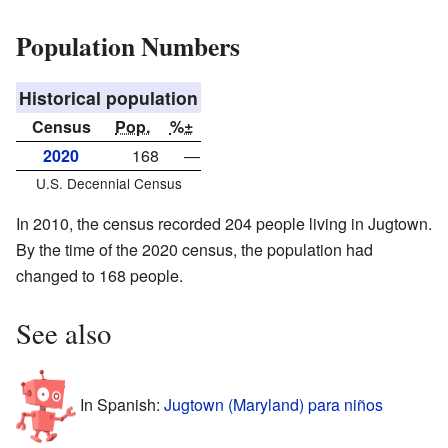
Population Numbers
Historical population
Census
Pop.
%±
2020
168
—
U.S. Decennial Census
In 2010, the census recorded 204 people living in Jugtown.
By the time of the 2020 census, the population had
changed to 168 people.
See also
In Spanish:
Jugtown (Maryland) para niños