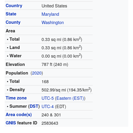
Country
United States
State
Maryland
County
Washington
Area
2
• Total
0.33 sq mi (0.86 km
)
2
• Land
0.33 sq mi (0.86 km
)
2
• Water
0.00 sq mi (0.00 km
)
787 ft (240 m)
Elevation
(
2020
)
Population
• Total
168
2
• Density
502.99/sq mi (194.35/km
)
Time zone
UTC-5
(
Eastern (EST)
)
• Summer (
DST
)
UTC-4
(EDT)
Area code(s)
240 & 301
GNIS
feature ID
2583643