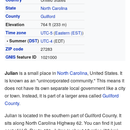
State
North Carolina
County
Guilford
764 ft (233 m)
Elevation
Time zone
UTC-5
(
Eastern (EST)
)
• Summer (
DST
)
UTC-4
(EDT)
ZIP code
27283
GNIS
feature ID
1021000
Julian
is a small place in
North Carolina
, United States. It
is known as an "unincorporated community." This means it
does not have its own separate local government like a city
or town. Instead, it is part of a larger area called
Guilford
County
.
Julian is located in the southern part of Guilford County. It
sits along North Carolina Highway 62. You can find it just