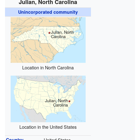
Julian, North Carolina
Unincorporated community
Julian, North
Carolina
Location in North Carolina
Julian, North
Carolina
Location in the United States
Country
United States