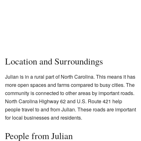
Location and Surroundings
Julian is in a rural part of North Carolina. This means it has
more open spaces and farms compared to busy cities. The
community is connected to other areas by important roads.
North Carolina Highway 62 and U.S. Route 421 help
people travel to and from Julian. These roads are important
for local businesses and residents.
People from Julian