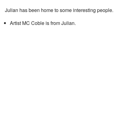
Julian has been home to some interesting people.
Artist MC Coble is from Julian.