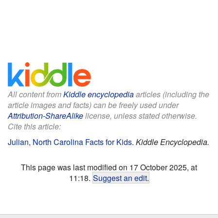
All content from
Kiddle encyclopedia
articles (including the
article images and facts) can be freely used under
Attribution-ShareAlike
license, unless stated otherwise.
Cite this article:
Julian, North Carolina Facts for Kids
.
Kiddle Encyclopedia.
This page was last modified on 17 October 2025, at
11:18.
Suggest an edit
.