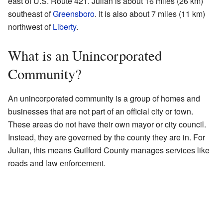
east of U.S. Route 421. Julian is about 16 miles (26 km)
southeast of
Greensboro
. It is also about 7 miles (11 km)
northwest of
Liberty
.
What is an Unincorporated
Community?
An unincorporated community is a group of homes and
businesses that are not part of an official city or town.
These areas do not have their own mayor or city council.
Instead, they are governed by the county they are in. For
Julian, this means Guilford County manages services like
roads and law enforcement.