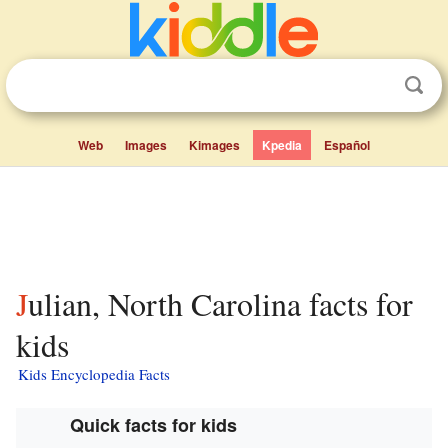
Web
Images
Kimages
Kpedia
Español
Julian, North Carolina facts for
kids
Kids Encyclopedia Facts
Quick facts for kids