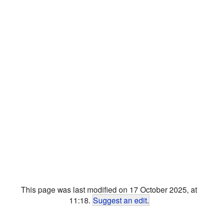
This page was last modified on 17 October 2025, at
11:18.
Suggest an edit
.