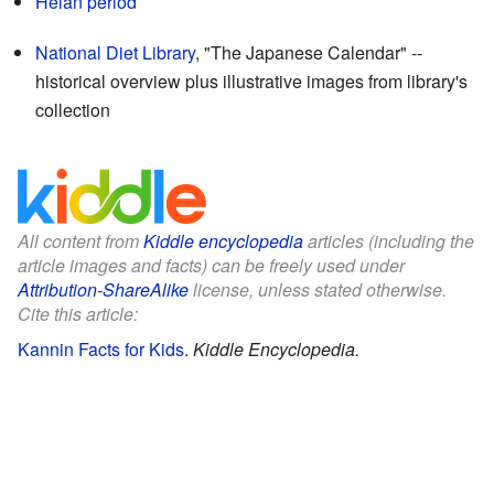
Heian period
National Diet Library
, "The Japanese Calendar"
--
historical overview plus illustrative images from library's
collection
All content from
Kiddle encyclopedia
articles (including the
article images and facts) can be freely used under
Attribution-ShareAlike
license, unless stated otherwise.
Cite this article:
Kannin Facts for Kids
.
Kiddle Encyclopedia.