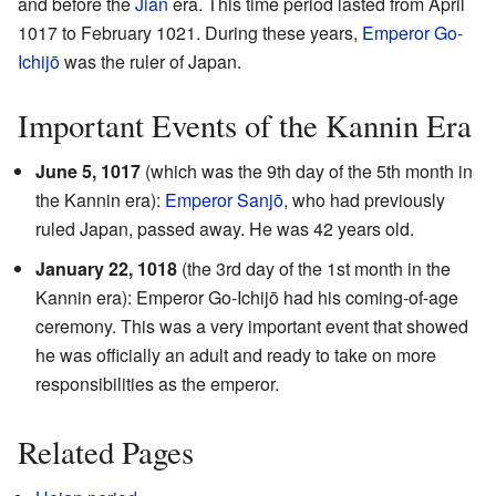
and before the
Jian
era. This time period lasted from April
1017 to February 1021. During these years,
Emperor Go-
Ichijō
was the ruler of Japan.
Important Events of the Kannin Era
June 5, 1017
(which was the 9th day of the 5th month in
the Kannin era):
Emperor Sanjō
, who had previously
ruled Japan, passed away. He was 42 years old.
January 22, 1018
(the 3rd day of the 1st month in the
Kannin era): Emperor Go-Ichijō had his coming-of-age
ceremony. This was a very important event that showed
he was officially an adult and ready to take on more
responsibilities as the emperor.
Related Pages