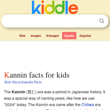
Web
Images
Kimages
Kpedia
Español
Kannin facts for kids
Kids Encyclopedia Facts
The
Kannin
(寛仁) era was a period in Japanese history. It
was a special way of naming years, like how we use
"2024" today. The Kannin era came after the
Chōwa
era