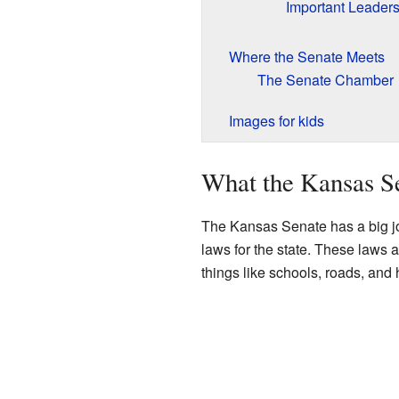
Important Leaders
Where the Senate Meets
The Senate Chamber
Images for kids
What the Kansas S
The Kansas Senate has a big jo
laws for the state. These laws 
things like schools, roads, and 