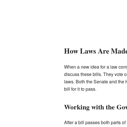
How Laws Are Mad
When a new idea for a law comes 
discuss these bills. They vote 
laws. Both the Senate and the 
bill for it to pass.
Working with the Go
After a bill passes both parts of