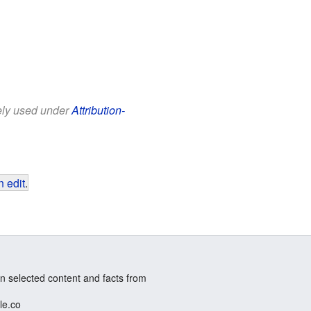
eely used under
Attribution-
 edit
.
n selected content and facts from
le.co