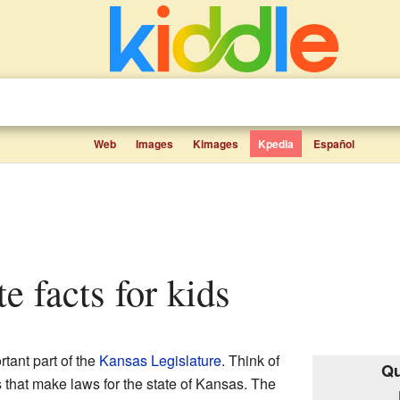
Web
Images
Kimages
Kpedia
Español
te facts for kids
rtant part of the
Kansas Legislature
. Think of
Qu
s that make laws for the state of Kansas. The