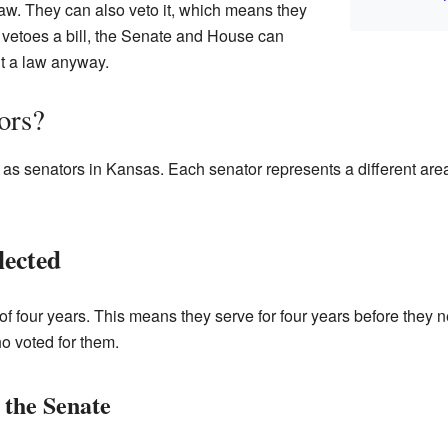
 law. They can also veto it, which means they
r vetoes a bill, the Senate and House can
t a law anyway.
ors?
s senators in Kansas. Each senator represents a different area
lected
 of four years. This means they serve for four years before they 
o voted for them.
 the Senate