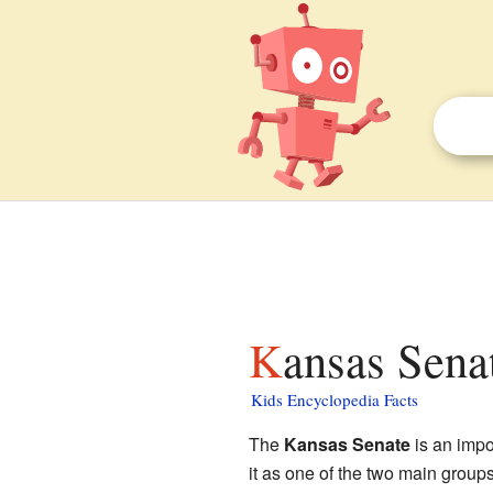
Kansas Sena
Kids Encyclopedia Facts
The
Kansas Senate
is an impo
it as one of the two main group