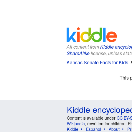
All content from
Kiddle encyclo
ShareAlike
license, unless state
Kansas Senate Facts for Kids
.
This 
Kiddle encyclope
Content is available under
CC BY-S
Wikipedia
, rewritten for children.
Kiddle
Español
About
Pr