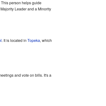
. This person helps guide
a Majority Leader and a Minority
l
. It is located in
Topeka
, which
etings and vote on bills. It's a