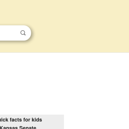
ick facts for kids
Kansas Senate