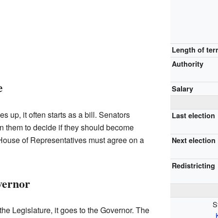
Length of te
Authority
e
Salary
up, it often starts as a bill. Senators
Last election
on them to decide if they should become
House of Representatives must agree on a
Next election
Redistricting
vernor
S
 the Legislature, it goes to the Governor. The