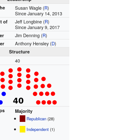
the
Susan Wagle (
R
)
Since January 14, 2013
Jeff Longbine (
R
)
t of
Since January 9, 2017
Jim Denning (
R
)
er
Anthony Hensley (
D
)
er
Structure
40
ups
Majority
Republican
(28)
Independent
(1)