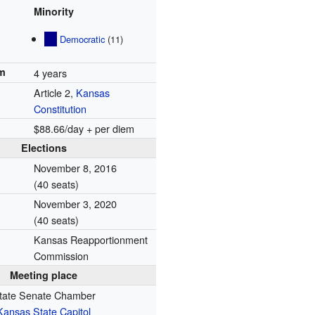
Minority
Democratic
(11)
rm
4 years
Article 2,
Kansas
Constitution
$88.66/day + per diem
Elections
November 8, 2016
(40 seats)
November 3, 2020
(40 seats)
Kansas Reapportionment
Commission
Meeting place
tate Senate Chamber
Kansas State Capitol