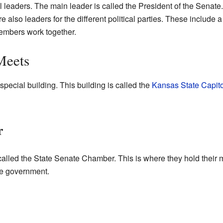
leaders. The main leader is called the President of the Senate
 also leaders for the different political parties. These include 
members work together.
Meets
ecial building. This building is called the
Kansas State Capito
r
alled the State Senate Chamber. This is where they hold their me
ate government.