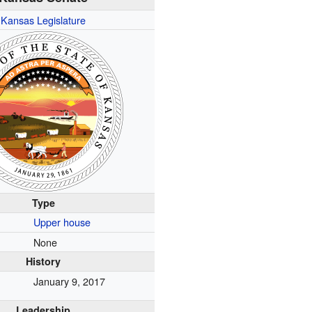
Kansas Legislature
Type
Upper house
None
History
January 9, 2017
Leadership