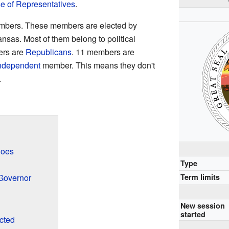
 of Representatives
.
bers. These members are elected by
ansas. Most of them belong to political
ers are
Republicans
. 11 members are
ndependent
member. This means they don't
.
Does
Type
Term limits
 Governor
New session
started
cted