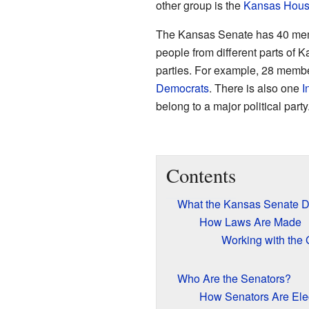
other group is the
Kansas House
The Kansas Senate has 40 mem
people from different parts of K
parties. For example, 28 memb
Democrats
. There is also one
I
belong to a major political party
Contents
What the Kansas Senate 
How Laws Are Made
Working with the
Who Are the Senators?
How Senators Are Ele