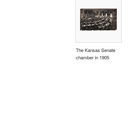
The Kansas Senate
chamber in 1905