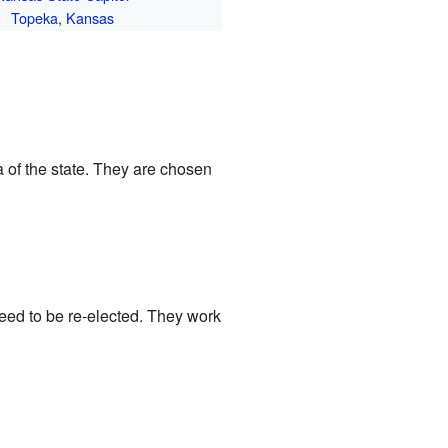
Topeka
,
Kansas
 of the state. They are chosen
need to be re-elected. They work