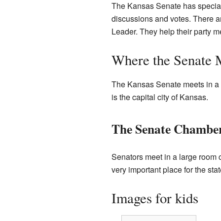
The Kansas Senate has special 
discussions and votes. There are
Leader. They help their party 
Where the Senate 
The Kansas Senate meets in a sp
is the capital city of Kansas.
The Senate Chambe
Senators meet in a large room c
very important place for the st
Images for kids