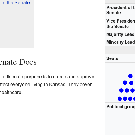
 in the Senate
President of 
Senate
Vice Presiden
the Senate
Majority Lead
Minority Lead
Seats
enate Does
b. Its main purpose is to create and approve
affect everyone living in Kansas. They cover
healthcare.
Political gro