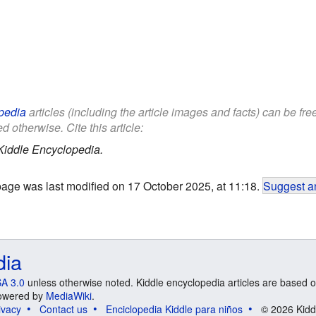
pedia
articles (including the article images and facts) can be fr
d otherwise. Cite this article:
Kiddle Encyclopedia.
page was last modified on 17 October 2025, at 11:18.
Suggest an
dia
A 3.0
unless otherwise noted. Kiddle encyclopedia articles are based o
 Powered by
MediaWiki
.
ivacy
Contact us
Enciclopedia Kiddle para niños
© 2026 Kidd