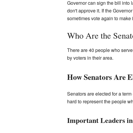
Governor can sign the bill into
don't approve it. If the Governo
sometimes vote again to make i
Who Are the Senat
There are 40 people who serve a
by voters in their area.
How Senators Are E
Senators are elected for a term
hard to represent the people wh
Important Leaders in