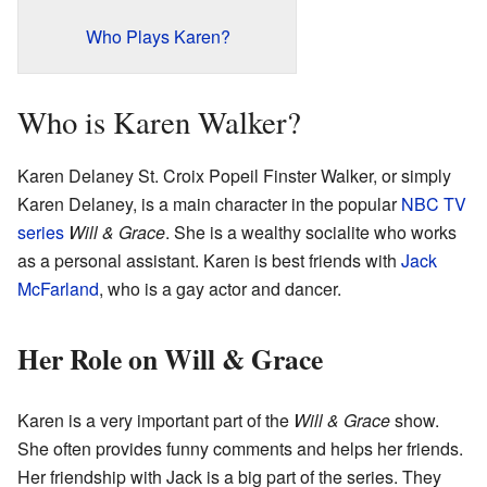
Who Plays Karen?
Who is Karen Walker?
Karen Delaney St. Croix Popeil Finster Walker, or simply
Karen Delaney, is a main character in the popular
NBC
TV
series
Will & Grace
. She is a wealthy socialite who works
as a personal assistant. Karen is best friends with
Jack
McFarland
, who is a gay actor and dancer.
Her Role on Will & Grace
Karen is a very important part of the
Will & Grace
show.
She often provides funny comments and helps her friends.
Her friendship with Jack is a big part of the series. They