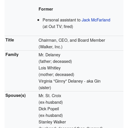
Former
Personal assistant to
Jack McFarland
(at Out TV; fired)
Title
Chairman, CEO, and Board Member
(Walker, Inc.)
Family
Mr. Delaney
(father; deceased)
Lois Whitley
(mother; deceased)
Virginia "Ginny" Delaney - aka Gin
(sister)
Spouse(s)
Mr. St. Croix
(ex-husband)
Dick Popeil
(ex-husband)
Stanley Walker