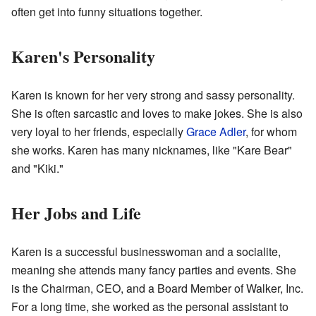
often get into funny situations together.
Karen's Personality
Karen is known for her very strong and sassy personality.
She is often sarcastic and loves to make jokes. She is also
very loyal to her friends, especially
Grace Adler
, for whom
she works. Karen has many nicknames, like "Kare Bear"
and "Kiki."
Her Jobs and Life
Karen is a successful businesswoman and a socialite,
meaning she attends many fancy parties and events. She
is the Chairman, CEO, and a Board Member of Walker, Inc.
For a long time, she worked as the personal assistant to