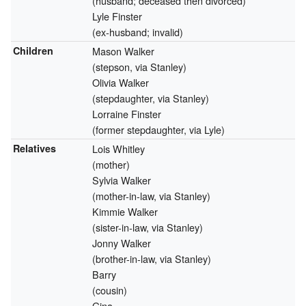
(husband; deceased then divorced)
Lyle Finster
(ex-husband; invalid)
Children
Mason Walker
(stepson, via Stanley)
Olivia Walker
(stepdaughter, via Stanley)
Lorraine Finster
(former stepdaughter, via Lyle)
Relatives
Lois Whitley
(mother)
Sylvia Walker
(mother-in-law, via Stanley)
Kimmie Walker
(sister-in-law, via Stanley)
Jonny Walker
(brother-in-law, via Stanley)
Barry
(cousin)
Gina