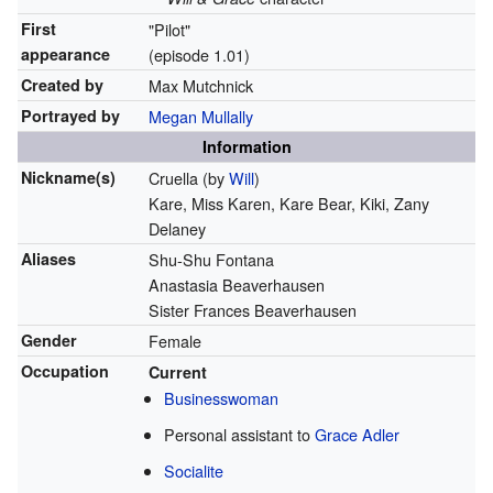
First
"Pilot"
appearance
(episode 1.01)
Created by
Max Mutchnick
Portrayed by
Megan Mullally
Information
Nickname(s)
Cruella (by
Will
)
Kare, Miss Karen, Kare Bear, Kiki, Zany
Delaney
Aliases
Shu-Shu Fontana
Anastasia Beaverhausen
Sister Frances Beaverhausen
Gender
Female
Occupation
Current
Businesswoman
Personal assistant to
Grace Adler
Socialite