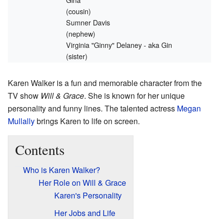
(cousin)
Sumner Davis
(nephew)
Virginia "Ginny" Delaney - aka Gin
(sister)
Karen Walker is a fun and memorable character from the
TV show
Will & Grace
. She is known for her unique
personality and funny lines. The talented actress
Megan
Mullally
brings Karen to life on screen.
Contents
Who is Karen Walker?
Her Role on Will & Grace
Karen's Personality
Her Jobs and Life