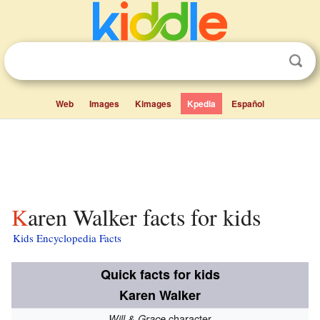
Web
Images
Kimages
Kpedia
Español
Karen Walker facts for kids
Kids Encyclopedia Facts
Quick facts for kids
Karen Walker
character
Will & Grace