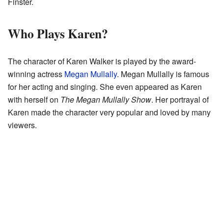
Finster.
Who Plays Karen?
The character of Karen Walker is played by the award-
winning actress
Megan Mullally
. Megan Mullally is famous
for her acting and singing. She even appeared as Karen
with herself on
The Megan Mullally Show
. Her portrayal of
Karen made the character very popular and loved by many
viewers.