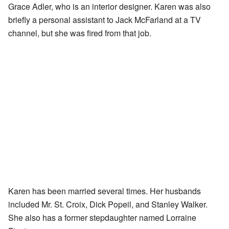
Grace Adler, who is an interior designer. Karen was also
briefly a personal assistant to Jack McFarland at a TV
channel, but she was fired from that job.
Karen has been married several times. Her husbands
included Mr. St. Croix, Dick Popeil, and Stanley Walker.
She also has a former stepdaughter named Lorraine