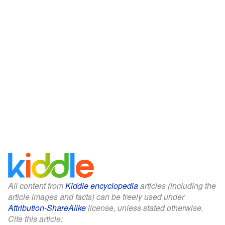
All content from
Kiddle encyclopedia
articles (including the
article images and facts) can be freely used under
Attribution-ShareAlike
license, unless stated otherwise.
Cite this article: