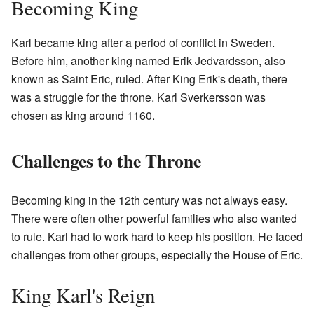
Becoming King
Karl became king after a period of conflict in Sweden.
Before him, another king named Erik Jedvardsson, also
known as Saint Eric, ruled. After King Erik's death, there
was a struggle for the throne. Karl Sverkersson was
chosen as king around 1160.
Challenges to the Throne
Becoming king in the 12th century was not always easy.
There were often other powerful families who also wanted
to rule. Karl had to work hard to keep his position. He faced
challenges from other groups, especially the House of Eric.
King Karl's Reign