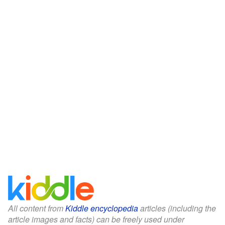
All content from
Kiddle encyclopedia
articles (including the
article images and facts) can be freely used under