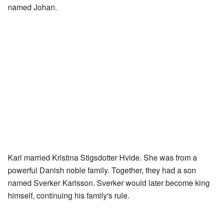
named Johan.
Karl married Kristina Stigsdotter Hvide. She was from a
powerful Danish noble family. Together, they had a son
named Sverker Karlsson. Sverker would later become king
himself, continuing his family's rule.