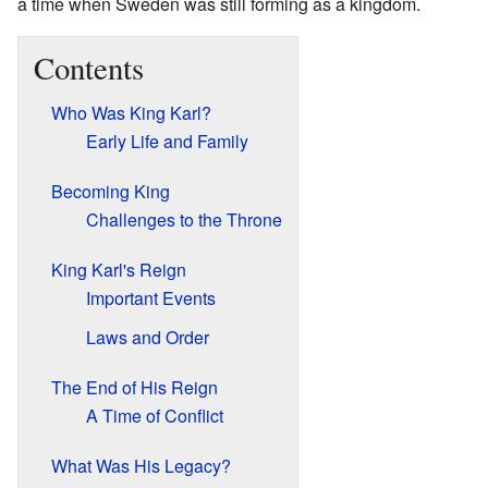
a time when Sweden was still forming as a kingdom.
Contents
Who Was King Karl?
Early Life and Family
Becoming King
Challenges to the Throne
King Karl's Reign
Important Events
Laws and Order
The End of His Reign
A Time of Conflict
What Was His Legacy?