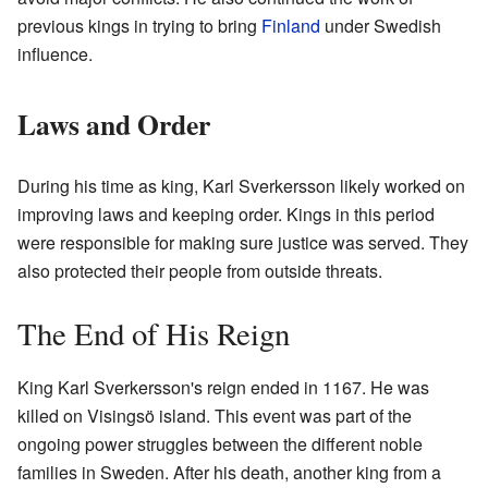
previous kings in trying to bring
Finland
under Swedish
influence.
Laws and Order
During his time as king, Karl Sverkersson likely worked on
improving laws and keeping order. Kings in this period
were responsible for making sure justice was served. They
also protected their people from outside threats.
The End of His Reign
King Karl Sverkersson's reign ended in 1167. He was
killed on Visingsö island. This event was part of the
ongoing power struggles between the different noble
families in Sweden. After his death, another king from a