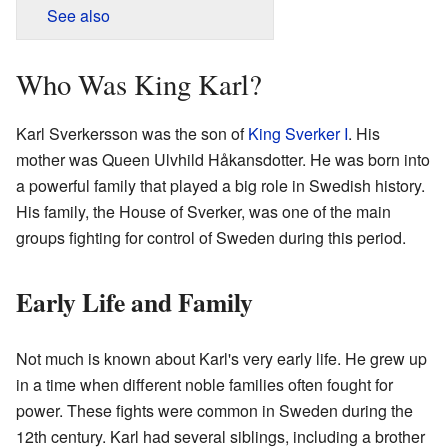
See also
Who Was King Karl?
Karl Sverkersson was the son of
King Sverker I
. His
mother was Queen Ulvhild Håkansdotter. He was born into
a powerful family that played a big role in Swedish history.
His family, the House of Sverker, was one of the main
groups fighting for control of Sweden during this period.
Early Life and Family
Not much is known about Karl's very early life. He grew up
in a time when different noble families often fought for
power. These fights were common in Sweden during the
12th century. Karl had several siblings, including a brother