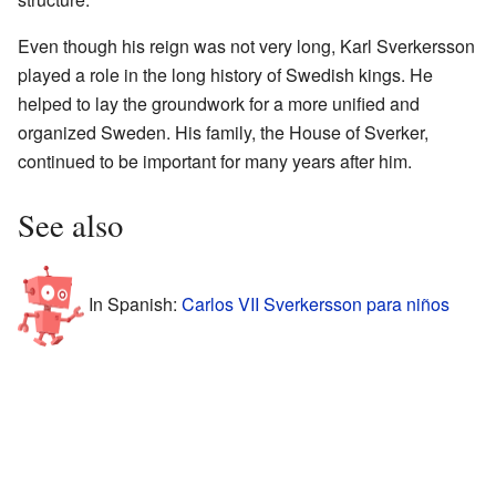
Even though his reign was not very long, Karl Sverkersson
played a role in the long history of Swedish kings. He
helped to lay the groundwork for a more unified and
organized Sweden. His family, the House of Sverker,
continued to be important for many years after him.
See also
In Spanish:
Carlos VII Sverkersson para niños