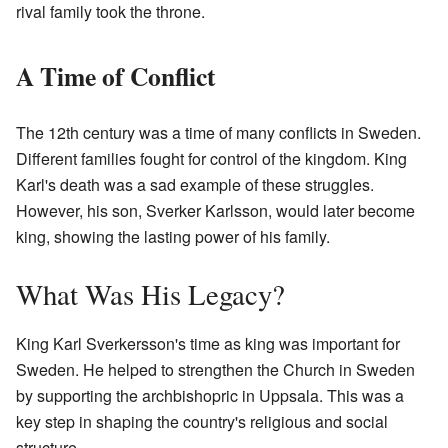
rival family took the throne.
A Time of Conflict
The 12th century was a time of many conflicts in Sweden.
Different families fought for control of the kingdom. King
Karl's death was a sad example of these struggles.
However, his son, Sverker Karlsson, would later become
king, showing the lasting power of his family.
What Was His Legacy?
King Karl Sverkersson's time as king was important for
Sweden. He helped to strengthen the Church in Sweden
by supporting the archbishopric in Uppsala. This was a
key step in shaping the country's religious and social
structure.