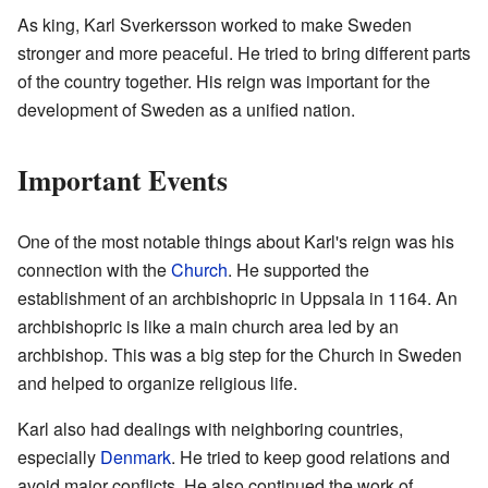
As king, Karl Sverkersson worked to make Sweden
stronger and more peaceful. He tried to bring different parts
of the country together. His reign was important for the
development of Sweden as a unified nation.
Important Events
One of the most notable things about Karl's reign was his
connection with the
Church
. He supported the
establishment of an archbishopric in Uppsala in 1164. An
archbishopric is like a main church area led by an
archbishop. This was a big step for the Church in Sweden
and helped to organize religious life.
Karl also had dealings with neighboring countries,
especially
Denmark
. He tried to keep good relations and
avoid major conflicts. He also continued the work of