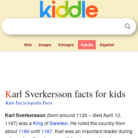
Web
Images
Kimages
Kpedia
Español
Karl Sverkersson facts for kids
Kids Encyclopedia Facts
Karl Sverkersson
(born around 1130 – died April 12,
1167) was a
King
of
Sweden
. He ruled the country from
about
1160
until
1167
. Karl was an important leader during